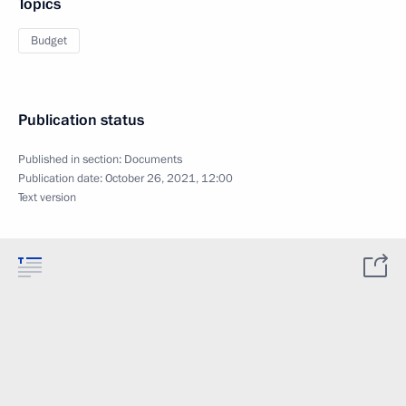
Topics
Budget
Publication status
Published in section:
Documents
Publication date:
October 26, 2021, 12:00
Text version