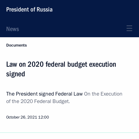
President of Russia
News
Documents
Law on 2020 federal budget execution
signed
The President signed Federal Law
On the Execution
of the 2020 Federal Budget.
October 26, 2021
12:00