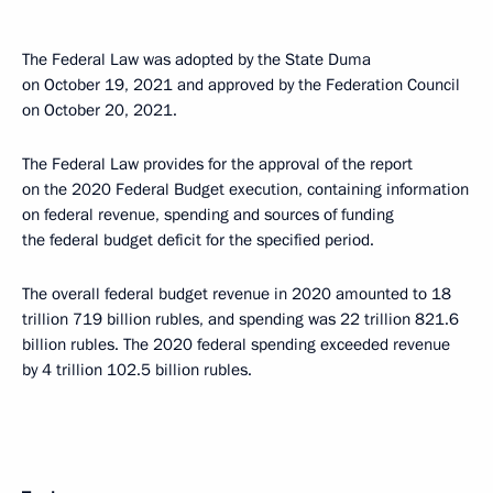
The Federal Law was adopted by the State Duma
on October 19, 2021 and approved by the Federation Council
on October 20, 2021.
The Federal Law provides for the approval of the report
on the 2020 Federal Budget execution, containing information
on federal revenue, spending and sources of funding
the federal budget deficit for the specified period.
The overall federal budget revenue in 2020 amounted to 18
trillion 719 billion rubles, and spending was 22 trillion 821.6
billion rubles. The 2020 federal spending exceeded revenue
by 4 trillion 102.5 billion rubles.