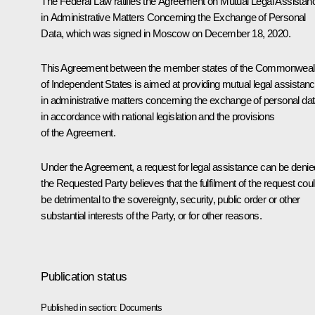
The Federal Law ratifies the Agreement on Mutual Legal Assistan
in Administrative Matters Concerning the Exchange of Personal
Data, which was signed in Moscow on December 18, 2020.
This Agreement between the member states of the Commonweal
of Independent States is aimed at providing mutual legal assistan
in administrative matters concerning the exchange of personal da
in accordance with national legislation and the provisions
of the Agreement.
Under the Agreement, a request for legal assistance can be denied
the Requested Party believes that the fulfilment of the request cou
be detrimental to the sovereignty, security, public order or other
substantial interests of the Party, or for other reasons.
Publication status
Published in section:
Documents