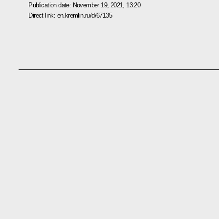
Publication date:
November 19, 2021, 13:20
Direct link:
en.kremlin.ru/d/67135