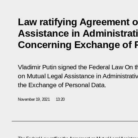
Law ratifying Agreement 
Assistance in Administrat
Concerning Exchange of P
Vladimir Putin signed the Federal Law
On t
on Mutual Legal Assistance in Administrat
the Exchange of Personal Data
.
November 19, 2021
13:20