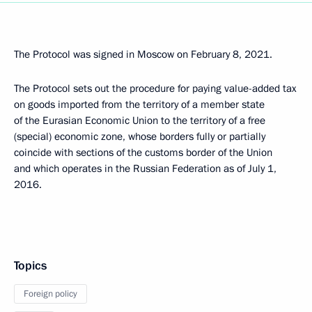
The Protocol was signed in Moscow on February 8, 2021.
The Protocol sets out the procedure for paying value-added tax
on goods imported from the territory of a member state
of the Eurasian Economic Union to the territory of a free
(special) economic zone, whose borders fully or partially
coincide with sections of the customs border of the Union
and which operates in the Russian Federation as of July 1,
2016.
Topics
Foreign policy