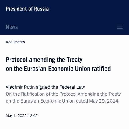
President of Russia
News
Documents
Protocol amending the Treaty
on the Eurasian Economic Union ratified
Vladimir Putin signed the Federal Law
On the Ratification of the Protocol Amending the Treaty
on the Eurasian Economic Union dated May 29, 2014
.
May 1, 2022
12:45