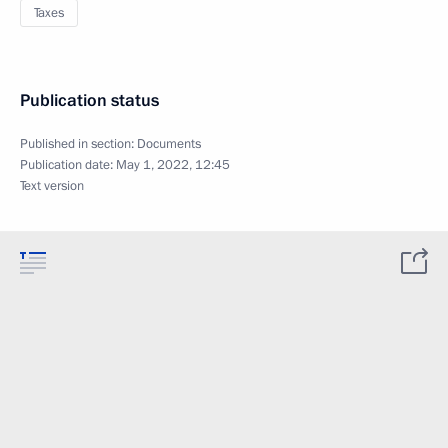
Taxes
Publication status
Published in section:
Documents
Publication date:
May 1, 2022, 12:45
Text version