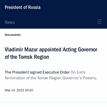
President of Russia
News
Documents
Vladimir Mazur appointed Acting Governor
of the Tomsk Region
The President signed Executive Order
On Early
Termination of the Tomsk Region Governor’s Powers
.
May 10, 2022
20:20