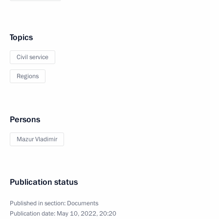
Topics
Civil service
Regions
Persons
Mazur Vladimir
Publication status
Published in section:
Documents
Publication date:
May 10, 2022, 20:20