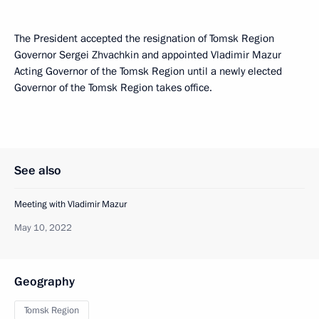
The President accepted the resignation of Tomsk Region
Governor Sergei Zhvachkin and appointed Vladimir Mazur
Acting Governor of the Tomsk Region until a newly elected
Governor of the Tomsk Region takes office.
See also
Meeting with Vladimir Mazur
May 10, 2022
Geography
Tomsk Region