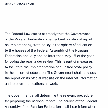
June 24, 2023
17:35
The Federal Law states expressly that the Government
of the Russian Federation shall submit a national report
on implementing state policy in the sphere of education
to the houses of the Federal Assembly of the Russian
Federation annually and no later than May 15 of the year
following the year under review. This is part of measures
to facilitate the implementation of a unified state policy
in the sphere of education. The Government shall also post
the report on its official website on the internet information
and telecommunications network.
The Government shall determine the relevant procedure
for preparing the national report. The houses of the Federal
Assembly of the Russian Federation shall hear information