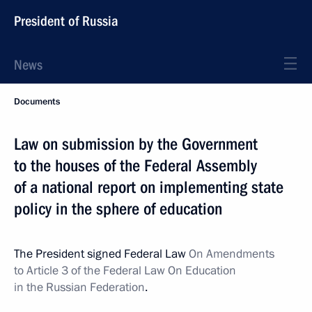
President of Russia
News
Documents
Law on submission by the Government
to the houses of the Federal Assembly
of a national report on implementing state
policy in the sphere of education
The President signed Federal Law
On Amendments
to Article 3 of the Federal Law On Education
in the Russian Federation
.