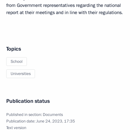
from Government representatives regarding the national
report at their meetings and in line with their regulations.
Topics
School
Universities
Publication status
Published in section:
Documents
Publication date:
June 24, 2023, 17:35
Text version