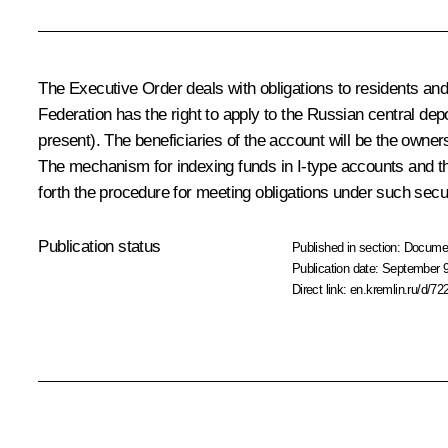
The Executive Order deals with obligations to residents and 
Federation has the right to apply to the Russian central dep
present). The beneficiaries of the account will be the owner
The mechanism for indexing funds in I-type accounts and th
forth the procedure for meeting obligations under such secur
Publication status
Published in section:
Docume
Publication date:
September 9
Direct link:
en.kremlin.ru/d/72