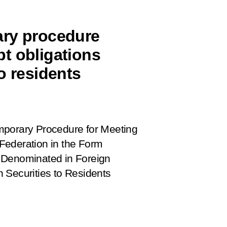
ary procedure
t obligations
o residents
porary Procedure for
Meeting
Federation in the Form
 Denominated in Foreign
 Securities to Residents