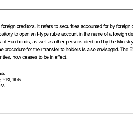
foreign creditors. It refers to securities accounted for by foreig
ository to open an I-type ruble account in the name of a foreign de
s of Eurobonds, as well as other persons identified by the Ministr
e procedure for their transfer to holders is also envisaged. The 
ities, now ceases to be in effect.
nts
, 2023, 16:45
238