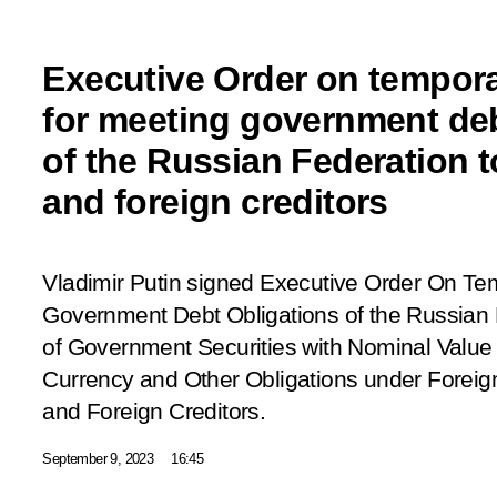
Executive Order on tempor
for meeting government deb
of the Russian Federation t
and foreign creditors
Vladimir Putin signed Executive Order
On Tem
Government Debt Obligations of the Russian 
of Government Securities with Nominal Value
Currency and Other Obligations under Foreign
and Foreign Creditors.
September 9, 2023
16:45