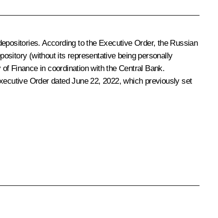
n depositories. According to the Executive Order, the Russian
pository (without its representative being personally
y of Finance in coordination with the Central Bank.
Executive Order dated June 22, 2022, which previously set