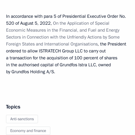
In accordance with para 5 of Presidential Executive Order No.
520 of August 5, 2022,
On the Application of Special
Economic Measures in the Financial, and Fuel and Energy
Sectors in Connection with the Unfriendly Actions by Some
Foreign States and International Organisations
, the President
ordered to allow ISTRATECH Group LLC to carry out
a transaction for the acquisition of 100 percent of shares
in the authorised capital of Grundfos Istra LLC, owned
by Grundfos Holding A/S.
Topics
Anti-sanctions
Economy and finance