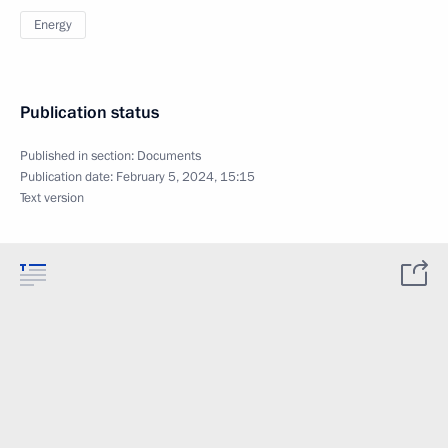
Energy
Publication status
Published in section:
Documents
Publication date:
February 5, 2024, 15:15
Text version