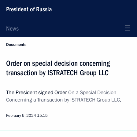
President of Russia
News
Documents
Order on special decision concerning
transaction by ISTRATECH Group LLC
The President signed Order
On a Special Decision
Concerning a Transaction by ISTRATECH Group LLC
.
February 5, 2024
15:15