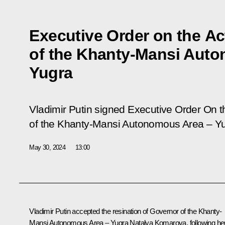
Executive Order on the A
of the Khanty-Mansi Aut
Yugra
Vladimir Putin signed Executive Order On 
of the Khanty-Mansi Autonomous Area – Yu
May 30, 2024
13:00
Vladimir Putin accepted the resination of Governor of the Khanty-
Mansi Autonomous Area – Yugra Natalya Komarova, following he