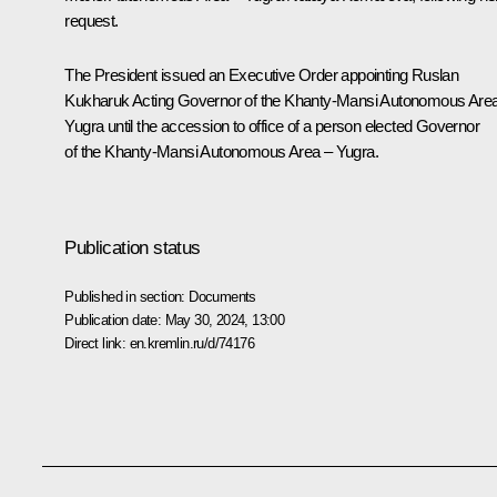
request.
The President issued an Executive Order appointing Ruslan
Kukharuk Acting Governor of the Khanty-Mansi Autonomous Are
Yugra until the accession to office of a person elected Governor
of the Khanty-Mansi Autonomous Area – Yugra.
Publication status
Published in section:
Documents
Publication date:
May 30, 2024, 13:00
Direct link:
en.kremlin.ru/d/74176