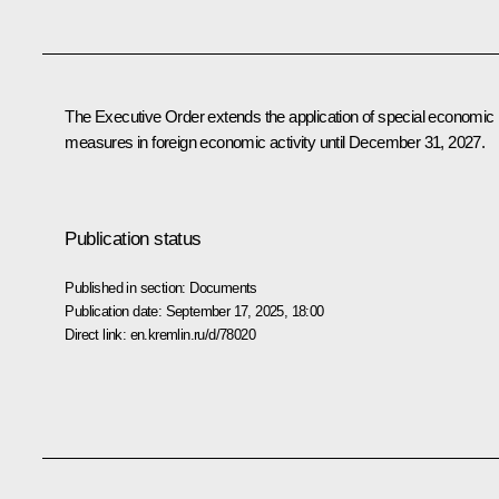
The Executive Order extends the application of special economic
measures in foreign economic activity until December 31, 2027.
Publication status
Published in section:
Documents
Publication date:
September 17, 2025, 18:00
Direct link:
en.kremlin.ru/d/78020