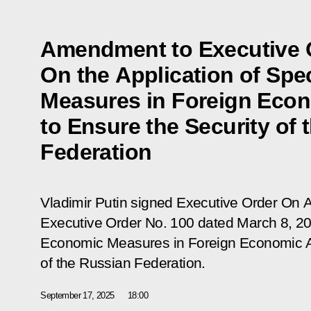
Amendment to Executive 
On the Application of Spe
Measures in Foreign Econ
to Ensure the Security of 
Federation
Vladimir Putin signed Executive Order
On A
Executive Order No. 100 dated March 8, 202
Economic Measures in Foreign Economic Act
of the Russian Federation
.
September 17, 2025
18:00