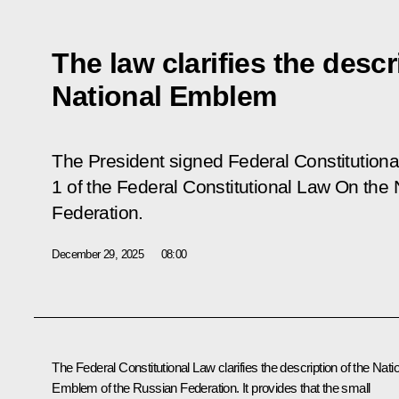
The law clarifies the descr
National Emblem
The President signed Federal Constitution
1 of the Federal Constitutional Law On the
Federation
.
December 29, 2025
08:00
The Federal Constitutional Law clarifies the description of the Nati
Emblem of the Russian Federation. It provides that the small