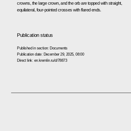
crowns, the large crown, and the orb are topped with straight,
equilateral, four-pointed crosses with flared ends.
Publication status
Published in section:
Documents
Publication date:
December 29, 2025, 08:00
Direct link:
en.kremlin.ru/d/78873