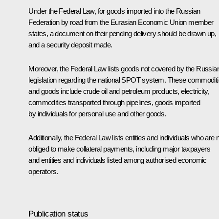
Under the Federal Law, for goods imported into the Russian
Federation by road from the Eurasian Economic Union member
states, a document on their pending delivery should be drawn up,
and a security deposit made.
Moreover, the Federal Law lists goods not covered by the Russia
legislation regarding the national SPOT system. These commodit
and goods include crude oil and petroleum products, electricity,
commodities transported through pipelines, goods imported
by individuals for personal use and other goods.
Additionally, the Federal Law lists entities and individuals who are 
obliged to make collateral payments, including major taxpayers
and entities and individuals listed among authorised economic
operators.
Publication status