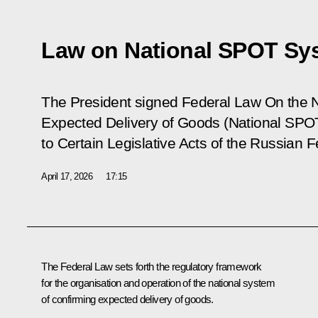
Law on National SPOT Sy
The President signed Federal Law
On the 
Expected Delivery of Goods (National S
to Certain Legislative Acts of the Russian F
April 17, 2026
17:15
The Federal Law sets forth the regulatory framework
for the organisation and operation of the national system
of confirming expected delivery of goods.