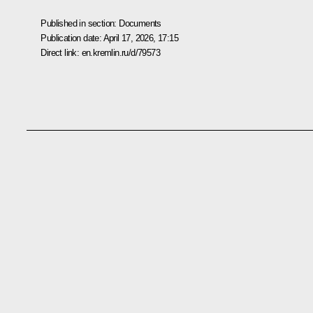
Published in section:
Documents
Publication date:
April 17, 2026, 17:15
Direct link:
en.kremlin.ru/d/79573