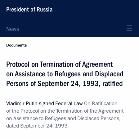
President of Russia
News
Documents
Protocol on Termination of Agreement
on Assistance to Refugees and Displaced
Persons of September 24, 1993, ratified
Vladimir Putin signed Federal Law
On Ratification
of the Protocol on the Termination of the Agreement
on Assistance to Refugees and Displaced Persons,
dated September 24, 1993
.