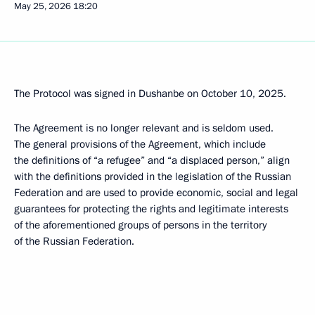
May 25, 2026
18:20
The Protocol was signed in Dushanbe on October 10, 2025.
The Agreement is no longer relevant and is seldom used.
The general provisions of the Agreement, which include
the definitions of “a refugee” and “a displaced person,” align
with the definitions provided in the legislation of the Russian
Federation and are used to provide economic, social and legal
guarantees for protecting the rights and legitimate interests
of the aforementioned groups of persons in the territory
of the Russian Federation.