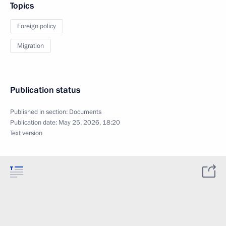
Topics
Foreign policy
Migration
Publication status
Published in section:
Documents
Publication date:
May 25, 2026, 18:20
Text version