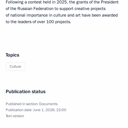
Following a contest held in 2025, the grants of the President
of the Russian Federation to support creative projects
of national importance in culture and art have been awarded
to the leaders of over 100 projects.
Topics
Culture
Publication status
Published in section:
Documents
Publication date:
June 1, 2026, 22:00
Text version