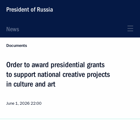
President of Russia
News
Documents
Order to award presidential grants
to support national creative projects
in culture and art
June 1, 2026
22:00