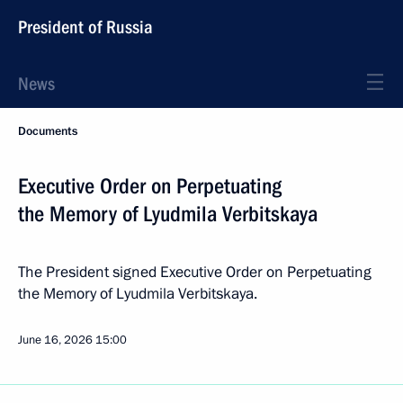
President of Russia
News
Documents
Executive Order on Perpetuating
the Memory of Lyudmila Verbitskaya
The President signed Executive Order on Perpetuating
the Memory of Lyudmila Verbitskaya.
June 16, 2026
15:00