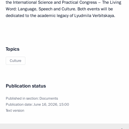
the International Science and Practical Congress – The Living
Word: Language, Speech and Culture. Both events will be
dedicated to the academic legacy of Lyudmila Verbitskaya.
Topics
Culture
Publication status
Published in section:
Documents
Publication date:
June 16, 2026, 15:00
Text version