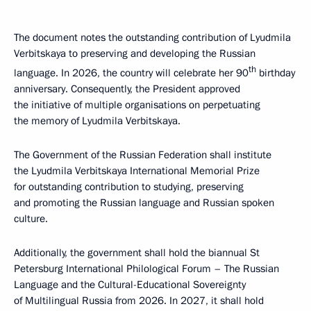
The document notes the outstanding contribution of Lyudmila
Verbitskaya to preserving and developing the Russian
th
language. In 2026, the country will celebrate her 90
birthday
anniversary. Consequently, the President approved
the initiative of multiple organisations on perpetuating
the memory of Lyudmila Verbitskaya.
The Government of the Russian Federation shall institute
the Lyudmila Verbitskaya International Memorial Prize
for outstanding contribution to studying, preserving
and promoting the Russian language and Russian spoken
culture.
Additionally, the government shall hold the biannual St
Petersburg International Philological Forum – The Russian
Language and the Cultural-Educational Sovereignty
of Multilingual Russia from 2026. In 2027, it shall hold