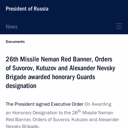
President of Russia
News
Documents
26th Missile Neman Red Banner, Orders
of Suvorov, Kutuzov and Alexander Nevsky
Brigade awarded honorary Guards
designation
The President signed Executive Order
On Awarding
th
an Honorary Designation to the 26
Missile Neman
Red Banner, Orders of Suvorov, Kutuzov and Alexander
Nevsky Brigade
.