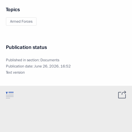
Topics
Armed Forces
Publication status
Published in section:
Documents
Publication date:
June 26, 2026, 16:52
Text version