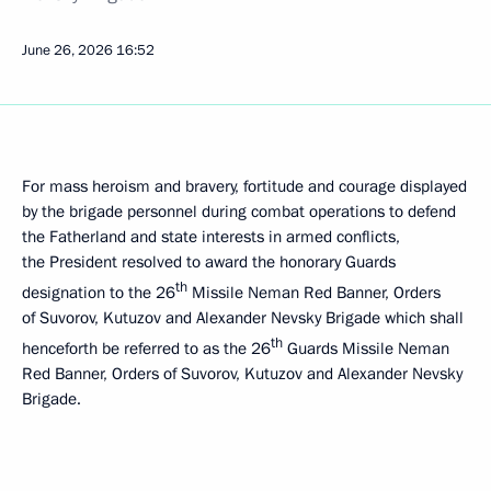
June 26, 2026
16:52
For mass heroism and bravery, fortitude and courage displayed
by the brigade personnel during combat operations to defend
the Fatherland and state interests in armed conflicts,
the President resolved to award the honorary Guards
th
designation to the 26
Missile Neman Red Banner, Orders
of Suvorov, Kutuzov and Alexander Nevsky Brigade which shall
th
henceforth be referred to as the 26
Guards Missile Neman
Red Banner, Orders of Suvorov, Kutuzov and Alexander Nevsky
Brigade.