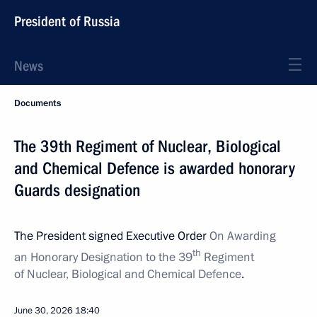
President of Russia
News
Documents
The 39th Regiment of Nuclear, Biological
and Chemical Defence is awarded honorary
Guards designation
The President signed Executive Order
On Awarding
th
an Honorary Designation to the
39
Regiment
of Nuclear, Biological and Chemical Defence
.
June 30, 2026
18:40