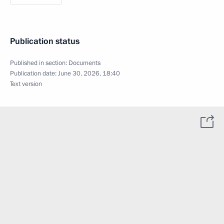
Publication status
Published in section:
Documents
Publication date:
June 30, 2026, 18:40
Text version