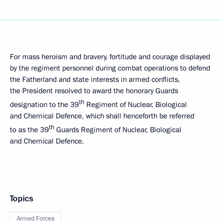
For mass heroism and bravery, fortitude and courage displayed
by the regiment personnel during combat operations to defend
the Fatherland and state interests in armed conflicts,
the President resolved to award the honorary Guards
th
designation to the 39
Regiment of Nuclear, Biological
and Chemical Defence, which shall henceforth be referred
th
to as the 39
Guards Regiment of Nuclear, Biological
and Chemical Defence.
Topics
Armed Forces