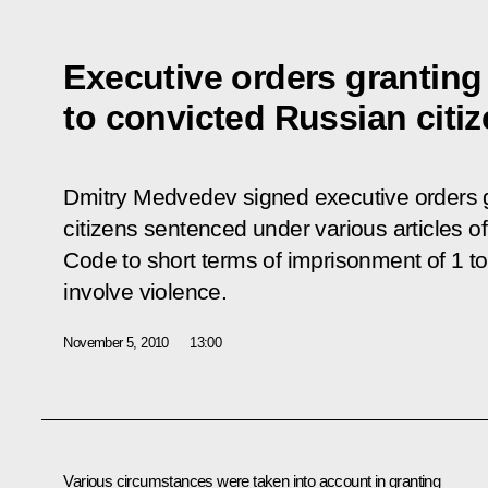
Executive orders grantin
to convicted Russian citi
Dmitry Medvedev signed executive orders 
citizens sentenced under various articles o
Code to short terms of imprisonment of 1 to 
involve violence.
November 5, 2010
13:00
Various circumstances were taken into account in granting