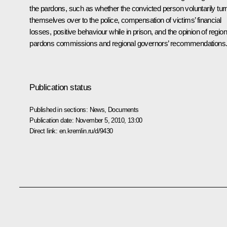
the pardons, such as whether the convicted person voluntarily tur
themselves over to the police, compensation of victims’ financial
losses, positive behaviour while in prison, and the opinion of region
pardons commissions and regional governors’ recommendations
Publication status
Published in sections:
News
,
Documents
Publication date:
November 5, 2010, 13:00
Direct link:
en.kremlin.ru/d/9430