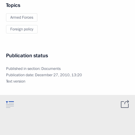
Topics
Armed Forces
Foreign policy
Publication status
Published in section:
Documents
Publication date:
December 27, 2010, 13:20
Text version