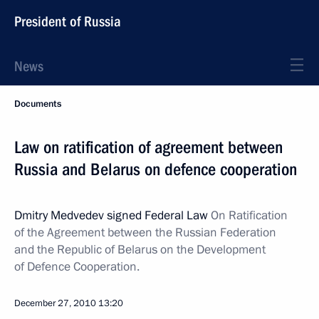
President of Russia
News
Documents
Law on ratification of agreement between
Russia and Belarus on defence cooperation
Dmitry Medvedev signed Federal Law
On Ratification
of the Agreement between the Russian Federation
and the Republic of Belarus on the Development
of Defence Cooperation.
December 27, 2010
13:20