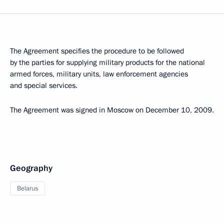
The Agreement specifies the procedure to be followed
by the parties for supplying military products for the national
armed forces, military units, law enforcement agencies
and special services.
The Agreement was signed in Moscow on December 10, 2009.
Geography
Belarus