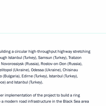
 agreement on simplifying visa regime
ilding a circular high-throughput highway stretching
 temporary labour migration between Russia
ough Istanbul (Turkey), Samsun (Turkey), Trabzon
), Novorossiysk (Russia), Rostov-on-Don (Russia),
elitopol (Ukraine), Odessa (Ukraine), Chisinau
Bulgaria), Edirne (Turkey), Istanbul (Turkey),
ce) and Istanbul (Turkey).
les of organising legislative and executive bodies
r implementation of the project to build a ring
stituent entities
 a modern road infrastructure in the Black Sea area