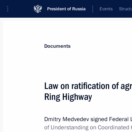
President of Russia
Events
Struct
News
Presidential Instructions
Documents
Law on increasing penalties for forei
Law on ratification of a
of drugs
Ring Highway
December 29, 2010, 19:10
Dmitry Medvedev signed Federal
Law resolving inconsistencies betwee
of Understanding on Coordinated 