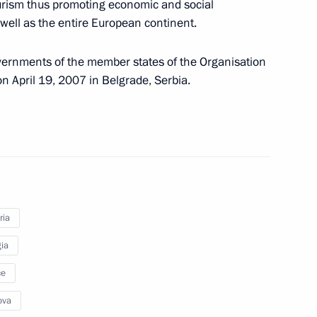
rism thus promoting economic and social
well as the entire European continent.
rnments of the member states of the Organisation
n April 19, 2007 in Belgrade, Serbia.
s strengthening control over the circulation
ria
ia
ce
ova