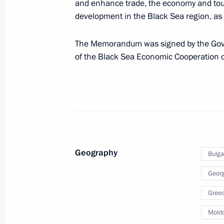
and enhance trade, the economy and tou
development in the Black Sea region, as 
December 28, 2010, Tuesday
The Memorandum was signed by the Gove
of the Black Sea Economic Cooperation o
Amendments to certain legislative act
of non-military weapons
December 28, 2010, 19:10
Law on Investigative Committee
Geography
Bulga
December 28, 2010, 17:40
Georg
Gree
Federal Law On Security
Mold
December 28, 2010, 16:45