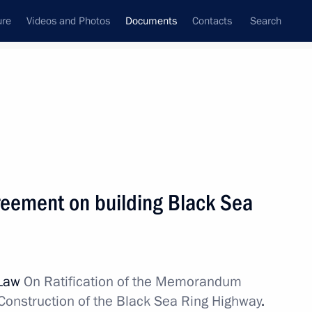
ure
Videos and Photos
Documents
Contacts
Search
December, 2010
Next
gn nationals engaged in illegal circulation
greement on building Black Sea
 Law
On Ratification of the Memorandum
n laws on fishery and wildlife
Construction of the Black Sea Ring Highway
.