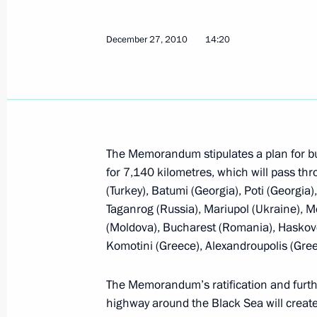
December 29, 2010, 19:00
December 27, 2010
14:20
Law on ratification of Russian-Swiss
December 29, 2010, 18:40
The Memorandum stipulates a plan for bu
Law on ratification of agreement on
for 7,140 kilometres, which will pass thr
and France
(Turkey), Batumi (Georgia), Poti (Georgia
December 29, 2010, 14:30
Taganrog (Russia), Mariupol (Ukraine), M
(Moldova), Bucharest (Romania), Haskovo (
Komotini (Greece), Alexandroupolis (Gree
Amendments to law on general princip
The Memorandum’s ratification and furthe
of state power in Russia’s federal con
highway around the Black Sea will create
December 29, 2010, 11:30