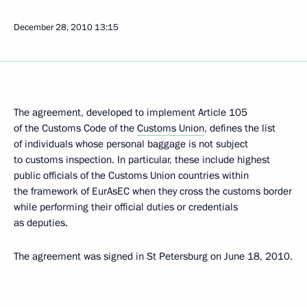
December 28, 2010
13:15
The agreement, developed to implement Article 105
of the Customs Code of the
Customs Union
, defines the list
of individuals whose personal baggage is not subject
to customs inspection. In particular, these include highest
public officials of the Customs Union countries within
the framework of EurAsEC when they cross the customs border
while performing their official duties or credentials
as deputies.
The agreement was signed in St Petersburg on June 18, 2010.