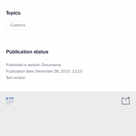
Topics
Customs
Publication status
Published in section:
Documents
Publication date:
December 28, 2010, 13:15
Text version