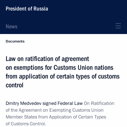
President of Russia
News
Documents
Law on ratification of agreement
on exemptions for Customs Union nations
from application of certain types of customs
control
Dmitry Medvedev signed Federal Law
On Ratification
of the Agreement on Exempting Customs Union
Member States from Application of Certain Types
of Customs Control.