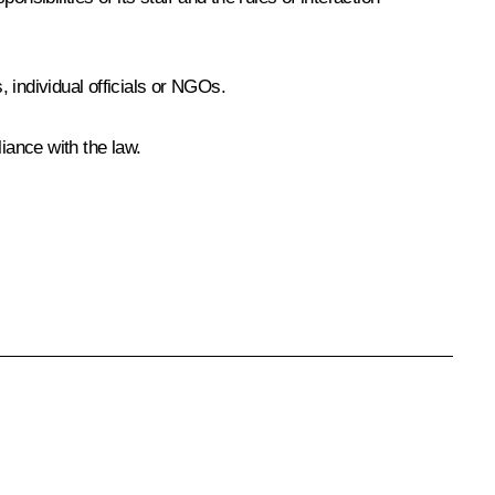
 individual officials or NGOs.
iance with the law.