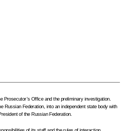
e Prosecutor’s Office and the preliminary investigation.
the Russian Federation, into an independent state body with
President of the Russian Federation.
sibilities of its staff and the rules of interaction