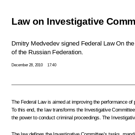
Law on Investigative Comm
Dmitry Medvedev signed Federal Law
On the
of the Russian Federation
.
December 28, 2010
17:40
The Federal Law is aimed at improving the performance of pre
To this end, the law transforms the Investigative Committee
the power to conduct criminal proceedings. The Investigativ
The law defines the Investigative Committee’s tasks, mandate,