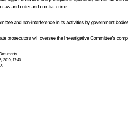
in law and order and combat crime.
ttee and non-interference in its activities by government bodies,
te prosecutors will oversee the Investigative Committee’s compl
Documents
, 2010, 17:40
43