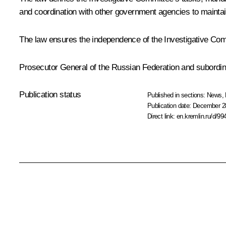
and coordination with other government agencies to mainta
The law ensures the independence of the Investigative Commi
Prosecutor General of the Russian Federation and subordina
Publication status
Published in sections:
News
,
Publication date:
December 28
Direct link:
en.kremlin.ru/d/99