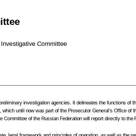
ittee
 Investigative Committee
liminary investigation agencies. It delineates the functions of th
, which until now was part of the Prosecutor General’s Office of 
e Committee of the Russian Federation will report directly to the 
 legal framework and principles of operation, as well as the respon