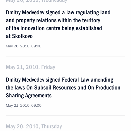
Dmitry Medvedev signed a law regulating land
and property relations within the territory
of the innovation centre being established
at Skolkovo
May 26, 2010, 09:00
May 21, 2010, Friday
Dmitry Medvedev signed Federal Law amending
the laws On Subsoil Resources and On Production
Sharing Agreements
May 21, 2010, 09:00
May 20, 2010, Thursday