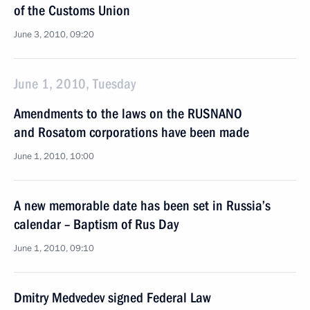
of the Customs Union
June 3, 2010, 09:20
June 1, 2010, Tuesday
Amendments to the laws on the RUSNANO
and Rosatom corporations have been made
June 1, 2010, 10:00
A new memorable date has been set in Russia’s
calendar – Baptism of Rus Day
June 1, 2010, 09:10
Dmitry Medvedev signed Federal Law