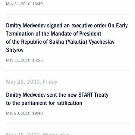
May 31, 2010, 16:40
Dmitry Medvedev signed an executive order On Early
Termination of the Mandate of President
of the Republic of Sakha (Yakutia) Vyacheslav
Shtyrov
May 31, 2010, 16:25
May 28, 2010, Friday
Dmitry Medvedev sent the new START Treaty
to the parliament for ratification
May 28, 2010, 19:40
May 26, 2010, Wednesday