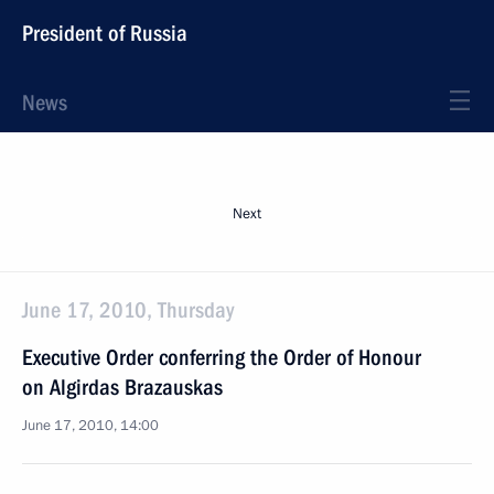
President of Russia
News
Next
June 17, 2010, Thursday
Executive Order conferring the Order of Honour
on Algirdas Brazauskas
June 17, 2010, 14:00