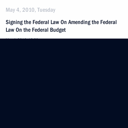
May 4, 2010, Tuesday
Signing the Federal Law On Amending the Federal
Law On the Federal Budget
May 4, 2010, 19:20
May 3, 2010, Monday
Signing Federal Law On Compensation for Violation
of the Right to Trial within a Reasonable Time
or the Right to Judgment Enforcement within
a Reasonable Time
May 3, 2010, 10:15
April 29, 2010, Thursday