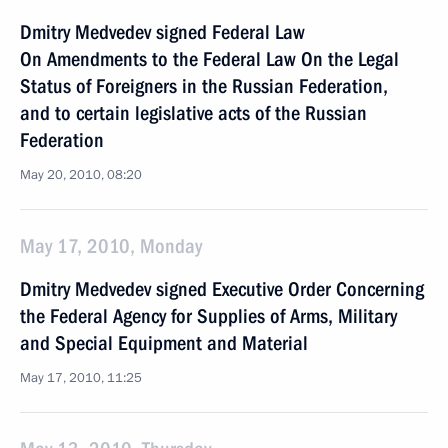
Dmitry Medvedev signed Federal Law
On Amendments to the Federal Law On the Legal
Status of Foreigners in the Russian Federation,
and to certain legislative acts of the Russian
Federation
May 20, 2010, 08:20
May 17, 2010, Monday
Dmitry Medvedev signed Executive Order Concerning
the Federal Agency for Supplies of Arms, Military
and Special Equipment and Material
May 17, 2010, 11:25