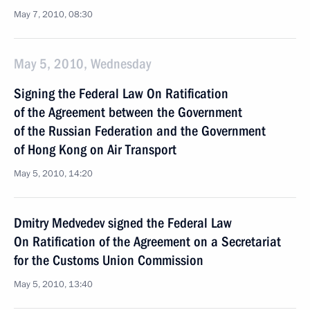
May 7, 2010, 08:30
May 5, 2010, Wednesday
Signing the Federal Law On Ratification
of the Agreement between the Government
of the Russian Federation and the Government
of Hong Kong on Air Transport
May 5, 2010, 14:20
Dmitry Medvedev signed the Federal Law
On Ratification of the Agreement on a Secretariat
for the Customs Union Commission
May 5, 2010, 13:40