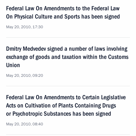
Federal Law On Amendments to the Federal Law
On Physical Culture and Sports has been signed
May 20, 2010, 17:30
Dmitry Medvedev signed a number of laws involving
exchange of goods and taxation within the Customs
Union
May 20, 2010, 09:20
Federal Law On Amendments to Certain Legislative
Acts on Cultivation of Plants Containing Drugs
or Psychotropic Substances has been signed
May 20, 2010, 08:40