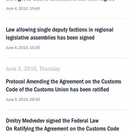
June 4, 2010, 15:40
Law allowing single deputy factions in regional
legislative assemblies has been signed
June 4, 2010, 15:30
June 3, 2010, Thursday
Protocol Amending the Agreement on the Customs
Code of the Customs Union has been ratified
June 3, 2010, 09:30
Dmitry Medvedev signed the Federal Law
On Ratifying the Agreement on the Customs Code