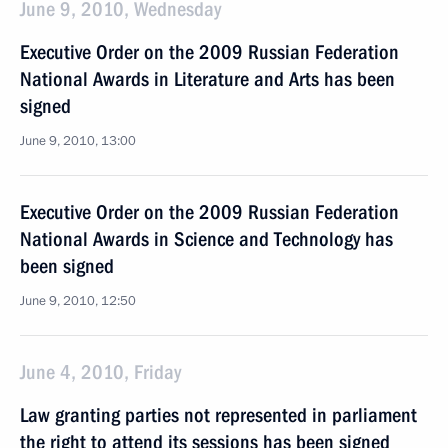
June 9, 2010, Wednesday
Executive Order on the 2009 Russian Federation
National Awards in Literature and Arts has been
signed
June 9, 2010, 13:00
Executive Order on the 2009 Russian Federation
National Awards in Science and Technology has
been signed
June 9, 2010, 12:50
June 4, 2010, Friday
Law granting parties not represented in parliament
the right to attend its sessions has been signed