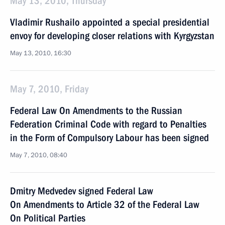
May 13, 2010, Thursday
Vladimir Rushailo appointed a special presidential
envoy for developing closer relations with Kyrgyzstan
May 13, 2010, 16:30
May 7, 2010, Friday
Federal Law On Amendments to the Russian
Federation Criminal Code with regard to Penalties
in the Form of Compulsory Labour has been signed
May 7, 2010, 08:40
Dmitry Medvedev signed Federal Law
On Amendments to Article 32 of the Federal Law
On Political Parties