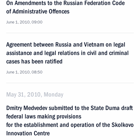
On Amendments to the Russian Federation Code
of Administrative Offences
June 1, 2010, 09:00
Agreement between Russia and Vietnam on legal
assistance and legal relations in civil and criminal
cases has been ratified
June 1, 2010, 08:50
May 31, 2010, Monday
Dmitry Medvedev submitted to the State Duma draft
federal laws making provisions
for the establishment and operation of the Skolkovo
Innovation Centre