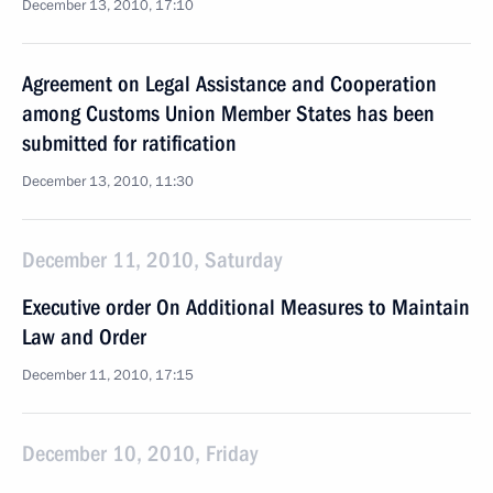
December 13, 2010, 17:10
Agreement on Legal Assistance and Cooperation
among Customs Union Member States has been
submitted for ratification
December 13, 2010, 11:30
December 11, 2010, Saturday
Executive order On Additional Measures to Maintain
Law and Order
December 11, 2010, 17:15
December 10, 2010, Friday