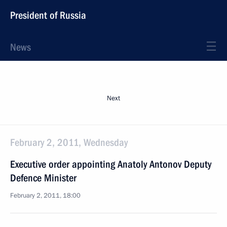
President of Russia
News
Next
February 2, 2011, Wednesday
Executive order appointing Anatoly Antonov Deputy
Defence Minister
February 2, 2011, 18:00