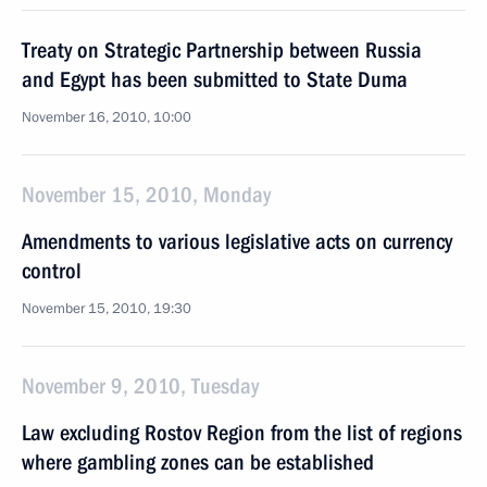
Treaty on Strategic Partnership between Russia
and Egypt has been submitted to State Duma
November 16, 2010, 10:00
November 15, 2010, Monday
Amendments to various legislative acts on currency
control
November 15, 2010, 19:30
November 9, 2010, Tuesday
Law excluding Rostov Region from the list of regions
where gambling zones can be established