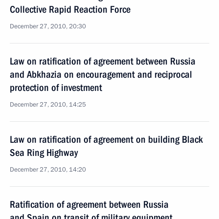
Collective Rapid Reaction Force
December 27, 2010, 20:30
Law on ratification of agreement between Russia
and Abkhazia on encouragement and reciprocal
protection of investment
December 27, 2010, 14:25
Law on ratification of agreement on building Black
Sea Ring Highway
December 27, 2010, 14:20
Ratification of agreement between Russia
and Spain on transit of military equipment