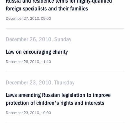
Russia and residence terms for highly-qualified
foreign specialists and their families
December 27, 2010, 09:00
December 26, 2010, Sunday
Law on encouraging charity
December 26, 2010, 11:40
December 23, 2010, Thursday
Laws amending Russian legislation to improve
protection of children's rights and interests
December 23, 2010, 19:00