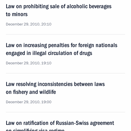
Law on prohibiting sale of alcoholic beverages
to minors
December 29, 2010, 20:10
Law on increasing penalties for foreign nationals
engaged in illegal circulation of drugs
December 29, 2010, 19:10
Law resolving inconsistencies between laws
on fishery and wildlife
December 29, 2010, 19:00
Law on ratification of Russian-Swiss agreement
on simplifying visa regime