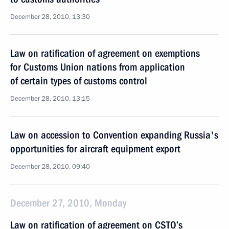
December 28, 2010, 13:30
Law on ratification of agreement on exemptions
for Customs Union nations from application
of certain types of customs control
December 28, 2010, 13:15
Law on accession to Convention expanding Russia's
opportunities for aircraft equipment export
December 28, 2010, 09:40
December 27, 2010, Monday
Law on ratification of agreement on CSTO’s