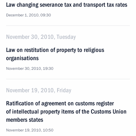
Law changing severance tax and transport tax rates
December 1, 2010, 09:30
November 30, 2010, Tuesday
Law on restitution of property to religious
organisations
November 30, 2010, 19:30
November 19, 2010, Friday
Ratification of agreement on customs register
of intellectual property items of the Customs Union
members states
November 19, 2010, 10:50