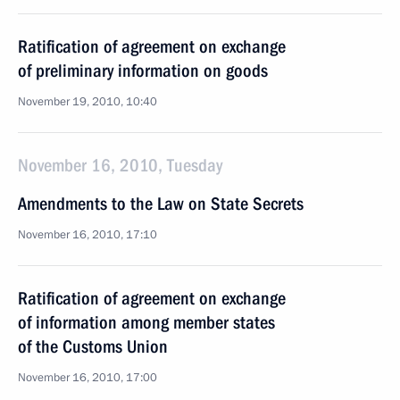
Ratification of agreement on exchange
of preliminary information on goods
November 19, 2010, 10:40
November 16, 2010, Tuesday
Amendments to the Law on State Secrets
November 16, 2010, 17:10
Ratification of agreement on exchange
of information among member states
of the Customs Union
November 16, 2010, 17:00