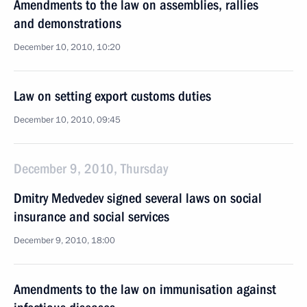
Amendments to the law on assemblies, rallies
and demonstrations
December 10, 2010, 10:20
Law on setting export customs duties
December 10, 2010, 09:45
December 9, 2010, Thursday
Dmitry Medvedev signed several laws on social
insurance and social services
December 9, 2010, 18:00
Amendments to the law on immunisation against