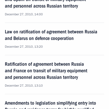
and personnel across Russian territory
December 27, 2010, 14:00
Law on ratification of agreement between Russia
and Belarus on defence cooperation
December 27, 2010, 13:20
Ratification of agreement between Russia
and France on transit of military equipment
and personnel across Russian territory
December 27, 2010, 13:10
Amendments to legislation simplifying entry into