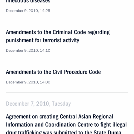
infectious diseases
December 9, 2010, 14:25
Amendments to the Criminal Code regarding
punishment for terrorist activity
December 9, 2010, 14:10
Amendments to the Civil Procedure Code
December 9, 2010, 14:00
December 7, 2010, Tuesday
Agreement on creating Central Asian Regional
Information and Coordination Centre to fight illegal
drug trafficking was submitted to the State Duma