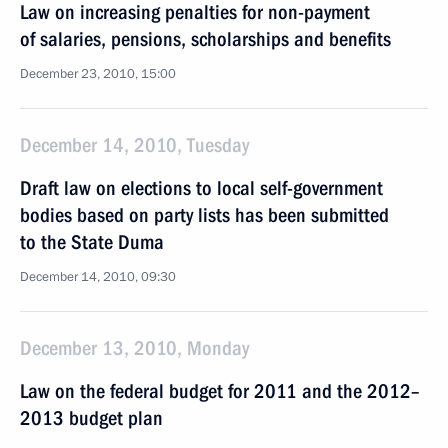
Law on increasing penalties for non-payment
of salaries, pensions, scholarships and benefits
December 23, 2010, 15:00
December 14, 2010, Tuesday
Draft law on elections to local self-government
bodies based on party lists has been submitted
to the State Duma
December 14, 2010, 09:30
December 13, 2010, Monday
Law on the federal budget for 2011 and the 2012–
2013 budget plan