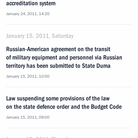
accreditation system
January 24, 2011, 14:20
January 15, 2011, Saturday
Russian-American agreement on the transit
of military equipment and personnel via Russian
territory has been submitted to State Duma
January 15, 2011, 10:00
Law suspending some provisions of the law
on the state defence order and the Budget Code
January 15, 2011, 09:00