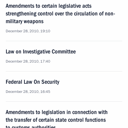
Amendments to certain legislative acts
strengthening control over the circulation of non-
military weapons
December 28, 2010, 19:10
Law on Investigative Committee
December 28, 2010, 17:40
Federal Law On Security
December 28, 2010, 16:45
Amendments to legislation in connection with
the transfer of certain state control functions
to customs authorities