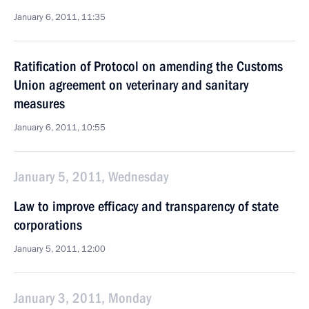
January 6, 2011, 11:35
Ratification of Protocol on amending the Customs
Union agreement on veterinary and sanitary
measures
January 6, 2011, 10:55
January 5, 2011, Wednesday
Law to improve efficacy and transparency of state
corporations
January 5, 2011, 12:00
January 3, 2011, Monday