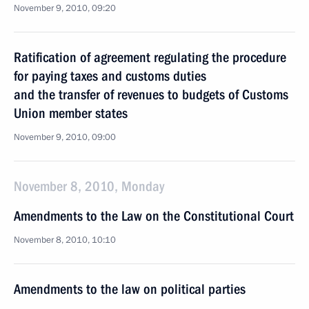
November 9, 2010, 09:20
Ratification of agreement regulating the procedure
for paying taxes and customs duties
and the transfer of revenues to budgets of Customs
Union member states
November 9, 2010, 09:00
November 8, 2010, Monday
Amendments to the Law on the Constitutional Court
November 8, 2010, 10:10
Amendments to the law on political parties