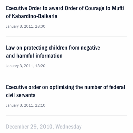
Executive Order to award Order of Courage to Mufti
of Kabardino-Balkaria
January 3, 2011, 18:00
Law on protecting children from negative
and harmful information
January 3, 2011, 13:20
Executive order on optimising the number of federal
civil servants
January 3, 2011, 12:10
December 29, 2010, Wednesday