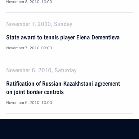
November 8, 2010, 10:00
November 7, 2010, Sunday
State award to tennis player Elena Dementieva
November 7, 2010, 09:00
November 6, 2010, Saturday
Ratification of Russian-Kazakhstani agreement
on joint border controls
November 6, 2010, 10:00
Veto on the bill introducing amendments to the law
on protests