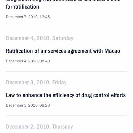
for ratification
December 7, 2010, 13:45
December 4, 2010, Saturday
Ratification of air services agreement with Macao
December 4, 2010, 08:40
December 3, 2010, Friday
Law to enhance the efficiency of drug control efforts
December 3, 2010, 08:20
December 2, 2010, Thursday