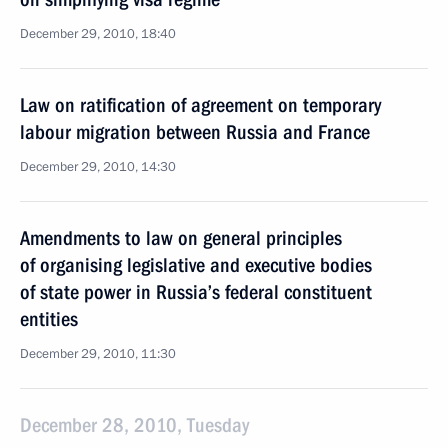
December 29, 2010, 18:40
Law on ratification of agreement on temporary
labour migration between Russia and France
December 29, 2010, 14:30
Amendments to law on general principles
of organising legislative and executive bodies
of state power in Russia’s federal constituent
entities
December 29, 2010, 11:30
December 28, 2010, Tuesday