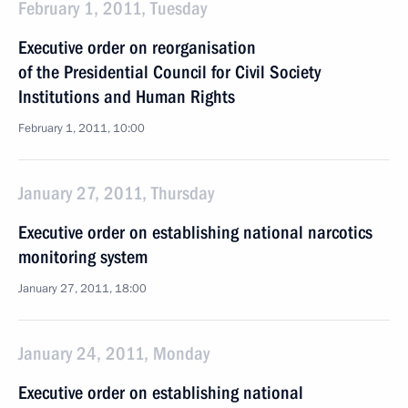
February 1, 2011, Tuesday
Executive order on reorganisation
of the Presidential Council for Civil Society
Institutions and Human Rights
February 1, 2011, 10:00
January 27, 2011, Thursday
Executive order on establishing national narcotics
monitoring system
January 27, 2011, 18:00
January 24, 2011, Monday
Executive order on establishing national