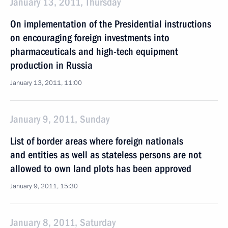
January 13, 2011, Thursday
On implementation of the Presidential instructions
on encouraging foreign investments into
pharmaceuticals and high-tech equipment
production in Russia
January 13, 2011, 11:00
January 9, 2011, Sunday
List of border areas where foreign nationals
and entities as well as stateless persons are not
allowed to own land plots has been approved
January 9, 2011, 15:30
January 8, 2011, Saturday