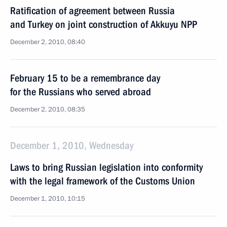
Ratification of agreement between Russia
and Turkey on joint construction of Akkuyu NPP
December 2, 2010, 08:40
February 15 to be a remembrance day
for the Russians who served abroad
December 2, 2010, 08:35
December 1, 2010, Wednesday
Laws to bring Russian legislation into conformity
with the legal framework of the Customs Union
December 1, 2010, 10:15