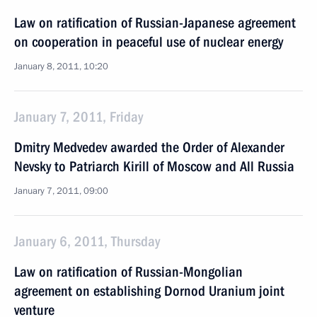
Law on ratification of Russian-Japanese agreement
on cooperation in peaceful use of nuclear energy
January 8, 2011, 10:20
January 7, 2011, Friday
Dmitry Medvedev awarded the Order of Alexander
Nevsky to Patriarch Kirill of Moscow and All Russia
January 7, 2011, 09:00
January 6, 2011, Thursday
Law on ratification of Russian-Mongolian
agreement on establishing Dornod Uranium joint
venture