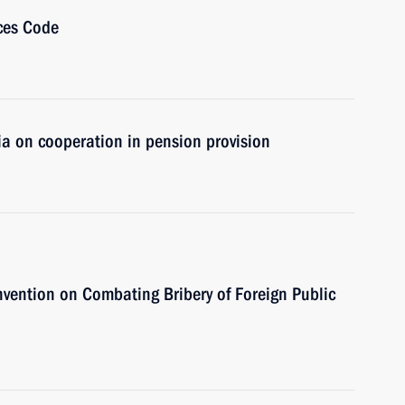
ces Code
ia on cooperation in pension provision
nvention on Combating Bribery of Foreign Public