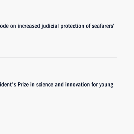
de on increased judicial protection of seafarers’
ident's Prize in science and innovation for young