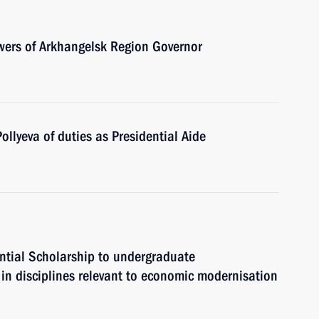
owers of Arkhangelsk Region Governor
ollyeva of duties as Presidential Aide
ntial Scholarship to undergraduate
in disciplines relevant to economic modernisation