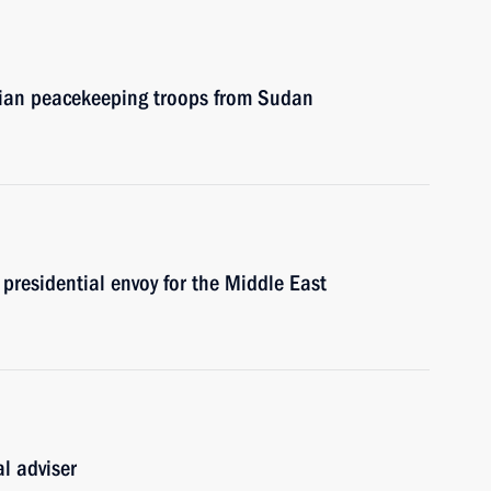
sian peacekeeping troops from Sudan
presidential envoy for the Middle East
l adviser