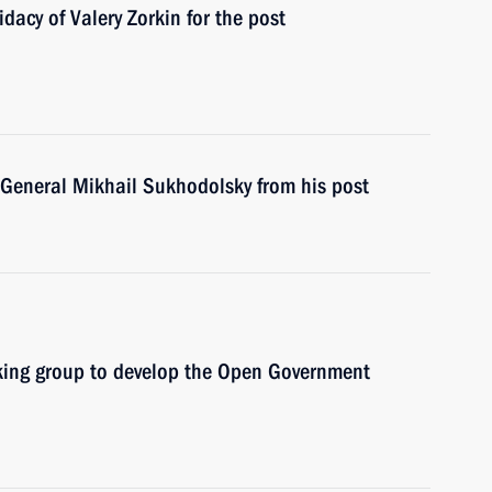
acy of Valery Zorkin for the post
. General Mikhail Sukhodolsky from his post
rking group to develop the Open Government