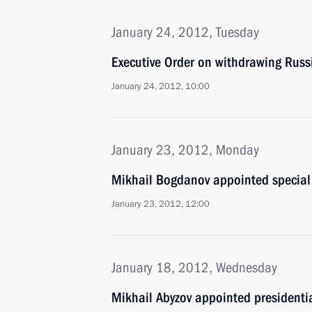
January 24, 2012, Tuesday
Executive Order on withdrawing Rus
January 24, 2012, 10:00
January 23, 2012, Monday
Mikhail Bogdanov appointed special 
January 23, 2012, 12:00
January 18, 2012, Wednesday
Mikhail Abyzov appointed presidentia