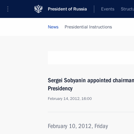
President of Russia
Events
Struct
News
Presidential Instructions
Sergei Sobyanin appointed chairman 
Presidency
February 14, 2012, 16:00
February 10, 2012, Friday