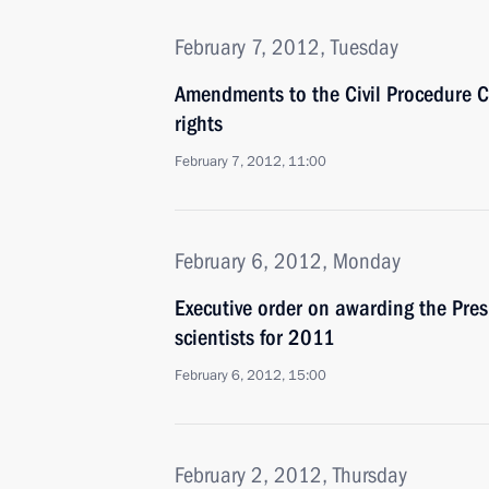
February 7, 2012, Tuesday
Amendments to the Civil Procedure Co
rights
February 7, 2012, 11:00
February 6, 2012, Monday
Executive order on awarding the Pres
scientists for 2011
February 6, 2012, 15:00
February 2, 2012, Thursday