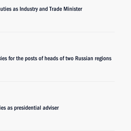
duties as Industry and Trade Minister
es for the posts of heads of two Russian regions
es as presidential adviser