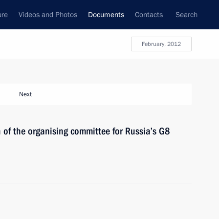
ure
Videos and Photos
Documents
Contacts
Search
February, 2012
Next
of the organising committee for Russia’s G8