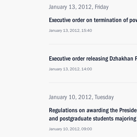
January 13, 2012, Friday
Executive order on termination of p
January 13, 2012, 15:40
Executive order releasing Dzhakhan P
January 13, 2012, 14:00
January 10, 2012, Tuesday
Regulations on awarding the Preside
and postgraduate students majoring 
January 10, 2012, 09:00