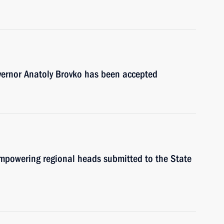
vernor Anatoly Brovko has been accepted
mpowering regional heads submitted to the State