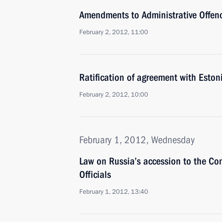
Amendments to Administrative Offen
February 2, 2012, 11:00
Ratification of agreement with Eston
February 2, 2012, 10:00
February 1, 2012, Wednesday
Law on Russia’s accession to the Co
Officials
February 1, 2012, 13:40