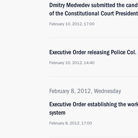
Dmitry Medvedev submitted the candid
of the Constitutional Court President
February 10, 2012, 17:00
Executive Order releasing Police Col
February 10, 2012, 14:40
February 8, 2012, Wednesday
Executive Order establishing the wo
system
February 8, 2012, 17:00