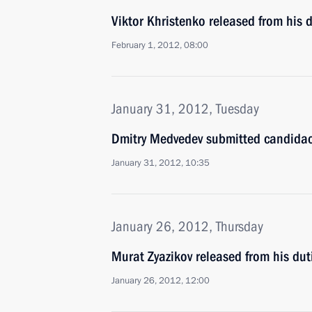
Viktor Khristenko released from his 
February 1, 2012, 08:00
January 31, 2012, Tuesday
Dmitry Medvedev submitted candidaci
January 31, 2012, 10:35
January 26, 2012, Thursday
Murat Zyazikov released from his duti
January 26, 2012, 12:00