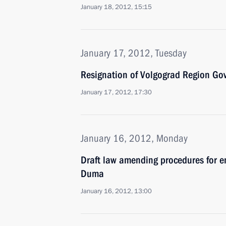
January 18, 2012, 15:15
January 17, 2012, Tuesday
Resignation of Volgograd Region Go
January 17, 2012, 17:30
January 16, 2012, Monday
Draft law amending procedures for e
Duma
January 16, 2012, 13:00