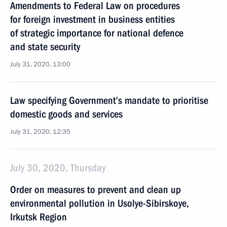
Amendments to Federal Law on procedures
for foreign investment in business entities
of strategic importance for national defence
and state security
July 31, 2020, 13:00
Law specifying Government’s mandate to prioritise
domestic goods and services
July 31, 2020, 12:35
July 30, 2020, Thursday
Order on measures to prevent and clean up
environmental pollution in Usolye-Sibirskoye,
Irkutsk Region