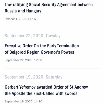
Law ratifying Social Security Agreement between
Russia and Hungary
October 1, 2020, 14:15
September 22, 2020, Tuesday
Executive Order On the Early Termination
of Belgorod Region Governor’s Powers
September 22, 2020, 12:00
September 19, 2020, Saturday
Gerbert Yefremov awarded Order of St Andrew
the Apostle the First-Called with swords
September 19, 2020, 14:10