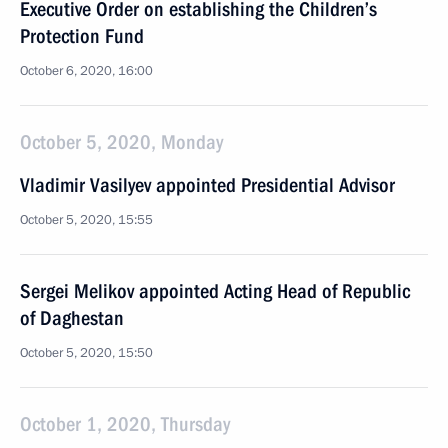
Executive Order on establishing the Children’s
Protection Fund
October 6, 2020, 16:00
October 5, 2020, Monday
Vladimir Vasilyev appointed Presidential Advisor
October 5, 2020, 15:55
Sergei Melikov appointed Acting Head of Republic
of Daghestan
October 5, 2020, 15:50
October 1, 2020, Thursday