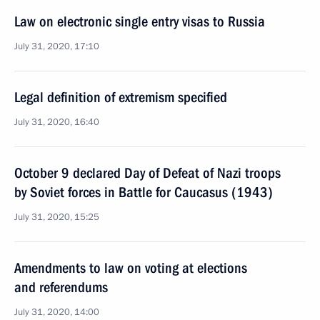
Law on electronic single entry visas to Russia
July 31, 2020, 17:10
Legal definition of extremism specified
July 31, 2020, 16:40
October 9 declared Day of Defeat of Nazi troops
by Soviet forces in Battle for Caucasus (1943)
July 31, 2020, 15:25
Amendments to law on voting at elections
and referendums
July 31, 2020, 14:00