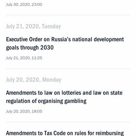
July 30, 2020, 23:00
July 21, 2020, Tuesday
Executive Order on Russia’s national development
goals through 2030
July 21, 2020, 11:25
July 20, 2020, Monday
Amendments to law on lotteries and law on state
regulation of organising gambling
July 20, 2020, 18:05
Amendments to Tax Code on rules for reimbursing