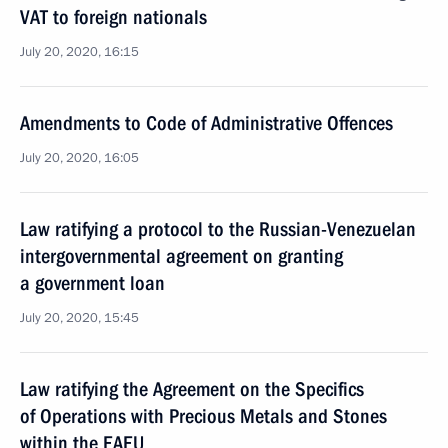
VAT to foreign nationals
July 20, 2020, 16:15
Amendments to Code of Administrative Offences
July 20, 2020, 16:05
Law ratifying a protocol to the Russian-Venezuelan
intergovernmental agreement on granting
a government loan
July 20, 2020, 15:45
Law ratifying the Agreement on the Specifics
of Operations with Precious Metals and Stones
within the EAEU