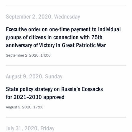
September 2, 2020, Wednesday
Executive order on one-time payment to individual
groups of citizens in connection with 75th
anniversary of Victory in Great Patriotic War
September 2, 2020, 14:00
August 9, 2020, Sunday
State policy strategy on Russia’s Cossacks
for 2021–2030 approved
August 9, 2020, 17:00
July 31, 2020, Friday