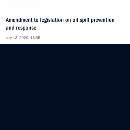
Amendment to legislation on oil spill prevention
and response
July 13, 2020, 13:35
Amendments to Commercial Maritime Code
July 13, 2020, 13:25
Law to ratify Russian-Serbian intergovernmental
agreement on cession to Serbia of the St Petersburg
Page of the Miroslav Gospel and cession to Russia
of paintings by Nicholas Roerich
July 13, 2020, 12:50