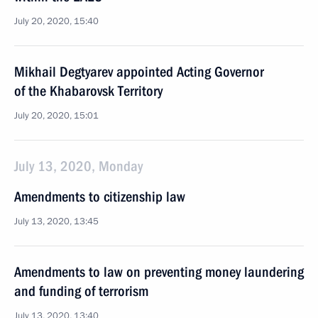
July 20, 2020, 15:40
Mikhail Degtyarev appointed Acting Governor
of the Khabarovsk Territory
July 20, 2020, 15:01
July 13, 2020, Monday
Amendments to citizenship law
July 13, 2020, 13:45
Amendments to law on preventing money laundering
and funding of terrorism
July 13, 2020, 13:40