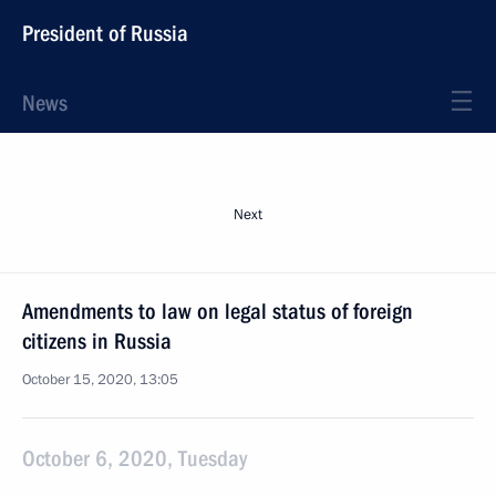
President of Russia
News
Next
Amendments to law on legal status of foreign
citizens in Russia
October 15, 2020, 13:05
October 6, 2020, Tuesday