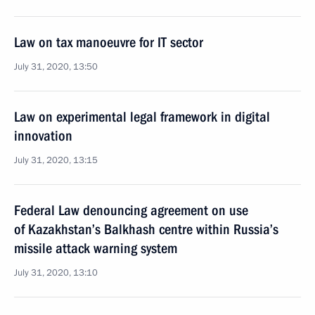
Law on tax manoeuvre for IT sector
July 31, 2020, 13:50
Law on experimental legal framework in digital
innovation
July 31, 2020, 13:15
Federal Law denouncing agreement on use
of Kazakhstan’s Balkhash centre within Russia’s
missile attack warning system
July 31, 2020, 13:10