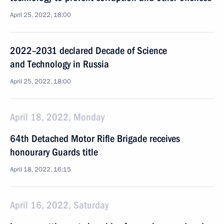
April 25, 2022, 18:00
2022–2031 declared Decade of Science
and Technology in Russia
April 25, 2022, 18:00
April 18, 2022, Monday
64th Detached Motor Rifle Brigade receives
honourary Guards title
April 18, 2022, 16:15
April 16, 2022, Saturday