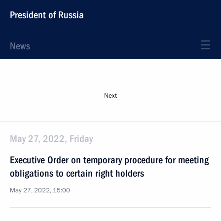
President of Russia
News
Next
May 27, 2022, Friday
Executive Order on temporary procedure for meeting
obligations to certain right holders
May 27, 2022, 15:00