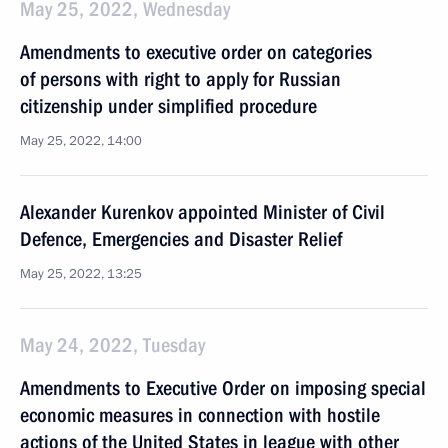
May 25, 2022, Wednesday
Amendments to executive order on categories
of persons with right to apply for Russian
citizenship under simplified procedure
May 25, 2022, 14:00
Alexander Kurenkov appointed Minister of Civil
Defence, Emergencies and Disaster Relief
May 25, 2022, 13:25
May 24, 2022, Tuesday
Amendments to Executive Order on imposing special
economic measures in connection with hostile
actions of the United States in league with other