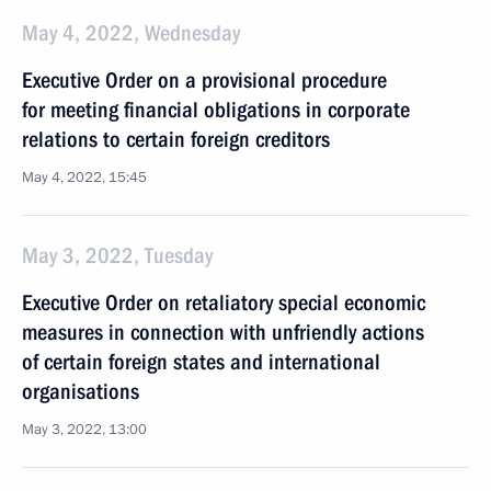
May 4, 2022, Wednesday
Executive Order on a provisional procedure
for meeting financial obligations in corporate
relations to certain foreign creditors
May 4, 2022, 15:45
May 3, 2022, Tuesday
Executive Order on retaliatory special economic
measures in connection with unfriendly actions
of certain foreign states and international
organisations
May 3, 2022, 13:00