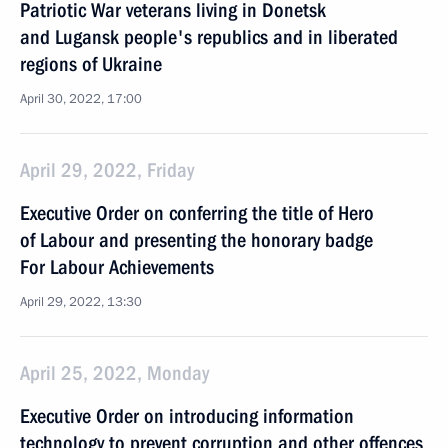
Patriotic War veterans living in Donetsk
and Lugansk people's republics and in liberated
regions of Ukraine
April 30, 2022, 17:00
April 29, 2022, Friday
Executive Order on conferring the title of Hero
of Labour and presenting the honorary badge
For Labour Achievements
April 29, 2022, 13:30
April 25, 2022, Monday
Executive Order on introducing information
technology to prevent corruption and other offences