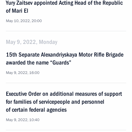
Yury Zaitsev appointed Acting Head of the Republic
of Mari El
May 10, 2022, 20:00
May 9, 2022, Monday
15th Separate Alexandriyskaya Motor Rifle Brigade
awarded the name “Guards”
May 9, 2022, 16:00
Executive Order on additional measures of support
for families of servicepeople and personnel
of certain federal agencies
May 9, 2022, 10:40