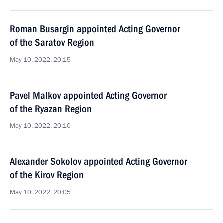
Roman Busargin appointed Acting Governor
of the Saratov Region
May 10, 2022, 20:15
Pavel Malkov appointed Acting Governor
of the Ryazan Region
May 10, 2022, 20:10
Alexander Sokolov appointed Acting Governor
of the Kirov Region
May 10, 2022, 20:05