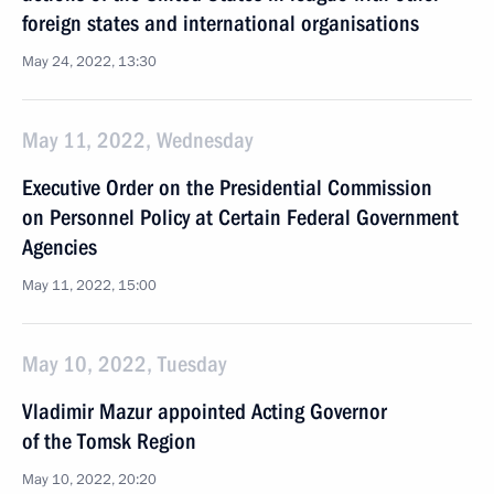
foreign states and international organisations
May 24, 2022, 13:30
May 11, 2022, Wednesday
Executive Order on the Presidential Commission
on Personnel Policy at Certain Federal Government
Agencies
May 11, 2022, 15:00
May 10, 2022, Tuesday
Vladimir Mazur appointed Acting Governor
of the Tomsk Region
May 10, 2022, 20:20