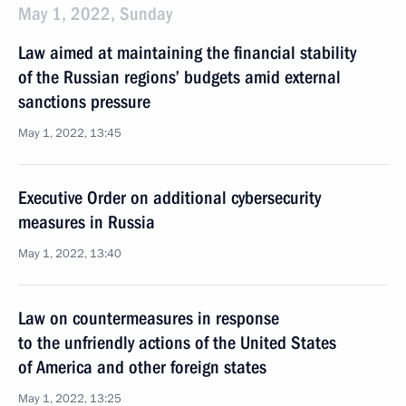
May 1, 2022, Sunday
Law aimed at maintaining the financial stability
of the Russian regions’ budgets amid external
sanctions pressure
May 1, 2022, 13:45
Executive Order on additional cybersecurity
measures in Russia
May 1, 2022, 13:40
Law on countermeasures in response
to the unfriendly actions of the United States
of America and other foreign states
May 1, 2022, 13:25