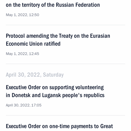
on the territory of the Russian Federation
May 1, 2022, 12:50
Protocol amending the Treaty on the Eurasian
Economic Union ratified
May 1, 2022, 12:45
April 30, 2022, Saturday
Executive Order on supporting volunteering
in Donetsk and Lugansk people's republics
April 30, 2022, 17:05
Executive Order on one-time payments to Great