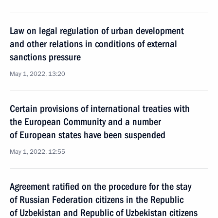
Law on legal regulation of urban development
and other relations in conditions of external
sanctions pressure
May 1, 2022, 13:20
Certain provisions of international treaties with
the European Community and a number
of European states have been suspended
May 1, 2022, 12:55
Agreement ratified on the procedure for the stay
of Russian Federation citizens in the Republic
of Uzbekistan and Republic of Uzbekistan citizens