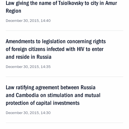
Law giving the name of Tsiolkovsky to city in Amur
Region
December 30, 2015, 14:40
Amendments to legislation concerning rights
of foreign citizens infected with HIV to enter
and reside in Russia
December 30, 2015, 14:35
Law ratifying agreement between Russia
and Cambodia on stimulation and mutual
protection of capital investments
December 30, 2015, 14:30