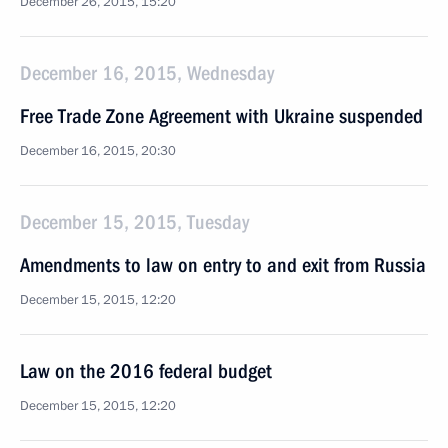
December 26, 2015, 15:20
December 16, 2015, Wednesday
Free Trade Zone Agreement with Ukraine suspended
December 16, 2015, 20:30
December 15, 2015, Tuesday
Amendments to law on entry to and exit from Russia
December 15, 2015, 12:20
Law on the 2016 federal budget
December 15, 2015, 12:20