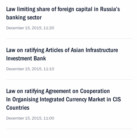
Law limiting share of foreign capital in Russia’s
banking sector
December 15, 2015, 11:20
Law on ratifying Articles of Asian Infrastructure
Investment Bank
December 15, 2015, 11:10
Law on ratifying Agreement on Cooperation
In Organising Integrated Currency Market in CIS
Countries
December 15, 2015, 11:00