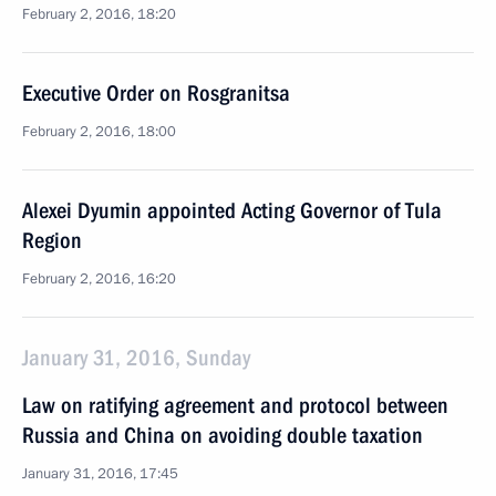
February 2, 2016, 18:20
Executive Order on Rosgranitsa
February 2, 2016, 18:00
Alexei Dyumin appointed Acting Governor of Tula
Region
February 2, 2016, 16:20
January 31, 2016, Sunday
Law on ratifying agreement and protocol between
Russia and China on avoiding double taxation
January 31, 2016, 17:45