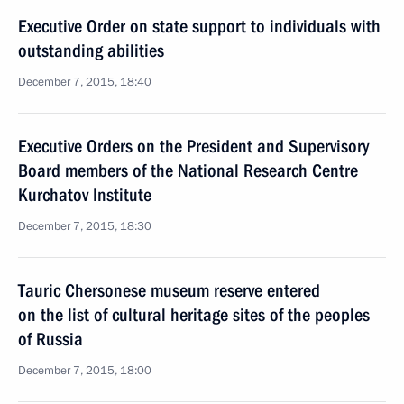
Executive Order on state support to individuals with
outstanding abilities
December 7, 2015, 18:40
Executive Orders on the President and Supervisory
Board members of the National Research Centre
Kurchatov Institute
December 7, 2015, 18:30
Tauric Chersonese museum reserve entered
on the list of cultural heritage sites of the peoples
of Russia
December 7, 2015, 18:00