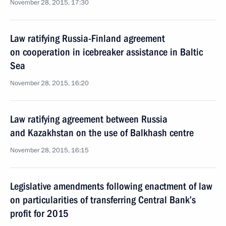
November 28, 2015, 17:30
Law ratifying Russia-Finland agreement
on cooperation in icebreaker assistance in Baltic
Sea
November 28, 2015, 16:20
Law ratifying agreement between Russia
and Kazakhstan on the use of Balkhash centre
November 28, 2015, 16:15
Legislative amendments following enactment of law
on particularities of transferring Central Bank’s
profit for 2015