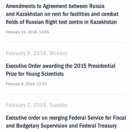
Amendments to Agreement between Russia
and Kazakhstan on rent for facilities and combat
fields of Russian flight test centre in Kazakhstan
February 15, 2016, 14:55
February 8, 2016, Monday
Executive Order awarding the 2015 Presidential
Prize for Young Scientists
February 8, 2016, 12:30
February 2, 2016, Tuesday
Executive order on merging Federal Service for Fiscal
and Budgetary Supervision and Federal Treasury