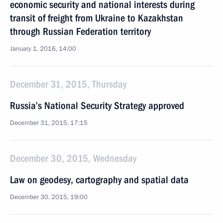
economic security and national interests during
transit of freight from Ukraine to Kazakhstan
through Russian Federation territory
January 1, 2016, 14:00
December 31, 2015, Thursday
Russia’s National Security Strategy approved
December 31, 2015, 17:15
December 30, 2015, Wednesday
Law on geodesy, cartography and spatial data
December 30, 2015, 19:00