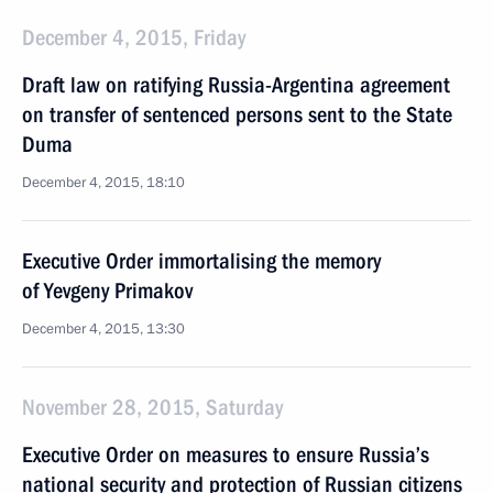
December 4, 2015, Friday
Draft law on ratifying Russia-Argentina agreement
on transfer of sentenced persons sent to the State
Duma
December 4, 2015, 18:10
Executive Order immortalising the memory
of Yevgeny Primakov
December 4, 2015, 13:30
November 28, 2015, Saturday
Executive Order on measures to ensure Russia’s
national security and protection of Russian citizens