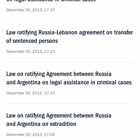
December 30, 2015, 17:20
Law ratifying Russia-Lebanon agreement on transfer
of sentenced persons
December 30, 2015, 17:15
Law on ratifying Agreement between Russia
and Argentina on legal assistance in criminal cases
December 30, 2015, 17:10
Law on ratifying Agreement between Russia
and Argentina on extradition
December 30, 2015, 17:05