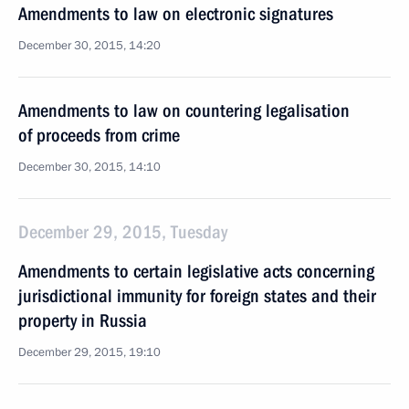
Amendments to law on electronic signatures
December 30, 2015, 14:20
Amendments to law on countering legalisation
of proceeds from crime
December 30, 2015, 14:10
December 29, 2015, Tuesday
Amendments to certain legislative acts concerning
jurisdictional immunity for foreign states and their
property in Russia
December 29, 2015, 19:10