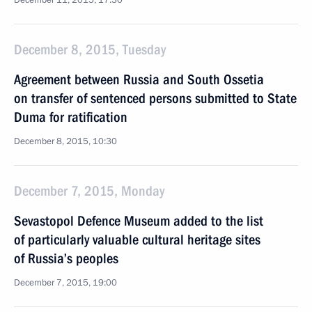
December 11, 2015, 17:30
December 8, 2015, Tuesday
Agreement between Russia and South Ossetia
on transfer of sentenced persons submitted to State
Duma for ratification
December 8, 2015, 10:30
December 7, 2015, Monday
Sevastopol Defence Museum added to the list
of particularly valuable cultural heritage sites
of Russia’s peoples
December 7, 2015, 19:00