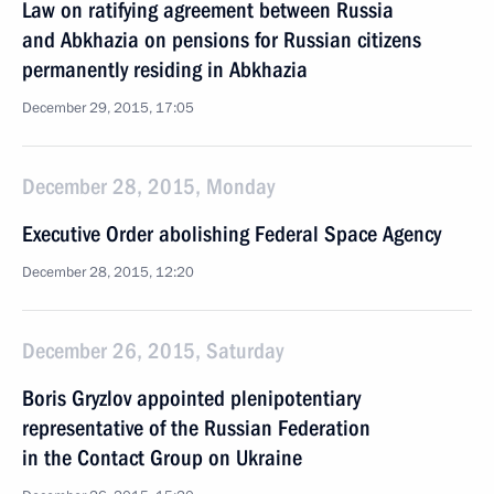
Law on ratifying agreement between Russia
and Abkhazia on pensions for Russian citizens
permanently residing in Abkhazia
December 29, 2015, 17:05
December 28, 2015, Monday
Executive Order abolishing Federal Space Agency
December 28, 2015, 12:20
December 26, 2015, Saturday
Boris Gryzlov appointed plenipotentiary
representative of the Russian Federation
in the Contact Group on Ukraine