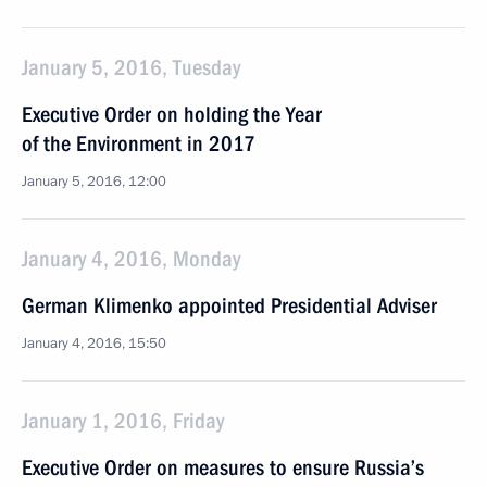
January 5, 2016, Tuesday
Executive Order on holding the Year
of the Environment in 2017
January 5, 2016, 12:00
January 4, 2016, Monday
German Klimenko appointed Presidential Adviser
January 4, 2016, 15:50
January 1, 2016, Friday
Executive Order on measures to ensure Russia’s