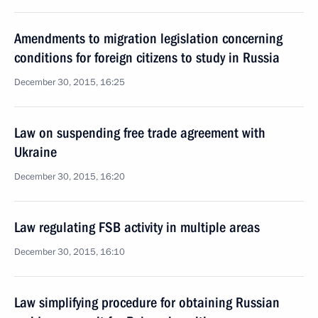
Amendments to migration legislation concerning
conditions for foreign citizens to study in Russia
December 30, 2015, 16:25
Law on suspending free trade agreement with
Ukraine
December 30, 2015, 16:20
Law regulating FSB activity in multiple areas
December 30, 2015, 16:10
Law simplifying procedure for obtaining Russian