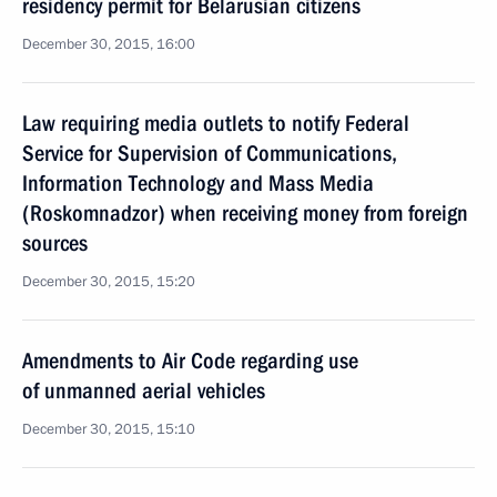
residency permit for Belarusian citizens
December 30, 2015, 16:00
Law requiring media outlets to notify Federal
Service for Supervision of Communications,
Information Technology and Mass Media
(Roskomnadzor) when receiving money from foreign
sources
December 30, 2015, 15:20
Amendments to Air Code regarding use
of unmanned aerial vehicles
December 30, 2015, 15:10