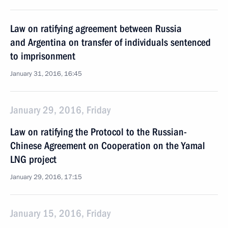
Law on ratifying agreement between Russia
and Argentina on transfer of individuals sentenced
to imprisonment
January 31, 2016, 16:45
January 29, 2016, Friday
Law on ratifying the Protocol to the Russian-
Chinese Agreement on Cooperation on the Yamal
LNG project
January 29, 2016, 17:15
January 15, 2016, Friday