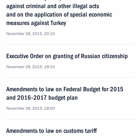
against criminal and other illegal acts
and on the application of special economic
measures against Turkey
November 28, 2015, 20:15
Executive Order on granting of Russian citizenship
November 28, 2015, 18:10
Amendments to law on Federal Budget for 2015
and 2016–2017 budget plan
November 28, 2015, 18:00
Amendments to law on customs tariff