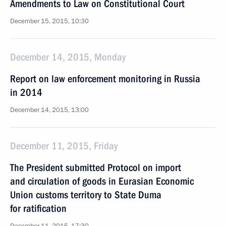
Amendments to Law on Constitutional Court
December 15, 2015, 10:30
December 14, 2015, Monday
Report on law enforcement monitoring in Russia
in 2014
December 14, 2015, 13:00
December 11, 2015, Friday
The President submitted Protocol on import
and circulation of goods in Eurasian Economic
Union customs territory to State Duma
for ratification