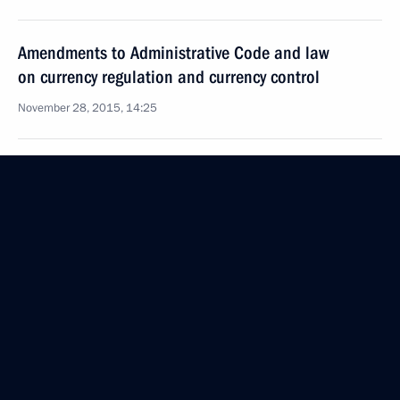
Amendments to Administrative Code and law
on currency regulation and currency control
November 28, 2015, 14:25
Law to improve monitoring of activities of religious
organisations with foreign financing
November 28, 2015, 14:20
Law increasing the share of the Bank of Russia’s
profit to be transferred to the budget
November 28, 2015, 14:00