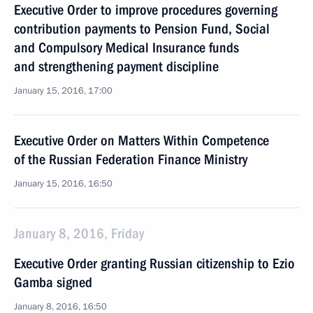
Executive Order to improve procedures governing
contribution payments to Pension Fund, Social
and Compulsory Medical Insurance funds
and strengthening payment discipline
January 15, 2016, 17:00
Executive Order on Matters Within Competence
of the Russian Federation Finance Ministry
January 15, 2016, 16:50
January 8, 2016, Friday
Executive Order granting Russian citizenship to Ezio
Gamba signed
January 8, 2016, 16:50