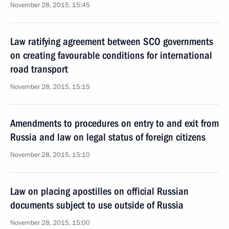
November 28, 2015, 15:45
Law ratifying agreement between SCO governments
on creating favourable conditions for international
road transport
November 28, 2015, 15:15
Amendments to procedures on entry to and exit from
Russia and law on legal status of foreign citizens
November 28, 2015, 15:10
Law on placing apostilles on official Russian
documents subject to use outside of Russia
November 28, 2015, 15:00