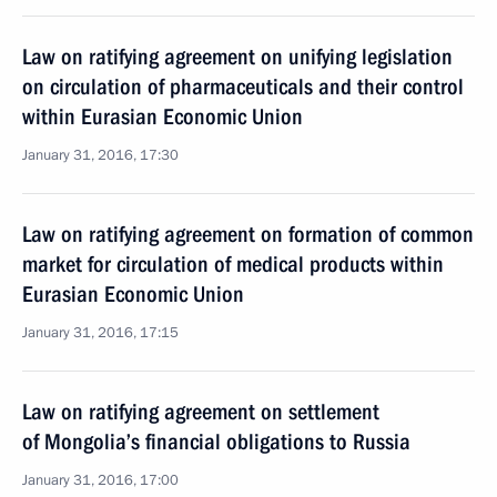
Law on ratifying agreement on unifying legislation
on circulation of pharmaceuticals and their control
within Eurasian Economic Union
January 31, 2016, 17:30
Law on ratifying agreement on formation of common
market for circulation of medical products within
Eurasian Economic Union
January 31, 2016, 17:15
Law on ratifying agreement on settlement
of Mongolia’s financial obligations to Russia
January 31, 2016, 17:00