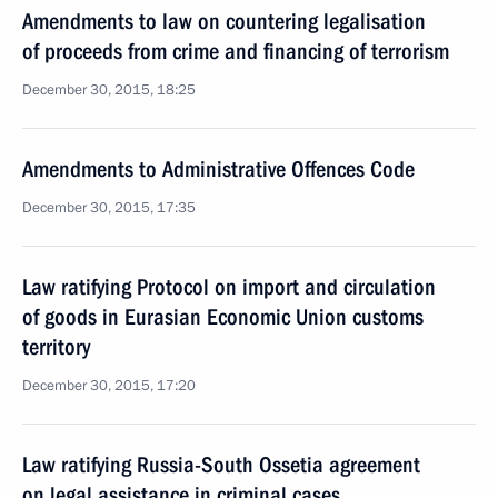
Amendments to law on countering legalisation
of proceeds from crime and financing of terrorism
December 30, 2015, 18:25
Amendments to Administrative Offences Code
December 30, 2015, 17:35
Law ratifying Protocol on import and circulation
of goods in Eurasian Economic Union customs
territory
December 30, 2015, 17:20
Law ratifying Russia-South Ossetia agreement
on legal assistance in criminal cases