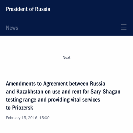
President of Russia
News
Next
Amendments to Agreement between Russia
and Kazakhstan on use and rent for Sary-Shagan
testing range and providing vital services
to Priozersk
February 15, 2016, 15:00