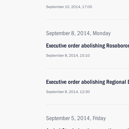
September 10, 2014, 17:00
September 8, 2014, Monday
Executive order abolishing Rosobor
September 8, 2014, 15:10
Executive order abolishing Regional
September 8, 2014, 12:30
September 5, 2014, Friday