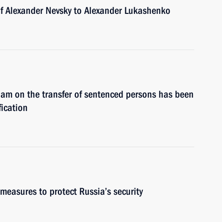
of Alexander Nevsky to Alexander Lukashenko
am on the transfer of sentenced persons has been
fication
measures to protect Russia’s security