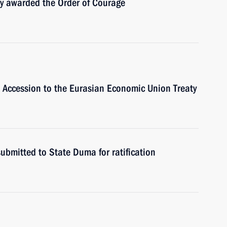
y awarded the Order of Courage
s Accession to the Eurasian Economic Union Treaty
ubmitted to State Duma for ratification