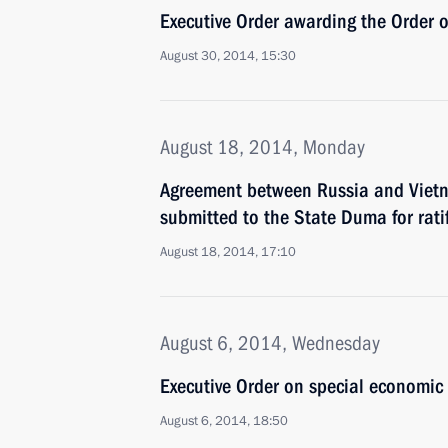
Executive Order awarding the Order 
August 30, 2014, 15:30
August 18, 2014, Monday
Agreement between Russia and Vietn
submitted to the State Duma for rati
August 18, 2014, 17:10
August 6, 2014, Wednesday
Executive Order on special economic 
August 6, 2014, 18:50