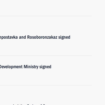
onpostavka and Rosoboronzakaz signed
 Development Ministry signed