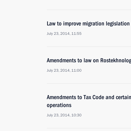
Law to improve migration legislation
July 23, 2014, 11:55
Amendments to law on Rostekhnologi
July 23, 2014, 11:00
Amendments to Tax Code and certain l
operations
July 23, 2014, 10:30