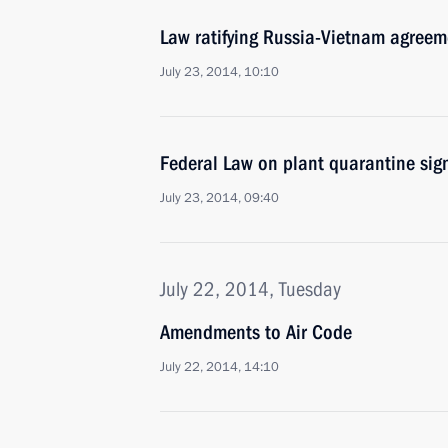
Law ratifying Russia-Vietnam agreem
July 23, 2014, 10:10
Federal Law on plant quarantine sig
July 23, 2014, 09:40
July 22, 2014, Tuesday
Amendments to Air Code
July 22, 2014, 14:10