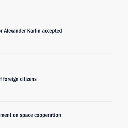
or Alexander Karlin accepted
 foreign citizens
eement on space cooperation