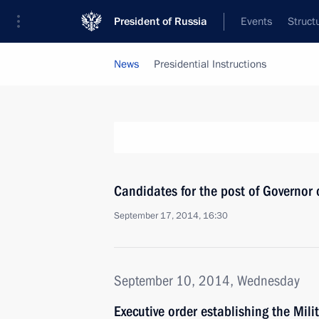
President of Russia
Events
Struct
News
Presidential Instructions
Candidates for the post of Governor
September 17, 2014, 16:30
September 10, 2014, Wednesday
Executive order establishing the Mil