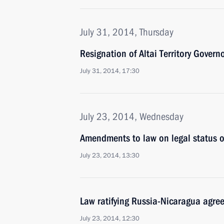
July 31, 2014, Thursday
Resignation of Altai Territory Govern
July 31, 2014, 17:30
July 23, 2014, Wednesday
Amendments to law on legal status of
July 23, 2014, 13:30
Law ratifying Russia-Nicaragua agr
July 23, 2014, 12:30