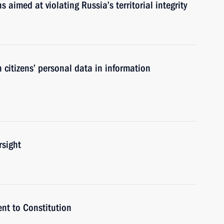
ns aimed at violating Russia’s territorial integrity
 citizens’ personal data in information
rsight
t to Constitution