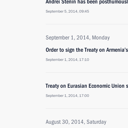
Andrei Stenin has been posthumousl
September 5, 2014, 09:45
September 1, 2014, Monday
Order to sign the Treaty on Armenia’
September 1, 2014, 17:10
Treaty on Eurasian Economic Union s
September 1, 2014, 17:00
August 30, 2014, Saturday