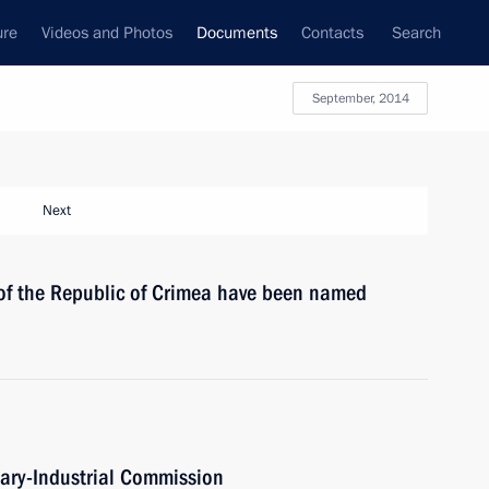
ure
Videos and Photos
Documents
Contacts
Search
September, 2014
Next
 of the Republic of Crimea have been named
itary-Industrial Commission