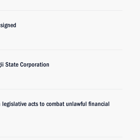
 signed
i State Corporation
egislative acts to combat unlawful financial