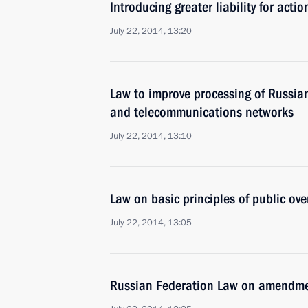
Introducing greater liability for actio
July 22, 2014, 13:20
Law to improve processing of Russian
and telecommunications networks
July 22, 2014, 13:10
Law on basic principles of public ove
July 22, 2014, 13:05
Russian Federation Law on amendmen