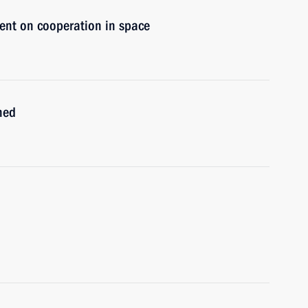
ent on cooperation in space
ned