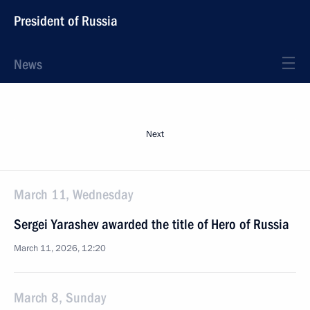
President of Russia
News
Next
March 11, Wednesday
Sergei Yarashev awarded the title of Hero of Russia
March 11, 2026, 12:20
March 8, Sunday