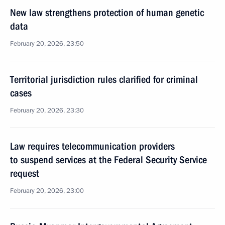
New law strengthens protection of human genetic
data
February 20, 2026, 23:50
Territorial jurisdiction rules clarified for criminal
cases
February 20, 2026, 23:30
Law requires telecommunication providers
to suspend services at the Federal Security Service
request
February 20, 2026, 23:00