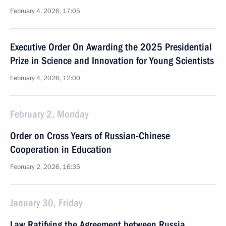
February 4, 2026, 17:05
Executive Order On Awarding the 2025 Presidential
Prize in Science and Innovation for Young Scientists
February 4, 2026, 12:00
February 2, Monday
Order on Cross Years of Russian-Chinese
Cooperation in Education
February 2, 2026, 16:35
January 30, Friday
Law Ratifying the Agreement between Russia