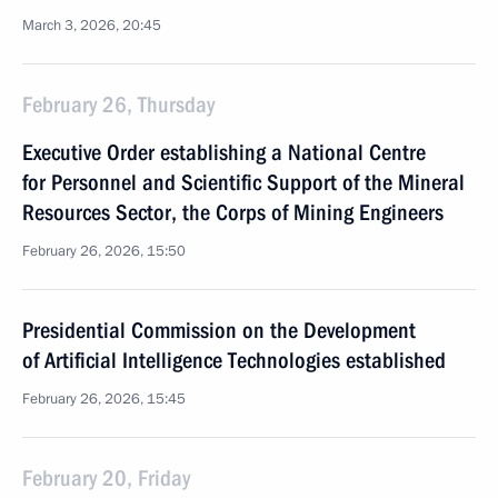
March 3, 2026, 20:45
February 26, Thursday
Executive Order establishing a National Centre
for Personnel and Scientific Support of the Mineral
Resources Sector, the Corps of Mining Engineers
February 26, 2026, 15:50
Presidential Commission on the Development
of Artificial Intelligence Technologies established
February 26, 2026, 15:45
February 20, Friday