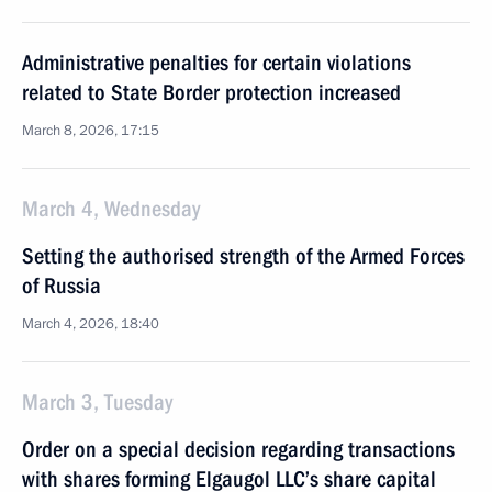
Administrative penalties for certain violations
related to State Border protection increased
March 8, 2026, 17:15
March 4, Wednesday
Setting the authorised strength of the Armed Forces
of Russia
March 4, 2026, 18:40
March 3, Tuesday
Order on a special decision regarding transactions
with shares forming Elgaugol LLC’s share capital