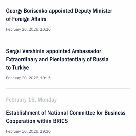
Georgy Borisenko appointed Deputy Minister
of Foreign Affairs
February 20, 2026, 10:20
Sergei Vershinin appointed Ambassador
Extraordinary and Plenipotentiary of Russia
to Turkiye
February 20, 2026, 10:15
February 16, Monday
Establishment of National Committee for Business
Cooperation within BRICS
February 16, 2026, 19:30