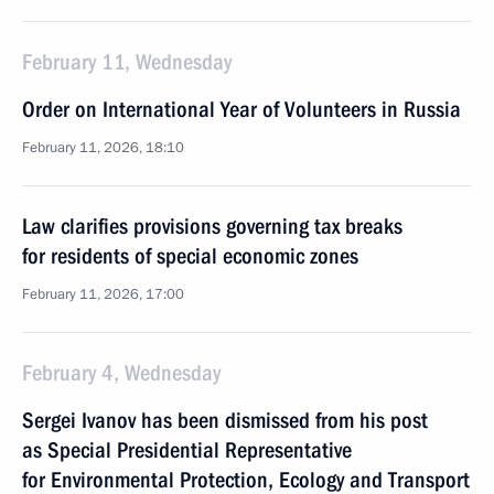
February 11, Wednesday
Order on International Year of Volunteers in Russia
February 11, 2026, 18:10
Law clarifies provisions governing tax breaks
for residents of special economic zones
February 11, 2026, 17:00
February 4, Wednesday
Sergei Ivanov has been dismissed from his post
as Special Presidential Representative
for Environmental Protection, Ecology and Transport