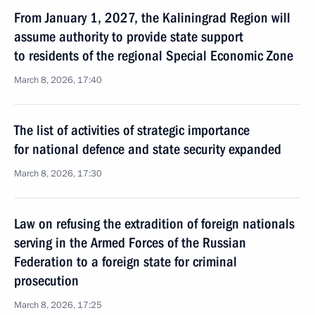
From January 1, 2027, the Kaliningrad Region will
assume authority to provide state support
to residents of the regional Special Economic Zone
March 8, 2026, 17:40
The list of activities of strategic importance
for national defence and state security expanded
March 8, 2026, 17:30
Law on refusing the extradition of foreign nationals
serving in the Armed Forces of the Russian
Federation to a foreign state for criminal
prosecution
March 8, 2026, 17:25