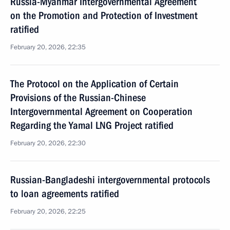
Russia-Myanmar Intergovernmental Agreement
on the Promotion and Protection of Investment
ratified
February 20, 2026, 22:35
The Protocol on the Application of Certain
Provisions of the Russian-Chinese
Intergovernmental Agreement on Cooperation
Regarding the Yamal LNG Project ratified
February 20, 2026, 22:30
Russian-Bangladeshi intergovernmental protocols
to loan agreements ratified
February 20, 2026, 22:25