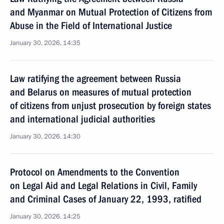
and Myanmar on Mutual Protection of Citizens from
Abuse in the Field of International Justice
January 30, 2026, 14:35
Law ratifying the agreement between Russia
and Belarus on measures of mutual protection
of citizens from unjust prosecution by foreign states
and international judicial authorities
January 30, 2026, 14:30
Protocol on Amendments to the Convention
on Legal Aid and Legal Relations in Civil, Family
and Criminal Cases of January 22, 1993, ratified
January 30, 2026, 14:25