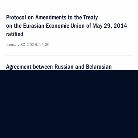
Protocol on Amendments to the Treaty
on the Eurasian Economic Union of May 29, 2014
ratified
January 30, 2026, 14:20
Agreement between Russian and Belarusian
governments on amending terms of certain
intergovernmental agreements ratified
January 30, 2026, 14:15
The Russia-Nicaragua agreement on mutual
protection of citizens from unjust international
prosecution has been ratified