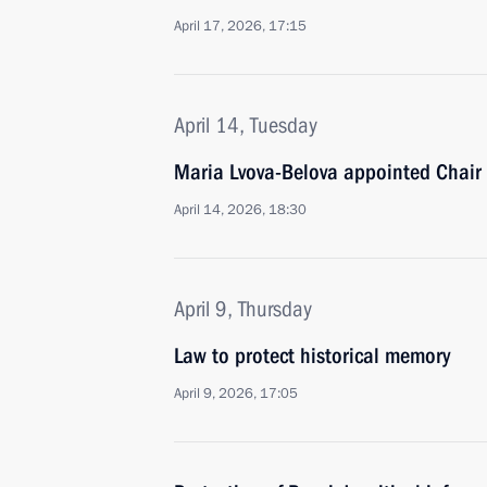
April 17, 2026, 17:15
April 14, Tuesday
Maria Lvova-Belova appointed Chair 
April 14, 2026, 18:30
April 9, Thursday
Law to protect historical memory
April 9, 2026, 17:05