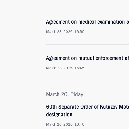
Agreement on medical examination of 
March 23, 2026, 16:50
Agreement on mutual enforcement of 
March 23, 2026, 16:45
March 20, Friday
60th Separate Order of Kutuzov Mot
designation
March 20, 2026, 16:40