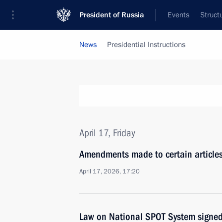
President of Russia
Events
Struct
News
Presidential Instructions
April 17, Friday
Amendments made to certain articles
April 17, 2026, 17:20
Law on National SPOT System signe