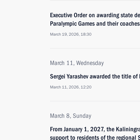
Executive Order on awarding state d
Paralympic Games and their coaches
March 19, 2026, 18:30
March 11, Wednesday
Sergei Yarashev awarded the title of
March 11, 2026, 12:20
March 8, Sunday
From January 1, 2027, the Kaliningra
support to residents of the regional