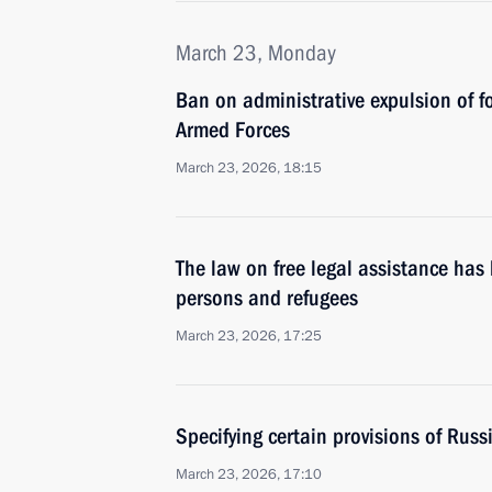
March 23, Monday
Ban on administrative expulsion of f
Armed Forces
March 23, 2026, 18:15
The law on free legal assistance ha
persons and refugees
March 23, 2026, 17:25
Specifying certain provisions of Rus
March 23, 2026, 17:10