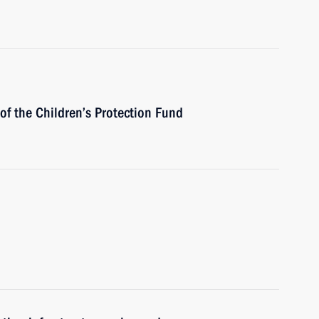
of the Children’s Protection Fund