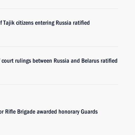
Tajik citizens entering Russia ratified
court rulings between Russia and Belarus ratified
or Rifle Brigade awarded honorary Guards