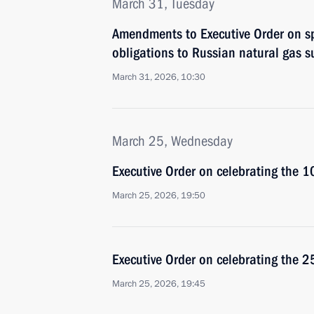
March 31, Tuesday
Amendments to Executive Order on spe
obligations to Russian natural gas s
March 31, 2026, 10:30
March 25, Wednesday
Executive Order on celebrating the 
March 25, 2026, 19:50
Executive Order on celebrating the 2
March 25, 2026, 19:45