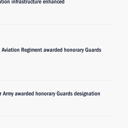
mation infrastructure enhanced
d Aviation Regiment awarded honorary Guards
 Army awarded honorary Guards designation