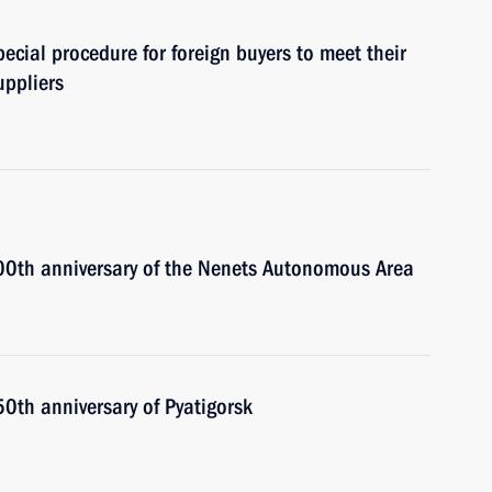
cial procedure for foreign buyers to meet their
uppliers
100th anniversary of the Nenets Autonomous Area
50th anniversary of Pyatigorsk