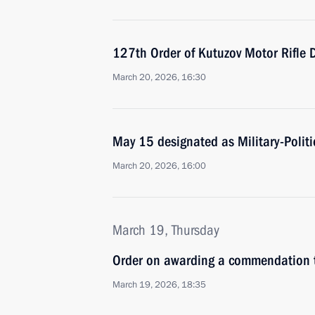
127th Order of Kutuzov Motor Rifle 
March 20, 2026, 16:30
May 15 designated as Military-Politi
March 20, 2026, 16:00
March 19, Thursday
Order on awarding a commendation t
March 19, 2026, 18:35