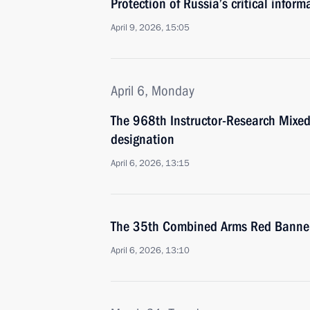
Protection of Russia’s critical infor
April 9, 2026, 15:05
April 6, Monday
The 968th Instructor-Research Mixe
designation
April 6, 2026, 13:15
The 35th Combined Arms Red Banner
April 6, 2026, 13:10