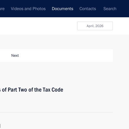
ure
Videos and Photos
Documents
Contacts
Search
April, 2026
Next
 of Part Two of the Tax Code
d