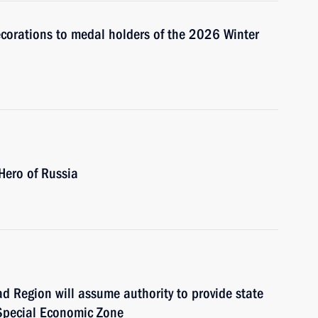
ecorations to medal holders of the 2026 Winter
 Hero of Russia
d Region will assume authority to provide state
 Special Economic Zone