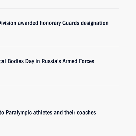
Division awarded honorary Guards designation
cal Bodies Day in Russia’s Armed Forces
o Paralympic athletes and their coaches