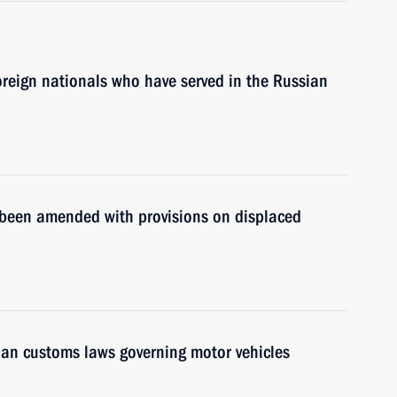
oreign nationals who have served in the Russian
s been amended with provisions on displaced
sian customs laws governing motor vehicles