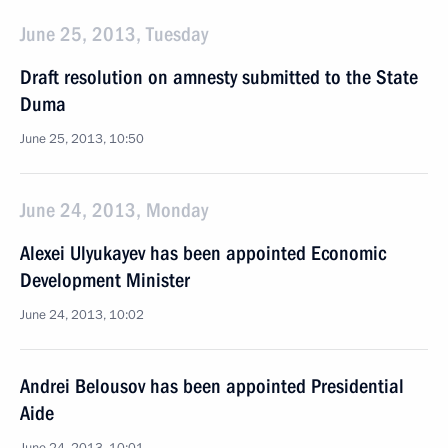
June 25, 2013, Tuesday
Draft resolution on amnesty submitted to the State
Duma
June 25, 2013, 10:50
June 24, 2013, Monday
Alexei Ulyukayev has been appointed Economic
Development Minister
June 24, 2013, 10:02
Andrei Belousov has been appointed Presidential
Aide