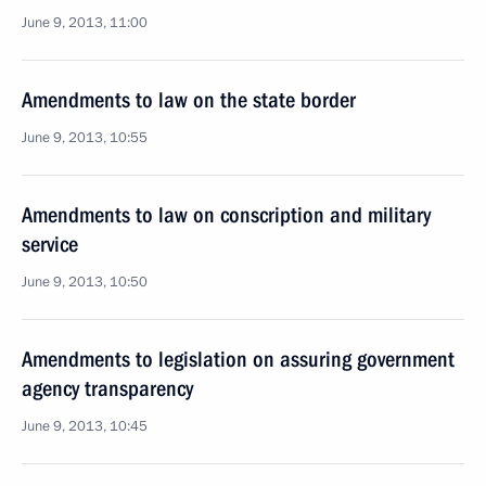
June 9, 2013, 11:00
Amendments to law on the state border
June 9, 2013, 10:55
Amendments to law on conscription and military
service
June 9, 2013, 10:50
Amendments to legislation on assuring government
agency transparency
June 9, 2013, 10:45