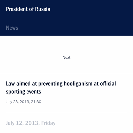
President of Russia
News
Next
Law aimed at preventing hooliganism at official
sporting events
July 23, 2013, 21:30
July 12, 2013, Friday