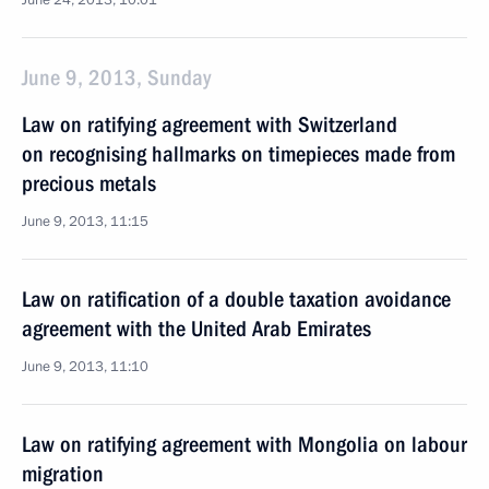
June 24, 2013, 10:01
June 9, 2013, Sunday
Law on ratifying agreement with Switzerland
on recognising hallmarks on timepieces made from
precious metals
June 9, 2013, 11:15
Law on ratification of a double taxation avoidance
agreement with the United Arab Emirates
June 9, 2013, 11:10
Law on ratifying agreement with Mongolia on labour
migration