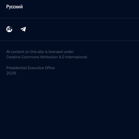
Русский
All content on this site is licensed under
Creative Commons Attribution 4.0 International
Presidential
Executive Office
2026