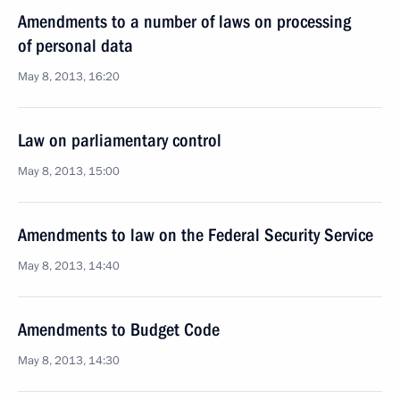
Amendments to a number of laws on processing
of personal data
May 8, 2013, 16:20
Law on parliamentary control
May 8, 2013, 15:00
Amendments to law on the Federal Security Service
May 8, 2013, 14:40
Amendments to Budget Code
May 8, 2013, 14:30