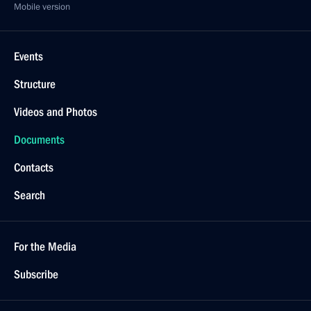
Mobile version
Events
Structure
Videos and Photos
Documents
Contacts
Search
For the Media
Subscribe