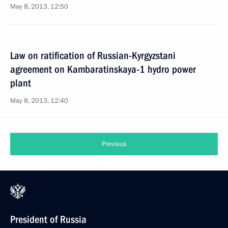
May 8, 2013, 12:50
Law on ratification of Russian-Kyrgyzstani
agreement on Kambaratinskaya-1 hydro power
plant
May 8, 2013, 12:40
Previous
President of Russia