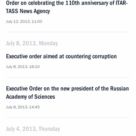
Order on celebrating the 110th anniversary of ITAR-
TASS News Agency
July 12, 2013, 11:00
July 8, 2013, Monday
Executive order aimed at countering corruption
July 8, 2013, 16:10
Executive Order on the new president of the Russian
Academy of Sciences
July 8, 2013, 14:45
July 4, 2013, Thursday