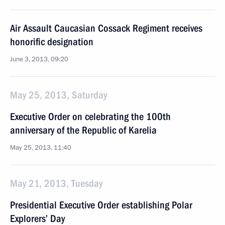
Air Assault Caucasian Cossack Regiment receives
honorific designation
June 3, 2013, 09:20
May 25, 2013, Saturday
Executive Order on celebrating the 100th
anniversary of the Republic of Karelia
May 25, 2013, 11:40
May 21, 2013, Tuesday
Presidential Executive Order establishing Polar
Explorers’ Day