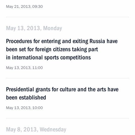
May 21, 2013, 09:30
May 13, 2013, Monday
Procedures for entering and exiting Russia have
been set for foreign citizens taking part
in international sports competitions
May 13, 2013, 11:00
Presidential grants for culture and the arts have
been established
May 13, 2013, 10:00
May 8, 2013, Wednesday