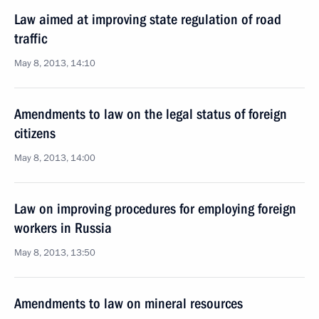
Law aimed at improving state regulation of road
traffic
May 8, 2013, 14:10
Amendments to law on the legal status of foreign
citizens
May 8, 2013, 14:00
Law on improving procedures for employing foreign
workers in Russia
May 8, 2013, 13:50
Amendments to law on mineral resources