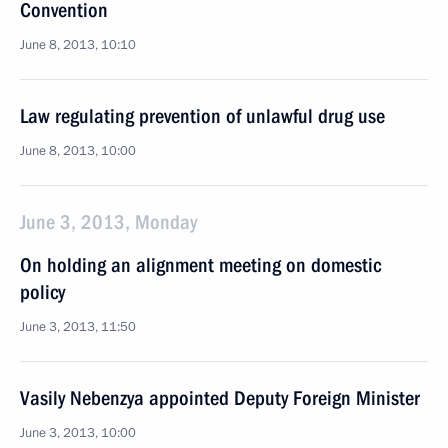
Convention
June 8, 2013, 10:10
Law regulating prevention of unlawful drug use
June 8, 2013, 10:00
June 3, 2013, Monday
On holding an alignment meeting on domestic
policy
June 3, 2013, 11:50
Vasily Nebenzya appointed Deputy Foreign Minister
June 3, 2013, 10:00