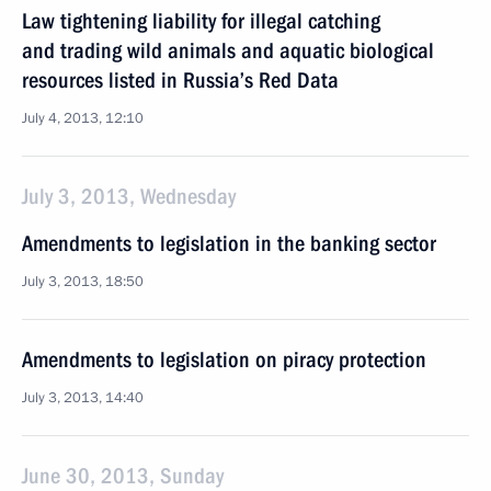
Law tightening liability for illegal catching
and trading wild animals and aquatic biological
resources listed in Russia’s Red Data
July 4, 2013, 12:10
July 3, 2013, Wednesday
Amendments to legislation in the banking sector
July 3, 2013, 18:50
Amendments to legislation on piracy protection
July 3, 2013, 14:40
June 30, 2013, Sunday