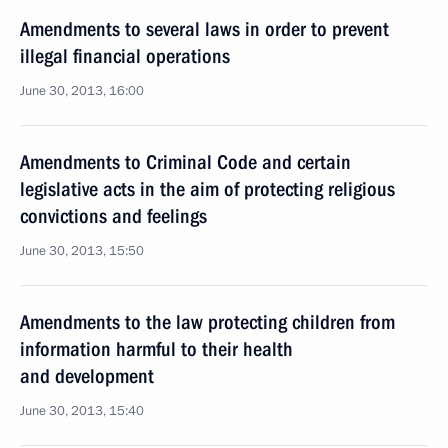
Amendments to several laws in order to prevent
illegal financial operations
June 30, 2013, 16:00
Amendments to Criminal Code and certain
legislative acts in the aim of protecting religious
convictions and feelings
June 30, 2013, 15:50
Amendments to the law protecting children from
information harmful to their health
and development
June 30, 2013, 15:40