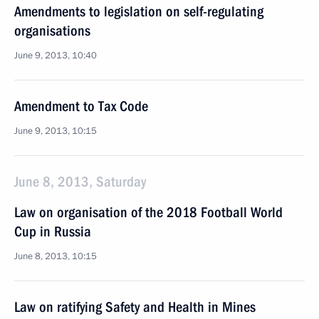
Amendments to legislation on self-regulating
organisations
June 9, 2013, 10:40
Amendment to Tax Code
June 9, 2013, 10:15
June 8, 2013, Saturday
Law on organisation of the 2018 Football World
Cup in Russia
June 8, 2013, 10:15
Law on ratifying Safety and Health in Mines