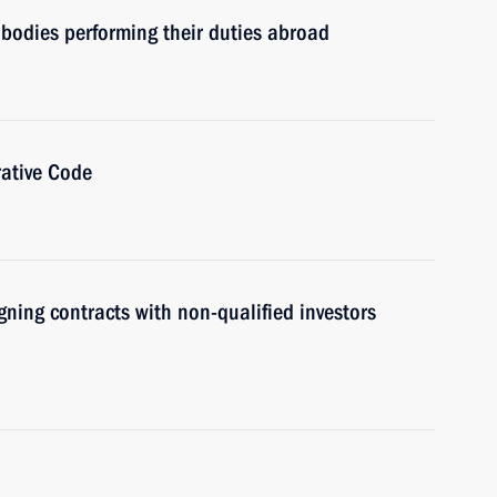
e bodies performing their duties abroad
ative Code
gning contracts with non-qualified investors