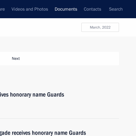
ure
Videos and Photos
Documents
Contacts
Search
March, 2022
Next
ives honorary name Guards
gade receives honorary name Guards