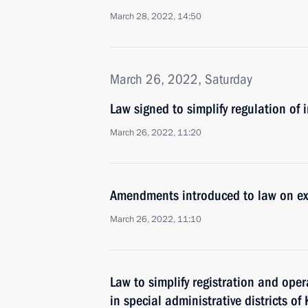
March 28, 2022, 14:50
March 26, 2022, Saturday
Law signed to simplify regulation of
March 26, 2022, 11:20
Amendments introduced to law on ex
March 26, 2022, 11:10
Law to simplify registration and ope
in special administrative districts o