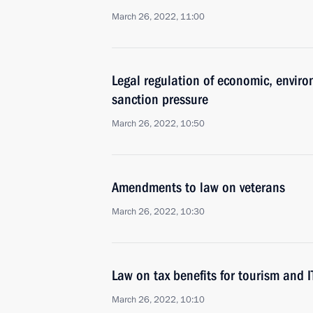
March 26, 2022, 11:00
Legal regulation of economic, enviro
sanction pressure
March 26, 2022, 10:50
Amendments to law on veterans
March 26, 2022, 10:30
Law on tax benefits for tourism and 
March 26, 2022, 10:10