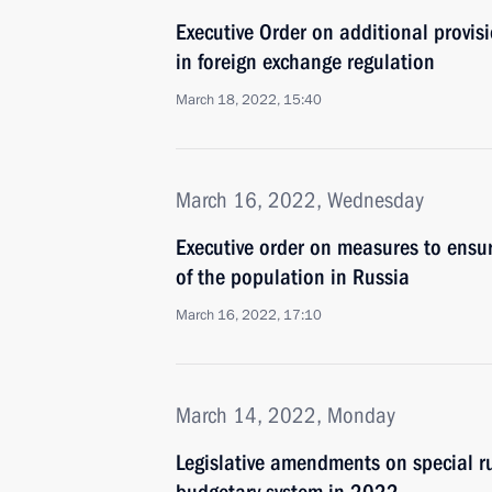
Executive Order on additional provisi
in foreign exchange regulation
March 18, 2022, 15:40
March 16, 2022, Wednesday
Executive order on measures to ensur
of the population in Russia
March 16, 2022, 17:10
March 14, 2022, Monday
Legislative amendments on special ru