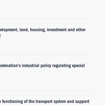
velopment, land, housing, investment and other
2
eration’s industrial policy regulating special
 functioning of the transport system and support