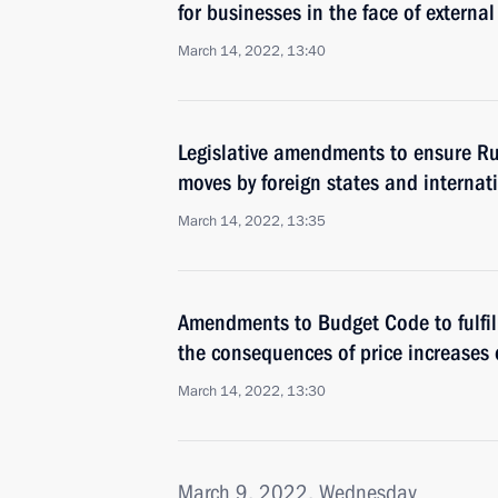
for businesses in the face of externa
March 14, 2022, 13:40
Legislative amendments to ensure Russ
moves by foreign states and internat
March 14, 2022, 13:35
Amendments to Budget Code to fulfil
the consequences of price increases 
March 14, 2022, 13:30
March 9, 2022, Wednesday