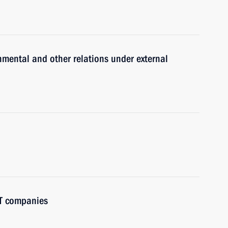
nmental and other relations under external
IT companies