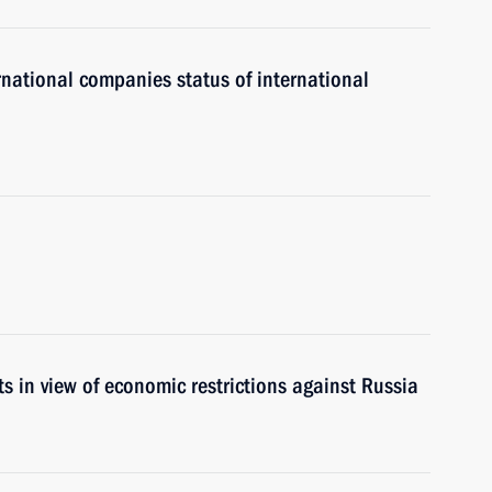
ernational companies status of international
s in view of economic restrictions against Russia