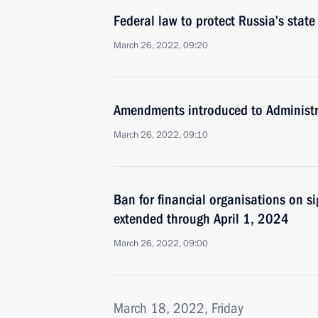
Federal law to protect Russia’s stat
March 26, 2022, 09:20
Amendments introduced to Administr
March 26, 2022, 09:10
Ban for financial organisations on si
extended through April 1, 2024
March 26, 2022, 09:00
March 18, 2022, Friday