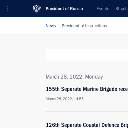
President of Russia
Events
Struct
News
Presidential Instructions
March 28, 2022, Monday
155th Separate Marine Brigade rece
March 28, 2022, 14:55
126th Separate Coastal Defence Bri