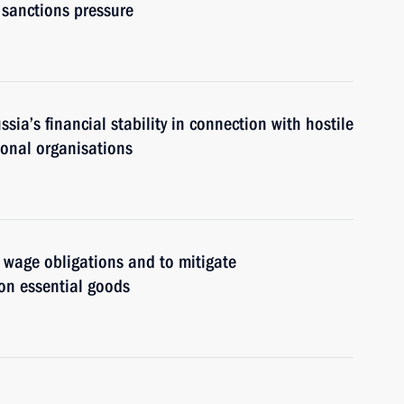
l sanctions pressure
ia’s financial stability in connection with hostile
ional organisations
 wage obligations and to mitigate
on essential goods