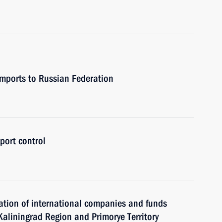
 imports to Russian Federation
port control
ration of international companies and funds
f Kaliningrad Region and Primorye Territory