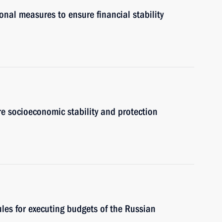
onal measures to ensure financial stability
e socioeconomic stability and protection
les for executing budgets of the Russian