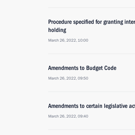
Procedure specified for granting int
holding
March 26, 2022, 10:00
Amendments to Budget Code
March 26, 2022, 09:50
Amendments to certain legislative act
March 26, 2022, 09:40