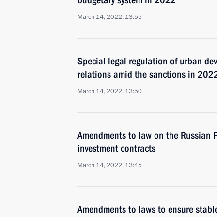
budgetary system in 2022
March 14, 2022, 13:55
Special legal regulation of urban de
relations amid the sanctions in 202
March 14, 2022, 13:50
Amendments to law on the Russian Fed
investment contracts
March 14, 2022, 13:45
Amendments to laws to ensure stable