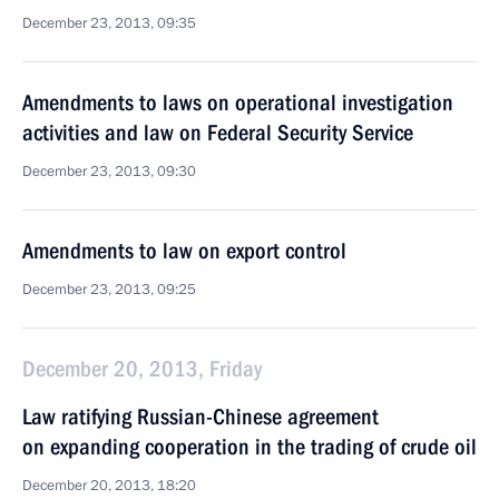
December 23, 2013, 09:35
Amendments to laws on operational investigation
activities and law on Federal Security Service
December 23, 2013, 09:30
Amendments to law on export control
December 23, 2013, 09:25
December 20, 2013, Friday
Law ratifying Russian-Chinese agreement
on expanding cooperation in the trading of crude oil
December 20, 2013, 18:20