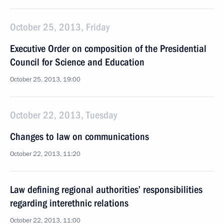
October 25, 2013, Friday
Executive Order on composition of the Presidential
Council for Science and Education
October 25, 2013, 19:00
October 22, 2013, Tuesday
Changes to law on communications
October 22, 2013, 11:20
Law defining regional authorities’ responsibilities
regarding interethnic relations
October 22, 2013, 11:00