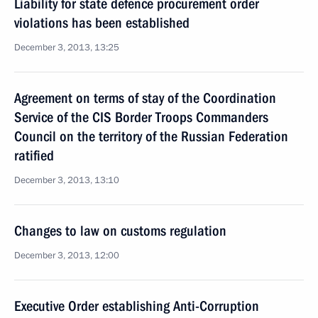
Liability for state defence procurement order
violations has been established
December 3, 2013, 13:25
Agreement on terms of stay of the Coordination
Service of the CIS Border Troops Commanders
Council on the territory of the Russian Federation
ratified
December 3, 2013, 13:10
Changes to law on customs regulation
December 3, 2013, 12:00
Executive Order establishing Anti-Corruption