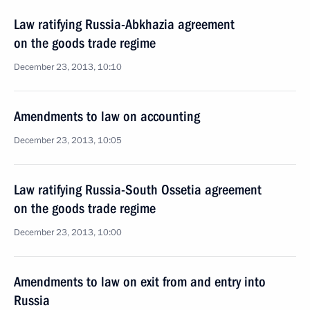
Law ratifying Russia-Abkhazia agreement
on the goods trade regime
December 23, 2013, 10:10
Amendments to law on accounting
December 23, 2013, 10:05
Law ratifying Russia-South Ossetia agreement
on the goods trade regime
December 23, 2013, 10:00
Amendments to law on exit from and entry into
Russia