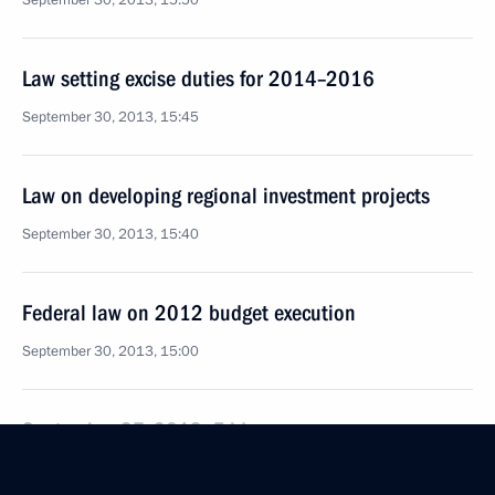
September 30, 2013, 15:50
Law setting excise duties for 2014–2016
September 30, 2013, 15:45
Law on developing regional investment projects
September 30, 2013, 15:40
Federal law on 2012 budget execution
September 30, 2013, 15:00
September 27, 2013, Friday
Executive Order on Governor of Stavropol Territory