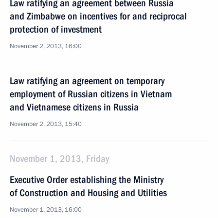
Law ratifying an agreement between Russia
and Zimbabwe on incentives for and reciprocal
protection of investment
November 2, 2013, 16:00
Law ratifying an agreement on temporary
employment of Russian citizens in Vietnam
and Vietnamese citizens in Russia
November 2, 2013, 15:40
November 1, 2013, Friday
Executive Order establishing the Ministry
of Construction and Housing and Utilities
November 1, 2013, 16:00