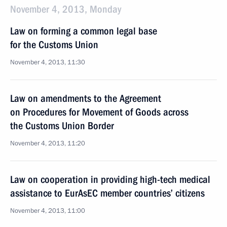
November 4, 2013, Monday
Law on forming a common legal base
for the Customs Union
November 4, 2013, 11:30
Law on amendments to the Agreement
on Procedures for Movement of Goods across
the Customs Union Border
November 4, 2013, 11:20
Law on cooperation in providing high-tech medical
assistance to EurAsEC member countries’ citizens
November 4, 2013, 11:00