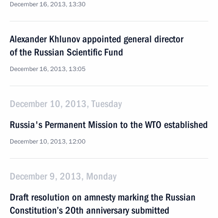
December 16, 2013, 13:30
Alexander Khlunov appointed general director
of the Russian Scientific Fund
December 16, 2013, 13:05
December 10, 2013, Tuesday
Russia's Permanent Mission to the WTO established
December 10, 2013, 12:00
December 9, 2013, Monday
Draft resolution on amnesty marking the Russian
Constitution’s 20th anniversary submitted