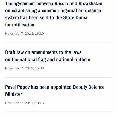
The agreement between Russia and Kazakhstan
on establishing a common regional air defence
system has been sent to the State Duma
for ratification
November 7, 2013, 16:10
Draft law on amendments to the laws
on the national flag and national anthem
November 7, 2013, 15:30
Pavel Popov has been appointed Deputy Defence
Minister
November 7, 2013, 13:15