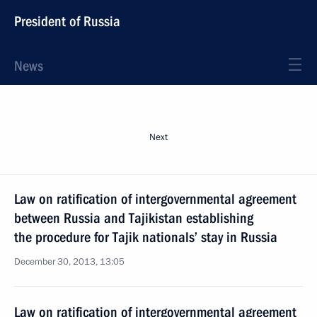
President of Russia
News
Next
Law on ratification of intergovernmental agreement
between Russia and Tajikistan establishing
the procedure for Tajik nationals’ stay in Russia
December 30, 2013, 13:05
Law on ratification of intergovernmental agreement