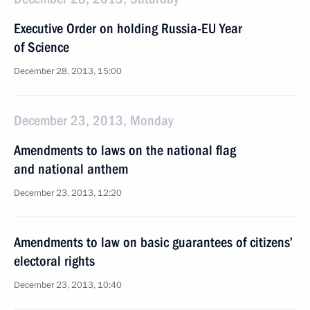
Executive Order on holding Russia-EU Year
of Science
December 28, 2013, 15:00
December 23, 2013, Monday
Amendments to laws on the national flag
and national anthem
December 23, 2013, 12:20
Amendments to law on basic guarantees of citizens’
electoral rights
December 23, 2013, 10:40