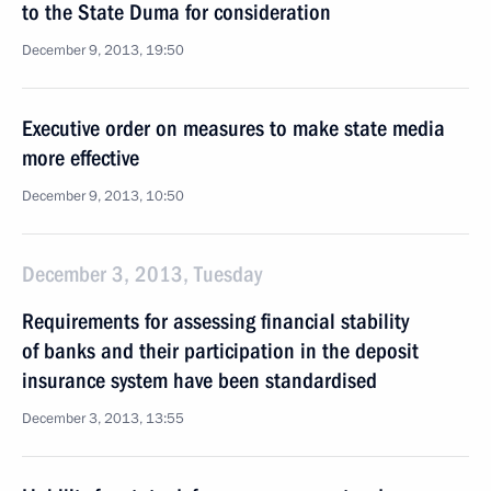
to the State Duma for consideration
December 9, 2013, 19:50
Executive order on measures to make state media
more effective
December 9, 2013, 10:50
December 3, 2013, Tuesday
Requirements for assessing financial stability
of banks and their participation in the deposit
insurance system have been standardised
December 3, 2013, 13:55