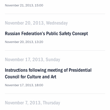
November 21, 2013, 15:00
November 20, 2013, Wednesday
Russian Federation’s Public Safety Concept
November 20, 2013, 13:20
November 17, 2013, Sunday
Instructions following meeting of Presidential
Council for Culture and Art
November 17, 2013, 18:00
November 7, 2013, Thursday