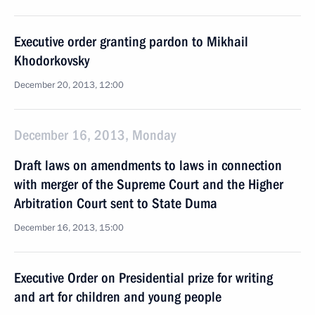
Executive order granting pardon to Mikhail
Khodorkovsky
December 20, 2013, 12:00
December 16, 2013, Monday
Draft laws on amendments to laws in connection
with merger of the Supreme Court and the Higher
Arbitration Court sent to State Duma
December 16, 2013, 15:00
Executive Order on Presidential prize for writing
and art for children and young people