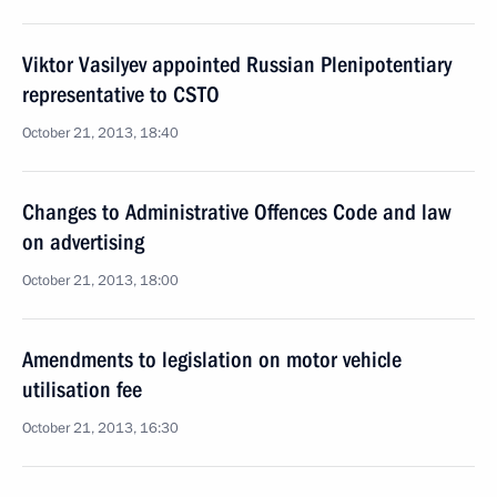
Viktor Vasilyev appointed Russian Plenipotentiary
representative to CSTO
October 21, 2013, 18:40
Changes to Administrative Offences Code and law
on advertising
October 21, 2013, 18:00
Amendments to legislation on motor vehicle
utilisation fee
October 21, 2013, 16:30