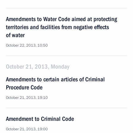
Amendments to Water Code aimed at protecting
territories and facilities from negative effects
of water
October 22, 2013, 10:50
October 21, 2013, Monday
Amendments to certain articles of Criminal
Procedure Code
October 21, 2013, 19:10
Amendment to Criminal Code
October 21, 2013, 19:00