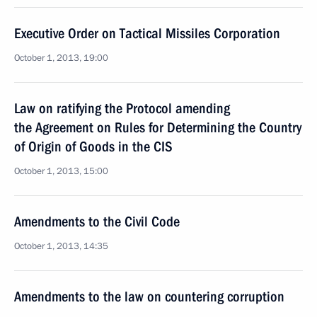
Executive Order on Tactical Missiles Corporation
October 1, 2013, 19:00
Law on ratifying the Protocol amending
the Agreement on Rules for Determining the Country
of Origin of Goods in the CIS
October 1, 2013, 15:00
Amendments to the Civil Code
October 1, 2013, 14:35
Amendments to the law on countering corruption