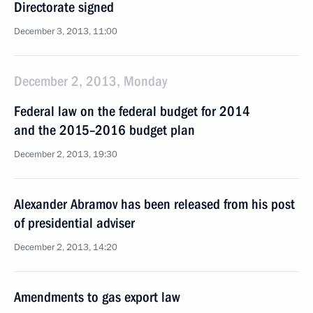
Directorate signed
December 3, 2013, 11:00
December 2, 2013, Monday
Federal law on the federal budget for 2014
and the 2015–2016 budget plan
December 2, 2013, 19:30
Alexander Abramov has been released from his post
of presidential adviser
December 2, 2013, 14:20
Amendments to gas export law