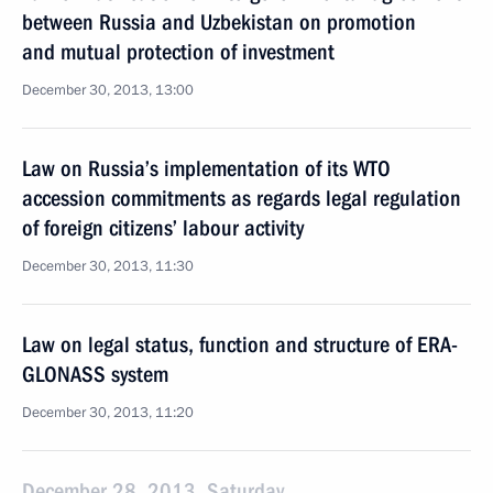
between Russia and Uzbekistan on promotion
and mutual protection of investment
December 30, 2013, 13:00
Law on Russia’s implementation of its WTO
accession commitments as regards legal regulation
of foreign citizens’ labour activity
December 30, 2013, 11:30
Law on legal status, function and structure of ERA-
GLONASS system
December 30, 2013, 11:20
December 28, 2013, Saturday