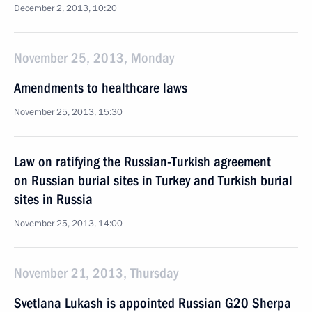
December 2, 2013, 10:20
November 25, 2013, Monday
Amendments to healthcare laws
November 25, 2013, 15:30
Law on ratifying the Russian-Turkish agreement
on Russian burial sites in Turkey and Turkish burial
sites in Russia
November 25, 2013, 14:00
November 21, 2013, Thursday
Svetlana Lukash is appointed Russian G20 Sherpa