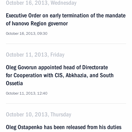
October 16, 2013, Wednesday
Executive Order on early termination of the mandate
of Ivanovo Region governor
October 16, 2013, 09:30
October 11, 2013, Friday
Oleg Govorun appointed head of Directorate
for Cooperation with CIS, Abkhazia, and South
Ossetia
October 11, 2013, 12:40
October 10, 2013, Thursday
Oleg Ostapenko has been released from his duties