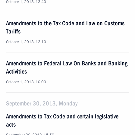
October 1, 2013, 13:40
Amendments to the Tax Code and Law on Customs
Tariffs
October 1, 2013, 13:10
Amendments to Federal Law On Banks and Banking
Activities
October 1, 2013, 10:00
September 30, 2013, Monday
Amendments to Tax Code and certain legislative
acts