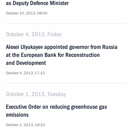
as Deputy Defence Minister
October 10, 2013, 09:00
October 4, 2013, Friday
Alexei Ulyukayev appointed governor from Russia
at the European Bank for Reconstruction
and Development
October 4, 2013, 17:10
October 1, 2013, Tuesday
Executive Order on reducing greenhouse gas
emissions
October 1, 2013, 19:10