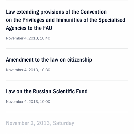
Law extending provisions of the Convention
on the Privileges and Immunities of the Specialised
Agencies to the FAO
November 4, 2013, 10:40
Amendment to the law on citizenship
November 4, 2013, 10:30
Law on the Russian Scientific Fund
November 4, 2013, 10:00
November 2, 2013, Saturday