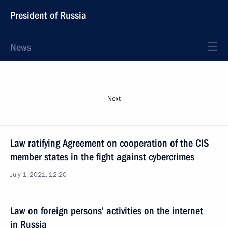
President of Russia
News
Next
Law ratifying Agreement on cooperation of the CIS
member states in the fight against cybercrimes
July 1, 2021, 12:20
Law on foreign persons’ activities on the internet
in Russia