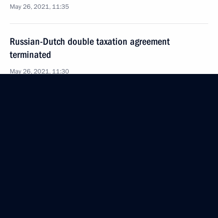
May 26, 2021, 11:35
Russian-Dutch double taxation agreement
terminated
May 26, 2021, 11:30
May 20, 2021, Thursday
Executive Order conferring the honorary title City
of Labour Valour
May 20, 2021, 20:00
May 17, 2021, Monday
Executive Order on creating Presidential Foundation