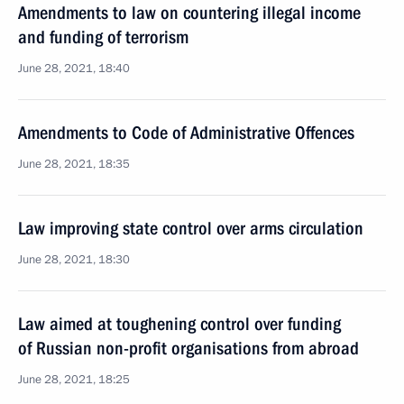
Amendments to law on countering illegal income
and funding of terrorism
June 28, 2021, 18:40
Amendments to Code of Administrative Offences
June 28, 2021, 18:35
Law improving state control over arms circulation
June 28, 2021, 18:30
Law aimed at toughening control over funding
of Russian non-profit organisations from abroad
June 28, 2021, 18:25