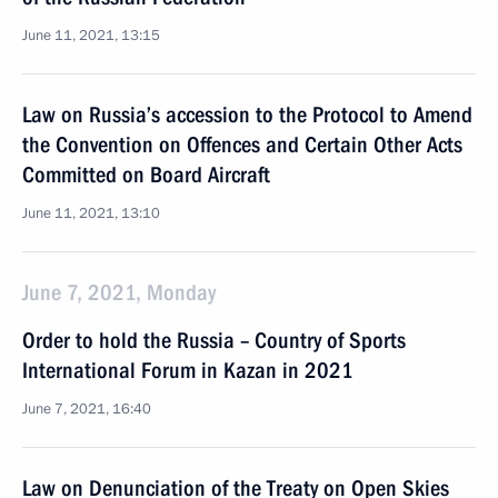
June 11, 2021, 13:15
Law on Russia’s accession to the Protocol to Amend
the Convention on Offences and Certain Other Acts
Committed on Board Aircraft
June 11, 2021, 13:10
June 7, 2021, Monday
Order to hold the Russia – Country of Sports
International Forum in Kazan in 2021
June 7, 2021, 16:40
Law on Denunciation of the Treaty on Open Skies