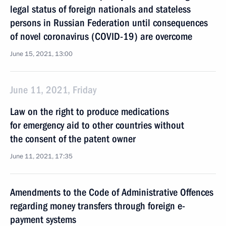
legal status of foreign nationals and stateless
persons in Russian Federation until consequences
of novel coronavirus (COVID-19) are overcome
June 15, 2021, 13:00
June 11, 2021, Friday
Law on the right to produce medications
for emergency aid to other countries without
the consent of the patent owner
June 11, 2021, 17:35
Amendments to the Code of Administrative Offences
regarding money transfers through foreign e-
payment systems