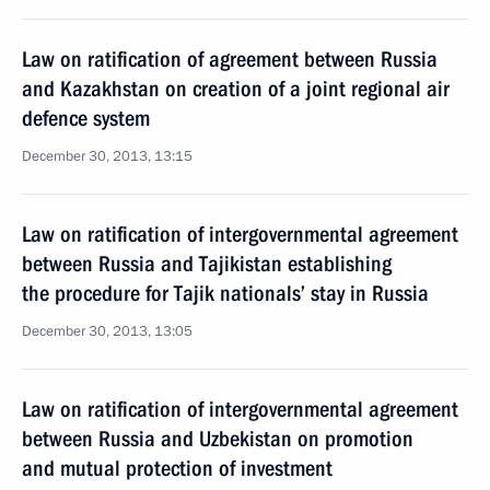
Law on ratification of agreement between Russia
and Kazakhstan on creation of a joint regional air
defence system
December 30, 2013, 13:15
Law on ratification of intergovernmental agreement
between Russia and Tajikistan establishing
the procedure for Tajik nationals’ stay in Russia
December 30, 2013, 13:05
Law on ratification of intergovernmental agreement
between Russia and Uzbekistan on promotion
and mutual protection of investment