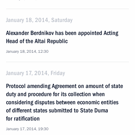
January 18, 2014, Saturday
Alexander Berdnikov has been appointed Acting
Head of the Altai Republic
January 18, 2014, 12:30
January 17, 2014, Friday
Protocol amending Agreement on amount of state
duty and procedure for its collection when
considering disputes between economic entities
of different states submitted to State Duma
for ratification
January 17, 2014, 19:30