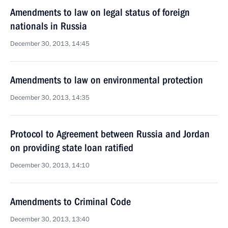
Amendments to law on legal status of foreign
nationals in Russia
December 30, 2013, 14:45
Amendments to law on environmental protection
December 30, 2013, 14:35
Protocol to Agreement between Russia and Jordan
on providing state loan ratified
December 30, 2013, 14:10
Amendments to Criminal Code
December 30, 2013, 13:40