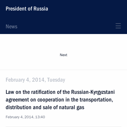
President of Russia
News
Next
February 4, 2014, Tuesday
Law on the ratification of the Russian-Kyrgyzstani
agreement on cooperation in the transportation,
distribution and sale of natural gas
February 4, 2014, 13:40