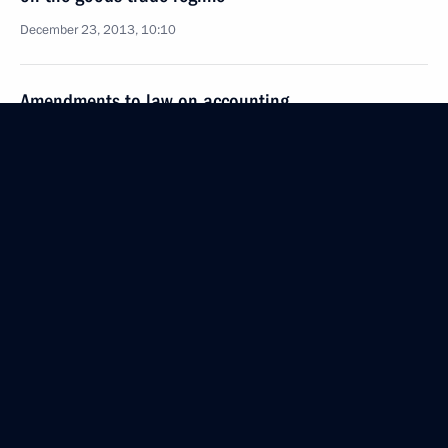
December 23, 2013, 10:10
Amendments to law on accounting
December 23, 2013, 10:05
Law ratifying Russia-South Ossetia agreement
on the goods trade regime
December 23, 2013, 10:00
Amendments to law on exit from and entry into
Russia
December 23, 2013, 09:35