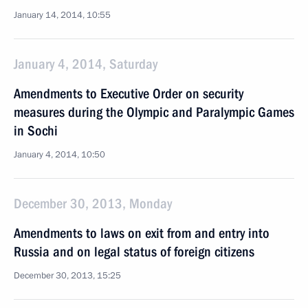
January 14, 2014, 10:55
January 4, 2014, Saturday
Amendments to Executive Order on security
measures during the Olympic and Paralympic Games
in Sochi
January 4, 2014, 10:50
December 30, 2013, Monday
Amendments to laws on exit from and entry into
Russia and on legal status of foreign citizens
December 30, 2013, 15:25