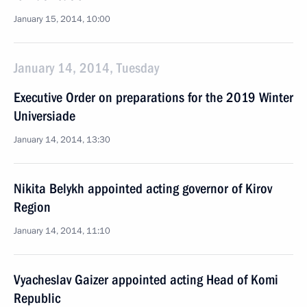
January 15, 2014, 10:00
January 14, 2014, Tuesday
Executive Order on preparations for the 2019 Winter
Universiade
January 14, 2014, 13:30
Nikita Belykh appointed acting governor of Kirov
Region
January 14, 2014, 11:10
Vyacheslav Gaizer appointed acting Head of Komi
Republic