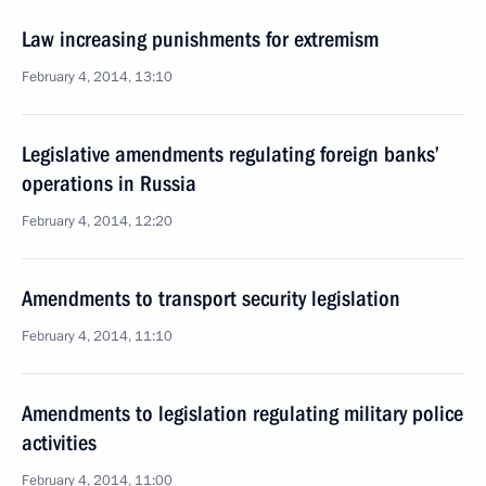
Law increasing punishments for extremism
February 4, 2014, 13:10
Legislative amendments regulating foreign banks’
operations in Russia
February 4, 2014, 12:20
Amendments to transport security legislation
February 4, 2014, 11:10
Amendments to legislation regulating military police
activities
February 4, 2014, 11:00