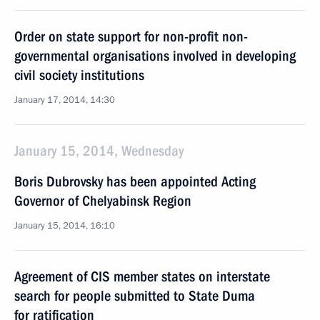
Order on state support for non-profit non-
governmental organisations involved in developing
civil society institutions
January 17, 2014, 14:30
January 15, 2014, Wednesday
Boris Dubrovsky has been appointed Acting
Governor of Chelyabinsk Region
January 15, 2014, 16:10
Agreement of CIS member states on interstate
search for people submitted to State Duma
for ratification