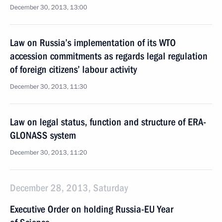
December 30, 2013, 13:00
Law on Russia’s implementation of its WTO
accession commitments as regards legal regulation
of foreign citizens’ labour activity
December 30, 2013, 11:30
Law on legal status, function and structure of ERA-
GLONASS system
December 30, 2013, 11:20
December 28, 2013, Saturday
Executive Order on holding Russia-EU Year