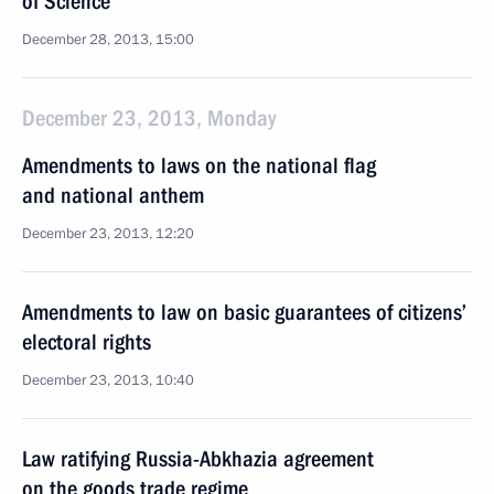
of Science
December 28, 2013, 15:00
December 23, 2013, Monday
Amendments to laws on the national flag
and national anthem
December 23, 2013, 12:20
Amendments to law on basic guarantees of citizens’
electoral rights
December 23, 2013, 10:40
Law ratifying Russia-Abkhazia agreement
on the goods trade regime