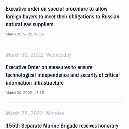
Executive order on special procedure to allow
foreign buyers to meet their obligations to Russian
natural gas suppliers
March 31, 2022, 16:05
March 30, 2022, Wednesday
Executive Order on measures to ensure
technological independence and security of critical
information infrastructure
March 30, 2022, 17:15
March 28, 2022, Monday
155th Separate Marine Brigade receives honorary