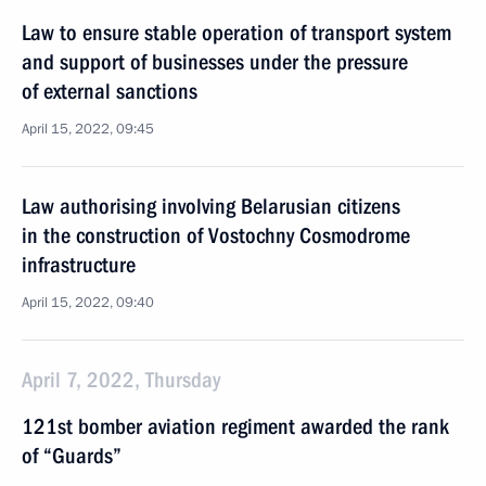
Law to ensure stable operation of transport system
and support of businesses under the pressure
of external sanctions
April 15, 2022, 09:45
Law authorising involving Belarusian citizens
in the construction of Vostochny Cosmodrome
infrastructure
April 15, 2022, 09:40
April 7, 2022, Thursday
121st bomber aviation regiment awarded the rank
of “Guards”