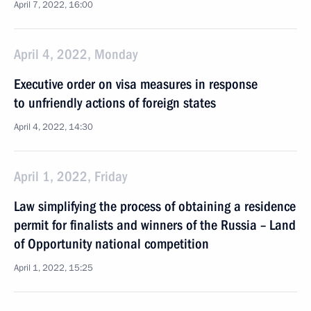
April 7, 2022, 16:00
April 4, 2022, Monday
Executive order on visa measures in response
to unfriendly actions of foreign states
April 4, 2022, 14:30
April 1, 2022, Friday
Law simplifying the process of obtaining a residence
permit for finalists and winners of the Russia – Land
of Opportunity national competition
April 1, 2022, 15:25