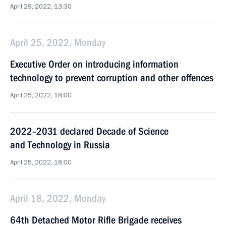
April 29, 2022, 13:30
April 25, 2022, Monday
Executive Order on introducing information
technology to prevent corruption and other offences
April 25, 2022, 18:00
2022–2031 declared Decade of Science
and Technology in Russia
April 25, 2022, 18:00
April 18, 2022, Monday
64th Detached Motor Rifle Brigade receives