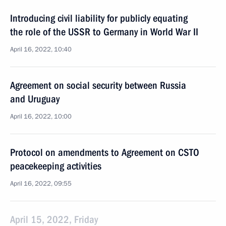
Introducing civil liability for publicly equating
the role of the USSR to Germany in World War II
April 16, 2022, 10:40
Agreement on social security between Russia
and Uruguay
April 16, 2022, 10:00
Protocol on amendments to Agreement on CSTO
peacekeeping activities
April 16, 2022, 09:55
April 15, 2022, Friday