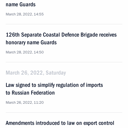
name Guards
March 28, 2022, 14:55
126th Separate Coastal Defence Brigade receives
honorary name Guards
March 28, 2022, 14:50
March 26, 2022, Saturday
Law signed to simplify regulation of imports
to Russian Federation
March 26, 2022, 11:20
Amendments introduced to law on export control