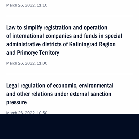
March 26, 2022, 11:10
Law to simplify registration and operation
of international companies and funds in special
administrative districts of Kaliningrad Region
and Primorye Territory
March 26, 2022, 11:00
Legal regulation of economic, environmental
and other relations under external sanction
pressure
March 26, 2022, 10:50
Amendments to law on veterans