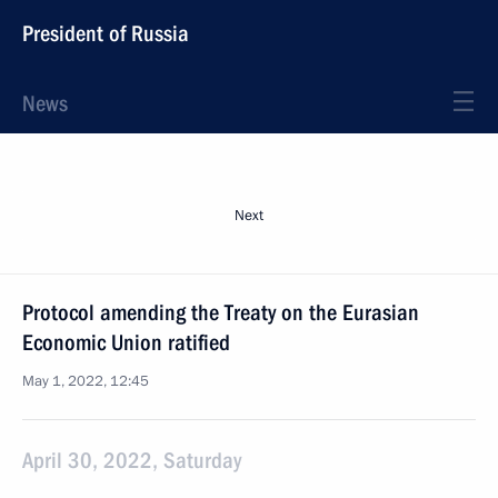
President of Russia
News
Next
Protocol amending the Treaty on the Eurasian
Economic Union ratified
May 1, 2022, 12:45
April 30, 2022, Saturday