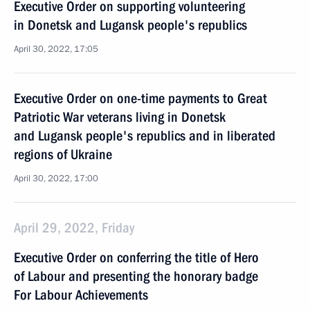
Executive Order on supporting volunteering
in Donetsk and Lugansk people's republics
April 30, 2022, 17:05
Executive Order on one-time payments to Great
Patriotic War veterans living in Donetsk
and Lugansk people's republics and in liberated
regions of Ukraine
April 30, 2022, 17:00
April 29, 2022, Friday
Executive Order on conferring the title of Hero
of Labour and presenting the honorary badge
For Labour Achievements