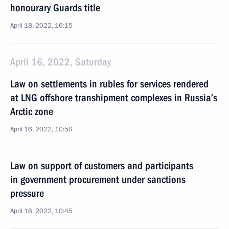
honourary Guards title
April 18, 2022, 16:15
April 16, 2022, Saturday
Law on settlements in rubles for services rendered
at LNG offshore transhipment complexes in Russia’s
Arctic zone
April 16, 2022, 10:50
Law on support of customers and participants
in government procurement under sanctions
pressure
April 16, 2022, 10:45