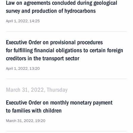
Law on agreements concluded during geological
survey and production of hydrocarbons
April 1, 2022, 14:25
Executive Order on provisional procedures
for fulfilling financial obligations to certain foreign
creditors in the transport sector
April 1, 2022, 13:20
March 31, 2022, Thursday
Executive Order on monthly monetary payment
to families with children
March 31, 2022, 19:20