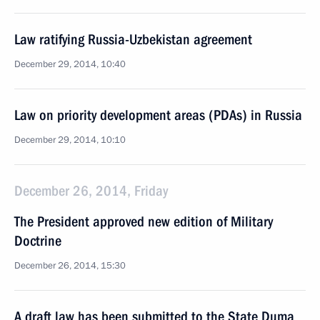
Law ratifying Russia-Uzbekistan agreement
December 29, 2014, 10:40
Law on priority development areas (PDAs) in Russia
December 29, 2014, 10:10
December 26, 2014, Friday
The President approved new edition of Military
Doctrine
December 26, 2014, 15:30
A draft law has been submitted to the State Duma