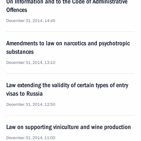
On Information and to the Code of Administrative
Offences
December 31, 2014, 14:45
Amendments to law on narcotics and psychotropic
substances
December 31, 2014, 13:10
Law extending the validity of certain types of entry
visas to Russia
December 31, 2014, 12:50
Law on supporting viniculture and wine production
December 31, 2014, 11:00