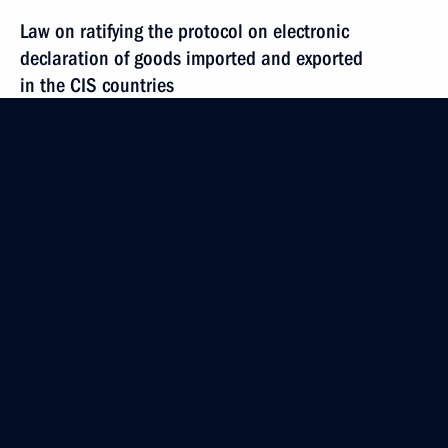
Law on ratifying the protocol on electronic
declaration of goods imported and exported
in the CIS countries
December 3, 2014, 13:00
Amendments to legislative acts following ratification
of the Convention on the Rights of Persons with
Disabilities
December 3, 2014, 12:00
Law on the 2015 Federal Budget and 2016–2017
budget plan
December 3, 2014, 10:00