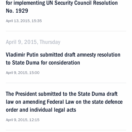
for implementing UN Security Council Resolution
No. 1929
April 13, 2015, 15:35
April 9, 2015, Thursday
Vladimir Putin submitted draft amnesty resolution
to State Duma for consideration
April 9, 2015, 15:00
The President submitted to the State Duma draft
law on amending Federal Law on the state defence
order and individual legal acts
April 9, 2015, 12:15