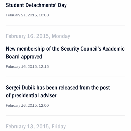
Student Detachments’ Day
February 21, 2015, 10:00
February 16, 2015, Monday
New membership of the Security Council’s Academic
Board approved
February 16, 2015, 12:15
Sergei Dubik has been released from the post
of presidential adviser
February 16, 2015, 12:00
February 13, 2015, Friday