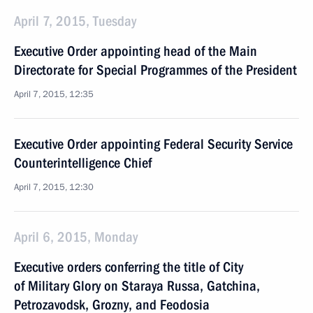
April 7, 2015, Tuesday
Executive Order appointing head of the Main
Directorate for Special Programmes of the President
April 7, 2015, 12:35
Executive Order appointing Federal Security Service
Counterintelligence Chief
April 7, 2015, 12:30
April 6, 2015, Monday
Executive orders conferring the title of City
of Military Glory on Staraya Russa, Gatchina,
Petrozavodsk, Grozny, and Feodosia