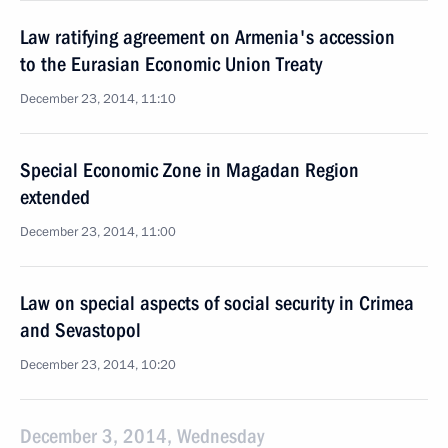
Law ratifying agreement on Armenia's accession
to the Eurasian Economic Union Treaty
December 23, 2014, 11:10
Special Economic Zone in Magadan Region
extended
December 23, 2014, 11:00
Law on special aspects of social security in Crimea
and Sevastopol
December 23, 2014, 10:20
December 3, 2014, Wednesday