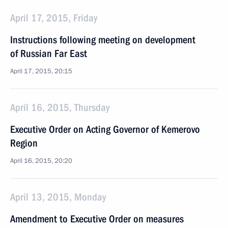
April 17, 2015, Friday
Instructions following meeting on development
of Russian Far East
April 17, 2015, 20:15
April 16, 2015, Thursday
Executive Order on Acting Governor of Kemerovo
Region
April 16, 2015, 20:20
April 13, 2015, Monday
Amendment to Executive Order on measures