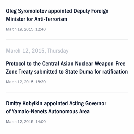
Oleg Syromolotov appointed Deputy Foreign
Minister for Anti-Terrorism
March 19, 2015, 12:40
March 12, 2015, Thursday
Protocol to the Central Asian Nuclear-Weapon-Free
Zone Treaty submitted to State Duma for ratification
March 12, 2015, 18:30
Dmitry Kobylkin appointed Acting Governor
of Yamalo-Nenets Autonomous Area
March 12, 2015, 14:00