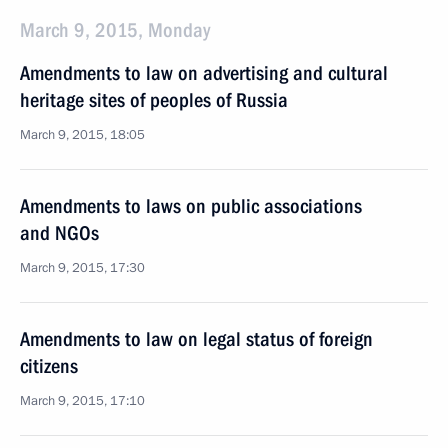
March 9, 2015, Monday
Amendments to law on advertising and cultural
heritage sites of peoples of Russia
March 9, 2015, 18:05
Amendments to laws on public associations
and NGOs
March 9, 2015, 17:30
Amendments to law on legal status of foreign
citizens
March 9, 2015, 17:10