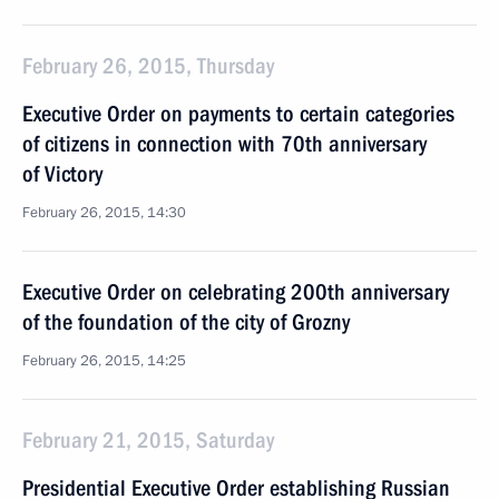
February 26, 2015, Thursday
Executive Order on payments to certain categories
of citizens in connection with 70th anniversary
of Victory
February 26, 2015, 14:30
Executive Order on celebrating 200th anniversary
of the foundation of the city of Grozny
February 26, 2015, 14:25
February 21, 2015, Saturday
Presidential Executive Order establishing Russian