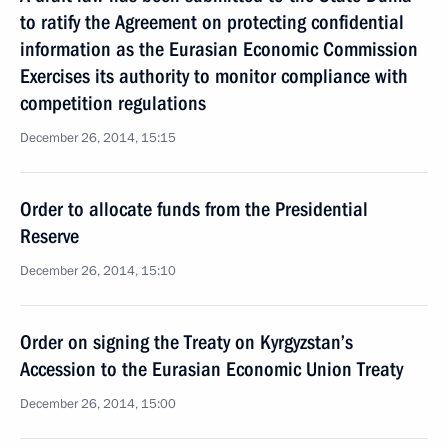
to ratify the Agreement on protecting confidential
information as the Eurasian Economic Commission
Exercises its authority to monitor compliance with
competition regulations
December 26, 2014, 15:15
Order to allocate funds from the Presidential
Reserve
December 26, 2014, 15:10
Order on signing the Treaty on Kyrgyzstan’s
Accession to the Eurasian Economic Union Treaty
December 26, 2014, 15:00