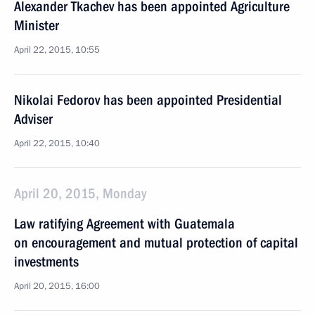
Alexander Tkachev has been appointed Agriculture
Minister
April 22, 2015, 10:55
Nikolai Fedorov has been appointed Presidential
Adviser
April 22, 2015, 10:40
April 20, 2015, Monday
Law ratifying Agreement with Guatemala
on encouragement and mutual protection of capital
investments
April 20, 2015, 16:00