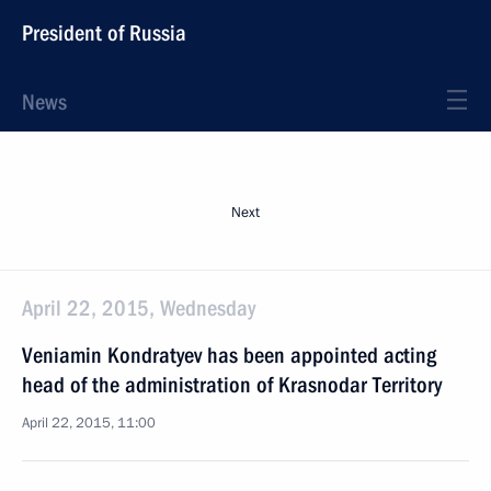
President of Russia
News
Next
April 22, 2015, Wednesday
Veniamin Kondratyev has been appointed acting
head of the administration of Krasnodar Territory
April 22, 2015, 11:00