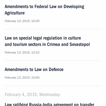
Amendments to Federal Law on Developing
Agriculture
February 13, 2015, 10:30
Law on special legal regulation in culture
and tourism sectors in Crimea and Sevastopol
February 13, 2015, 10:10
Amendments to Law on Defence
February 13, 2015, 10:00
February 4, 2015, Wednesday
Law ratifying Russia-India agreement on transfer