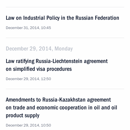
Law on Industrial Policy in the Russian Federation
December 31, 2014, 10:45
December 29, 2014, Monday
Law ratifying Russia-Liechtenstein agreement
on simplified visa procedures
December 29, 2014, 12:50
Amendments to Russia-Kazakhstan agreement
on trade and economic cooperation in oil and oil
product supply
December 29, 2014, 10:50