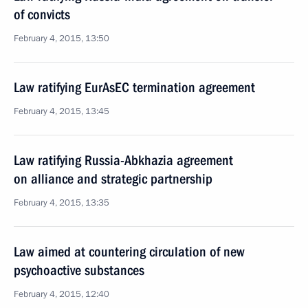
of convicts
February 4, 2015, 13:50
Law ratifying EurAsEC termination agreement
February 4, 2015, 13:45
Law ratifying Russia-Abkhazia agreement
on alliance and strategic partnership
February 4, 2015, 13:35
Law aimed at countering circulation of new
psychoactive substances
February 4, 2015, 12:40