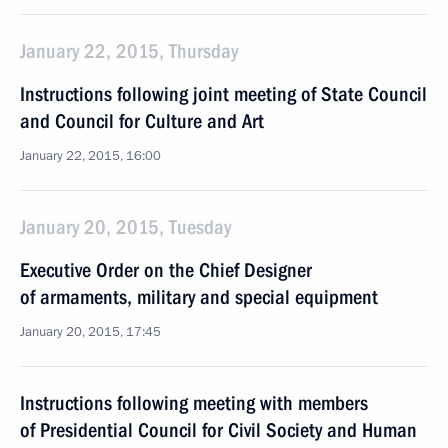
January 22, 2015, Thursday
Instructions following joint meeting of State Council
and Council for Culture and Art
January 22, 2015, 16:00
January 20, 2015, Tuesday
Executive Order on the Chief Designer
of armaments, military and special equipment
January 20, 2015, 17:45
Instructions following meeting with members
of Presidential Council for Civil Society and Human