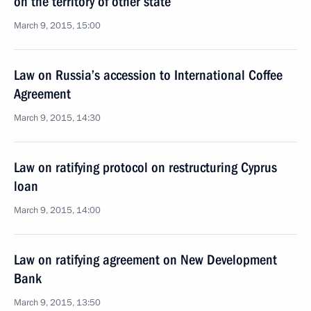
on the territory of other state
March 9, 2015, 15:00
Law on Russia’s accession to International Coffee
Agreement
March 9, 2015, 14:30
Law on ratifying protocol on restructuring Cyprus
loan
March 9, 2015, 14:00
Law on ratifying agreement on New Development
Bank
March 9, 2015, 13:50