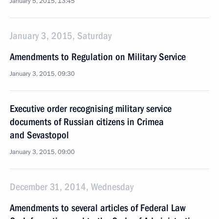
January 5, 2015, 13:45
January 3, 2015, Saturday
Amendments to Regulation on Military Service
January 3, 2015, 09:30
Executive order recognising military service
documents of Russian citizens in Crimea
and Sevastopol
January 3, 2015, 09:00
December 31, 2014, Wednesday
Amendments to several articles of Federal Law