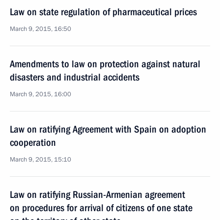
Law on state regulation of pharmaceutical prices
March 9, 2015, 16:50
Amendments to law on protection against natural
disasters and industrial accidents
March 9, 2015, 16:00
Law on ratifying Agreement with Spain on adoption
cooperation
March 9, 2015, 15:10
Law on ratifying Russian-Armenian agreement
on procedures for arrival of citizens of one state