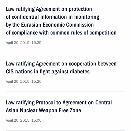
Law ratifying Agreement on protection
of confidential information in monitoring
by the Eurasian Economic Commission
of compliance with common rules of competition
April 20, 2015, 15:25
Law ratifying Agreement on cooperation between
CIS nations in fight against diabetes
April 20, 2015, 15:20
Law ratifying Protocol to Agreement on Central
Asian Nuclear Weapon Free Zone
April 20, 2015, 15:00