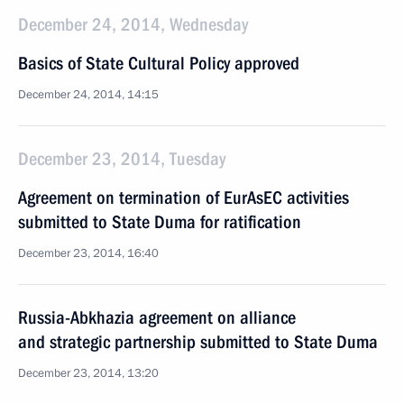
December 24, 2014, Wednesday
Basics of State Cultural Policy approved
December 24, 2014, 14:15
December 23, 2014, Tuesday
Agreement on termination of EurAsEC activities
submitted to State Duma for ratification
December 23, 2014, 16:40
Russia-Abkhazia agreement on alliance
and strategic partnership submitted to State Duma
December 23, 2014, 13:20