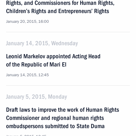
Rights, and Commissioners for Human Rights,
Children’s Rights and Entrepreneurs’ Rights
January 20, 2015, 16:00
January 14, 2015, Wednesday
Leonid Markelov appointed Acting Head
of the Republic of Mari El
January 14, 2015, 12:45
January 5, 2015, Monday
Draft laws to improve the work of Human Rights
Commissioner and regional human rights
ombudspersons submitted to State Duma