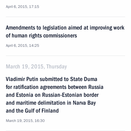
April 6, 2015, 17:15
Amendments to legislation aimed at improving work
of human rights commissioners
April 6, 2015, 14:25
March 19, 2015, Thursday
Vladimir Putin submitted to State Duma
for ratification agreements between Russia
and Estonia on Russian-Estonian border
and maritime delimitation in Narva Bay
and the Gulf of Finland
March 19, 2015, 16:30