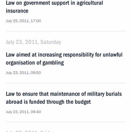
Law on government support in agricultural
insurance
July 25, 2011, 17:00
July 23, 2011, Saturday
Law aimed at increasing responsibility for unlawful
organisation of gambling
July 23, 2011, 09:50
Law to ensure that maintenance of military burials
abroad is funded through the budget
July 23, 2011, 09:40