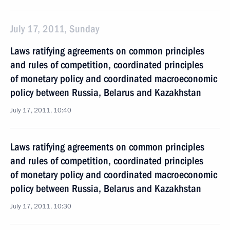
July 17, 2011, Sunday
Laws ratifying agreements on common principles
and rules of competition, coordinated principles
of monetary policy and coordinated macroeconomic
policy between Russia, Belarus and Kazakhstan
July 17, 2011, 10:40
Laws ratifying agreements on common principles
and rules of competition, coordinated principles
of monetary policy and coordinated macroeconomic
policy between Russia, Belarus and Kazakhstan
July 17, 2011, 10:30