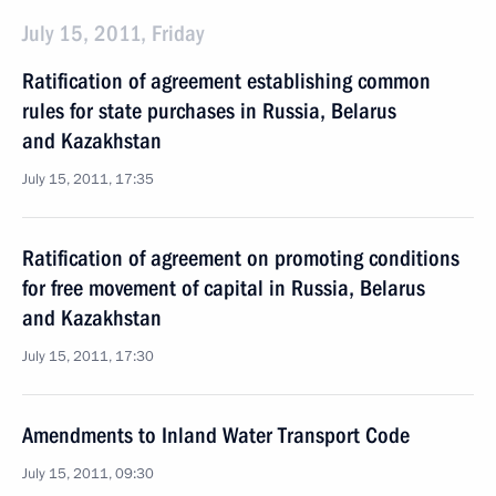
July 15, 2011, Friday
Ratification of agreement establishing common
rules for state purchases in Russia, Belarus
and Kazakhstan
July 15, 2011, 17:35
Ratification of agreement on promoting conditions
for free movement of capital in Russia, Belarus
and Kazakhstan
July 15, 2011, 17:30
Amendments to Inland Water Transport Code
July 15, 2011, 09:30