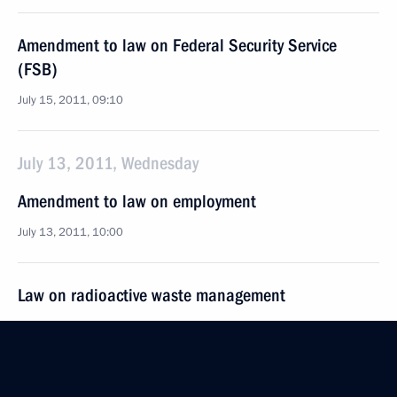
Amendment to law on Federal Security Service
(FSB)
July 15, 2011, 09:10
July 13, 2011, Wednesday
Amendment to law on employment
July 13, 2011, 10:00
Law on radioactive waste management
July 13, 2011, 09:15
July 12, 2011, Tuesday