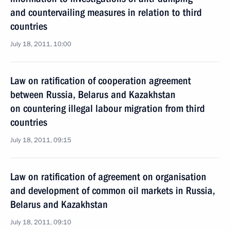
and countervailing measures in relation to third
countries
July 18, 2011, 10:00
Law on ratification of cooperation agreement
between Russia, Belarus and Kazakhstan
on countering illegal labour migration from third
countries
July 18, 2011, 09:15
Law on ratification of agreement on organisation
and development of common oil markets in Russia,
Belarus and Kazakhstan
July 18, 2011, 09:10