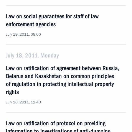
Law on social guarantees for staff of law
enforcement agencies
July 19, 2011, 08:00
July 18, 2011, Monday
Law on ratification of agreement between Russia,
Belarus and Kazakhstan on common principles
of regulation in protecting intellectual property
rights
July 18, 2011, 11:40
Law on ratification of protocol on providing
information to investigations of anti-dumping