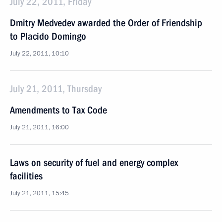
July 22, 2011, Friday
Dmitry Medvedev awarded the Order of Friendship
to Placido Domingo
July 22, 2011, 10:10
July 21, 2011, Thursday
Amendments to Tax Code
July 21, 2011, 16:00
Laws on security of fuel and energy complex
facilities
July 21, 2011, 15:45