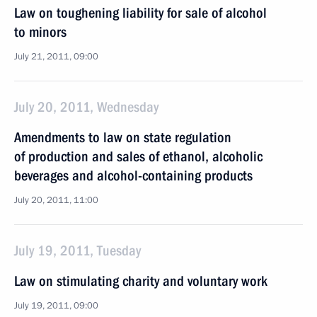
Law on toughening liability for sale of alcohol
to minors
July 21, 2011, 09:00
July 20, 2011, Wednesday
Amendments to law on state regulation
of production and sales of ethanol, alcoholic
beverages and alcohol-containing products
July 20, 2011, 11:00
July 19, 2011, Tuesday
Law on stimulating charity and voluntary work
July 19, 2011, 09:00