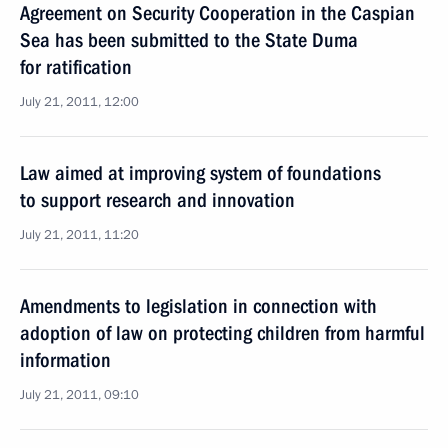
Agreement on Security Cooperation in the Caspian
Sea has been submitted to the State Duma
for ratification
July 21, 2011, 12:00
Law aimed at improving system of foundations
to support research and innovation
July 21, 2011, 11:20
Amendments to legislation in connection with
adoption of law on protecting children from harmful
information
July 21, 2011, 09:10