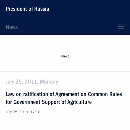
President of Russia
News
Next
July 25, 2011, Monday
Law on ratification of Agreement on Common Rules
for Government Support of Agriculture
July 25, 2011, 17:10