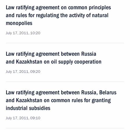
Law ratifying agreement on common principles
and rules for regulating the activity of natural
monopolies
July 17, 2011, 10:20
Law ratifying agreement between Russia
and Kazakhstan on oil supply cooperation
July 17, 2011, 09:20
Law ratifying agreement between Russia, Belarus
and Kazakhstan on common rules for granting
industrial subsidies
July 17, 2011, 09:10