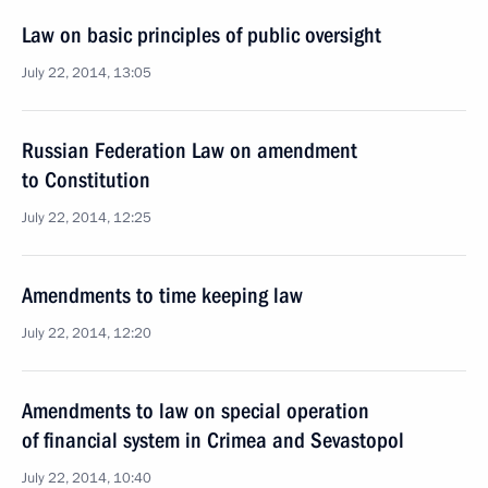
Law on basic principles of public oversight
July 22, 2014, 13:05
Russian Federation Law on amendment
to Constitution
July 22, 2014, 12:25
Amendments to time keeping law
July 22, 2014, 12:20
Amendments to law on special operation
of financial system in Crimea and Sevastopol
July 22, 2014, 10:40