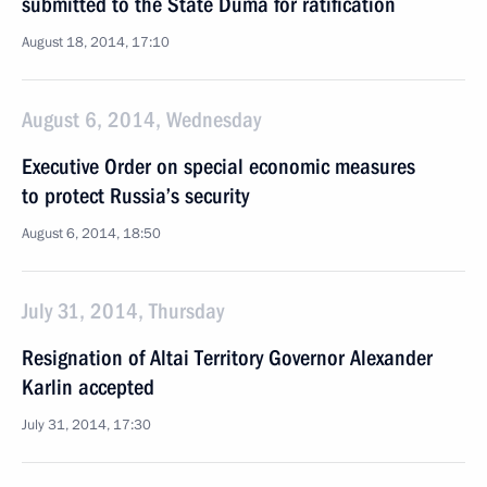
submitted to the State Duma for ratification
August 18, 2014, 17:10
August 6, 2014, Wednesday
Executive Order on special economic measures
to protect Russia’s security
August 6, 2014, 18:50
July 31, 2014, Thursday
Resignation of Altai Territory Governor Alexander
Karlin accepted
July 31, 2014, 17:30