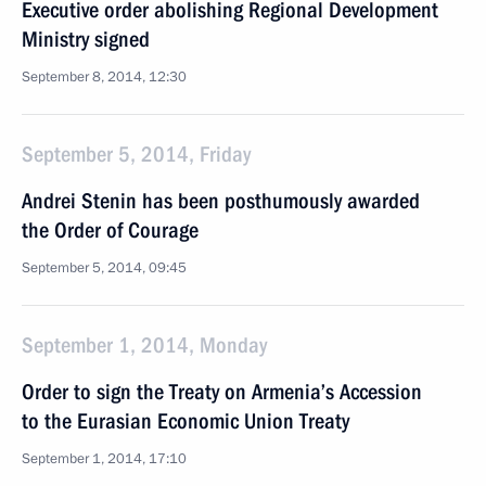
Executive order abolishing Regional Development
Ministry signed
September 8, 2014, 12:30
September 5, 2014, Friday
Andrei Stenin has been posthumously awarded
the Order of Courage
September 5, 2014, 09:45
September 1, 2014, Monday
Order to sign the Treaty on Armenia’s Accession
to the Eurasian Economic Union Treaty
September 1, 2014, 17:10