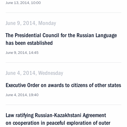
June 13, 2014, 10:00
June 9, 2014, Monday
The Presidential Council for the Russian Language
has been established
June 9, 2014, 14:45
June 4, 2014, Wednesday
Executive Order on awards to citizens of other states
June 4, 2014, 19:40
Law ratifying Russian-Kazakhstani Agreement
on cooperation in peaceful exploration of outer