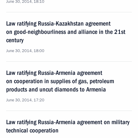
June 30, 2014, 18:10
Law ratifying Russia-Kazakhstan agreement
on good-neighbourliness and alliance in the 21st
century
June 30, 2014, 18:00
Law ratifying Russia-Armenia agreement
on cooperation in supplies of gas, petroleum
products and uncut diamonds to Armenia
June 30, 2014, 17:20
Law ratifying Russia-Armenia agreement on military
technical cooperation