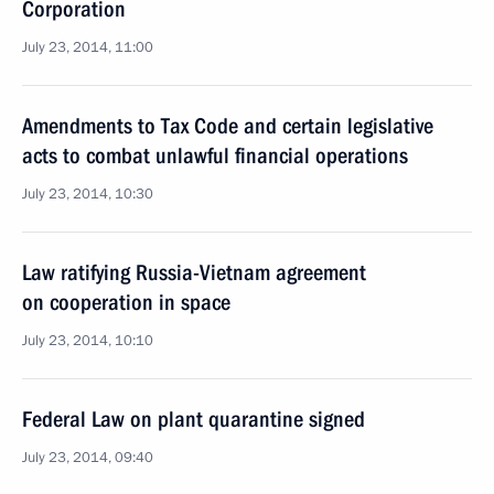
Corporation
July 23, 2014, 11:00
Amendments to Tax Code and certain legislative
acts to combat unlawful financial operations
July 23, 2014, 10:30
Law ratifying Russia-Vietnam agreement
on cooperation in space
July 23, 2014, 10:10
Federal Law on plant quarantine signed
July 23, 2014, 09:40