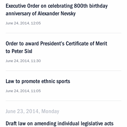
Executive Order on celebrating 800th birthday
anniversary of Alexander Nevsky
June 24, 2014, 12:05
Order to award President’s Certificate of Merit
to Peter Sixl
June 24, 2014, 11:30
Law to promote ethnic sports
June 24, 2014, 11:05
June 23, 2014, Monday
Draft law on amending individual legislative acts