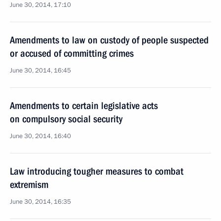
June 30, 2014, 17:10
Amendments to law on custody of people suspected
or accused of committing crimes
June 30, 2014, 16:45
Amendments to certain legislative acts
on compulsory social security
June 30, 2014, 16:40
Law introducing tougher measures to combat
extremism
June 30, 2014, 16:35