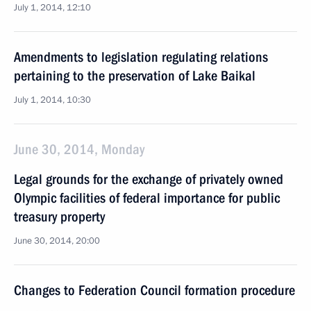
July 1, 2014, 12:10
Amendments to legislation regulating relations
pertaining to the preservation of Lake Baikal
July 1, 2014, 10:30
June 30, 2014, Monday
Legal grounds for the exchange of privately owned
Olympic facilities of federal importance for public
treasury property
June 30, 2014, 20:00
Changes to Federation Council formation procedure