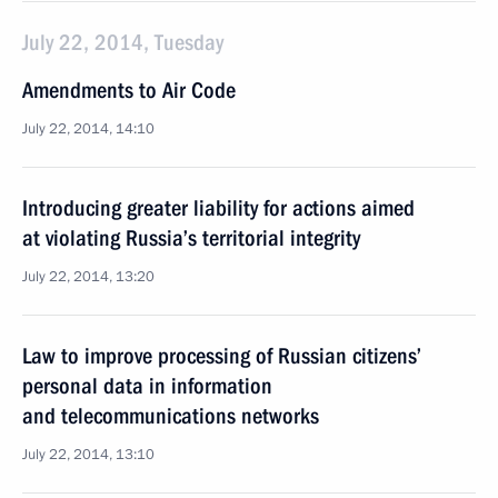
July 22, 2014, Tuesday
Amendments to Air Code
July 22, 2014, 14:10
Introducing greater liability for actions aimed
at violating Russia’s territorial integrity
July 22, 2014, 13:20
Law to improve processing of Russian citizens’
personal data in information
and telecommunications networks
July 22, 2014, 13:10