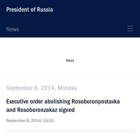
President of Russia
News
Next
September 8, 2014, Monday
Executive order abolishing Rosoboronpostavka
and Rosoboronzakaz signed
September 8, 2014, 15:10