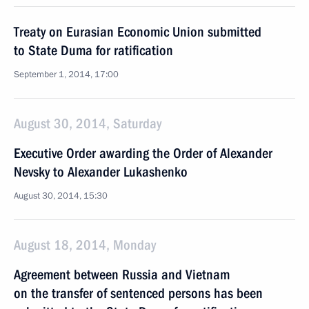
Treaty on Eurasian Economic Union submitted
to State Duma for ratification
September 1, 2014, 17:00
August 30, 2014, Saturday
Executive Order awarding the Order of Alexander
Nevsky to Alexander Lukashenko
August 30, 2014, 15:30
August 18, 2014, Monday
Agreement between Russia and Vietnam
on the transfer of sentenced persons has been