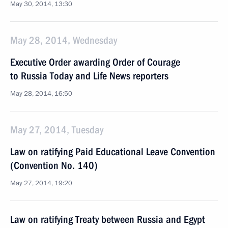
May 30, 2014, 13:30
May 28, 2014, Wednesday
Executive Order awarding Order of Courage
to Russia Today and Life News reporters
May 28, 2014, 16:50
May 27, 2014, Tuesday
Law on ratifying Paid Educational Leave Convention
(Convention No. 140)
May 27, 2014, 19:20
Law on ratifying Treaty between Russia and Egypt