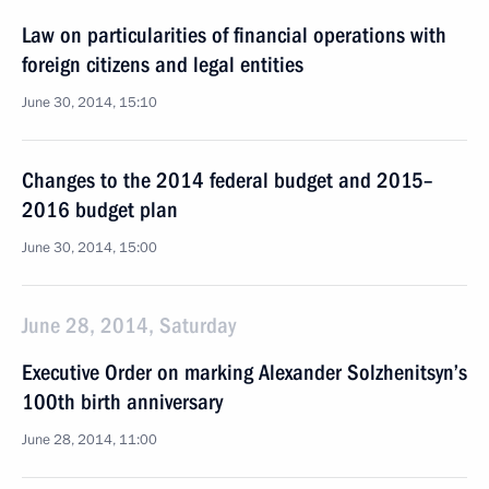
Law on particularities of financial operations with
foreign citizens and legal entities
June 30, 2014, 15:10
Changes to the 2014 federal budget and 2015–
2016 budget plan
June 30, 2014, 15:00
June 28, 2014, Saturday
Executive Order on marking Alexander Solzhenitsyn’s
100th birth anniversary
June 28, 2014, 11:00