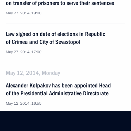
on transfer of prisoners to serve their sentences
May 27, 2014, 19:00
Law signed on date of elections in Republic
of Crimea and City of Sevastopol
May 27, 2014, 17:00
May 12, 2014, Monday
Alexander Kolpakov has been appointed Head
of the Presidential Administrative Directorate
May 12, 2014, 16:55
Vladimir Kozhin has been appointed Presidential