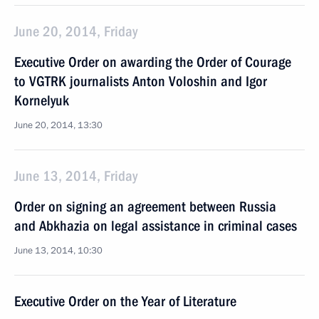
June 20, 2014, Friday
Executive Order on awarding the Order of Courage
to VGTRK journalists Anton Voloshin and Igor
Kornelyuk
June 20, 2014, 13:30
June 13, 2014, Friday
Order on signing an agreement between Russia
and Abkhazia on legal assistance in criminal cases
June 13, 2014, 10:30
Executive Order on the Year of Literature