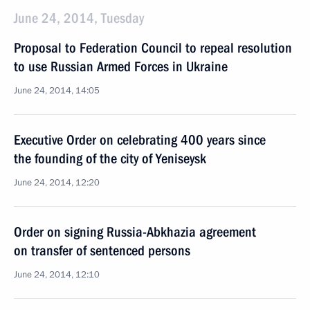
June 24, 2014, Tuesday
Proposal to Federation Council to repeal resolution
to use Russian Armed Forces in Ukraine
June 24, 2014, 14:05
Executive Order on celebrating 400 years since
the founding of the city of Yeniseysk
June 24, 2014, 12:20
Order on signing Russia-Abkhazia agreement
on transfer of sentenced persons
June 24, 2014, 12:10