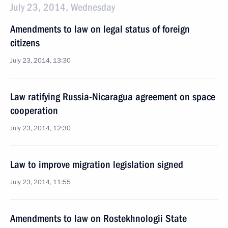
July 23, 2014, Wednesday
Amendments to law on legal status of foreign
citizens
July 23, 2014, 13:30
Law ratifying Russia-Nicaragua agreement on space
cooperation
July 23, 2014, 12:30
Law to improve migration legislation signed
July 23, 2014, 11:55
Amendments to law on Rostekhnologii State