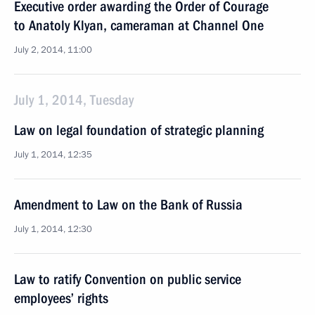
Executive order awarding the Order of Courage
to Anatoly Klyan, cameraman at Channel One
July 2, 2014, 11:00
July 1, 2014, Tuesday
Law on legal foundation of strategic planning
July 1, 2014, 12:35
Amendment to Law on the Bank of Russia
July 1, 2014, 12:30
Law to ratify Convention on public service
employees’ rights