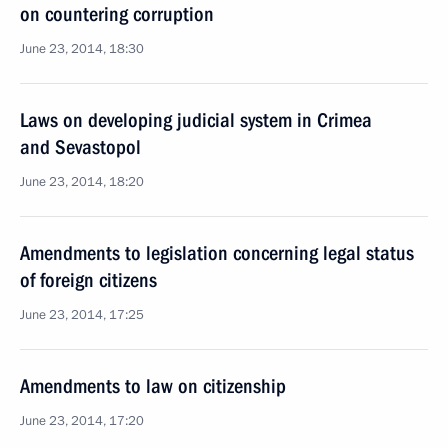
on countering corruption
June 23, 2014, 18:30
Laws on developing judicial system in Crimea
and Sevastopol
June 23, 2014, 18:20
Amendments to legislation concerning legal status
of foreign citizens
June 23, 2014, 17:25
Amendments to law on citizenship
June 23, 2014, 17:20