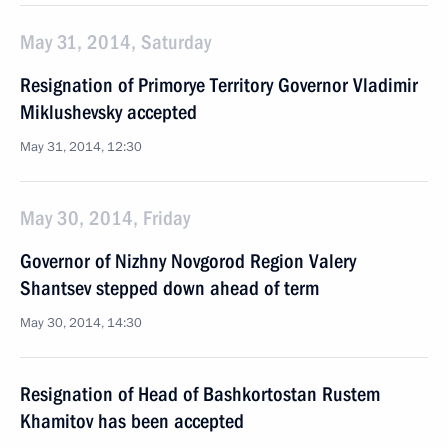
May 31, 2014, Saturday
Resignation of Primorye Territory Governor Vladimir
Miklushevsky accepted
May 31, 2014, 12:30
May 30, 2014, Friday
Governor of Nizhny Novgorod Region Valery
Shantsev stepped down ahead of term
May 30, 2014, 14:30
Resignation of Head of Bashkortostan Rustem
Khamitov has been accepted