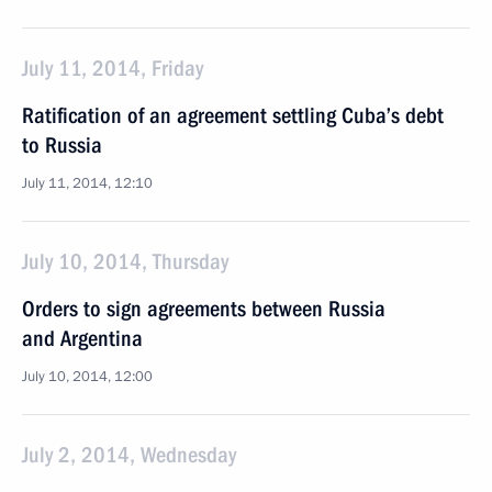
July 11, 2014, Friday
Ratification of an agreement settling Cuba’s debt
to Russia
July 11, 2014, 12:10
July 10, 2014, Thursday
Orders to sign agreements between Russia
and Argentina
July 10, 2014, 12:00
July 2, 2014, Wednesday