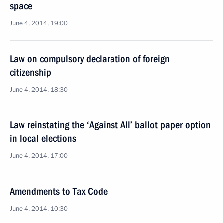
space
June 4, 2014, 19:00
Law on compulsory declaration of foreign
citizenship
June 4, 2014, 18:30
Law reinstating the ‘Against All’ ballot paper option
in local elections
June 4, 2014, 17:00
Amendments to Tax Code
June 4, 2014, 10:30