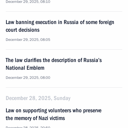
December 29, 2025, 08:10
Law banning execution in Russia of some foreign
court decisions
December 29, 2025, 08:05
The law clarifies the description of Russia’s
National Emblem
December 29, 2025, 08:00
December 28, 2025, Sunday
Law on supporting volunteers who preserve
the memory of Nazi victims