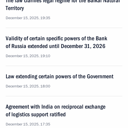
The law clarifies legal regime for the Baikal Natural
Territory
December 15, 2025, 19:35
Validity of certain specific powers of the Bank
of Russia extended until December 31, 2026
December 15, 2025, 19:10
Law extending certain powers of the Government
December 15, 2025, 18:00
Agreement with India on reciprocal exchange
of logistics support ratified
December 15, 2025, 17:35