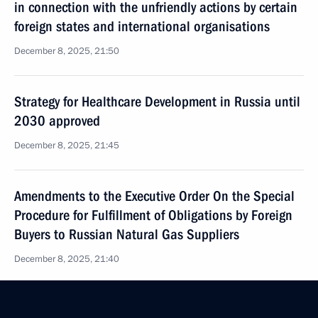
in connection with the unfriendly actions by certain
foreign states and international organisations
December 8, 2025, 21:50
Strategy for Healthcare Development in Russia until
2030 approved
December 8, 2025, 21:45
Amendments to the Executive Order On the Special
Procedure for Fulfillment of Obligations by Foreign
Buyers to Russian Natural Gas Suppliers
December 8, 2025, 21:40
Amendments to the Executive Order On Additional