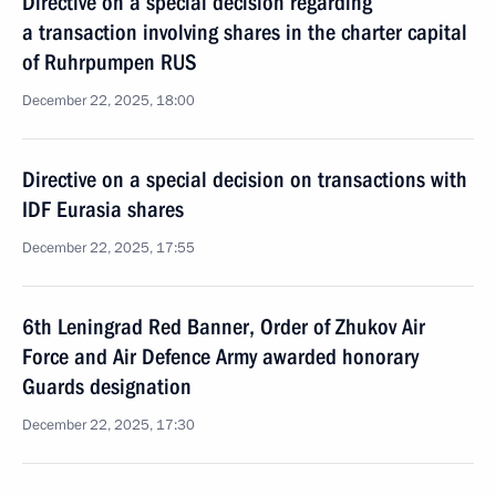
Directive on a special decision regarding
a transaction involving shares in the charter capital
of Ruhrpumpen RUS
December 22, 2025, 18:00
Directive on a special decision on transactions with
IDF Eurasia shares
December 22, 2025, 17:55
6th Leningrad Red Banner, Order of Zhukov Air
Force and Air Defence Army awarded honorary
Guards designation
December 22, 2025, 17:30