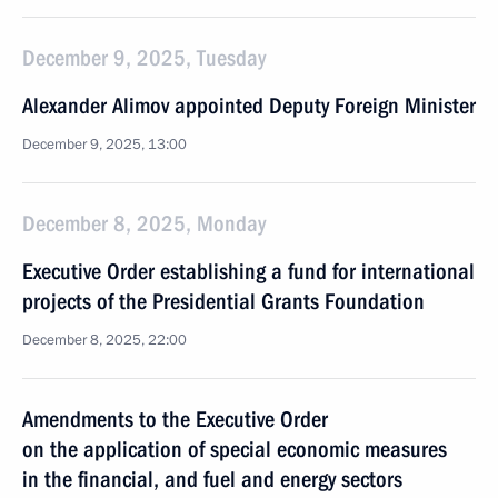
December 9, 2025, Tuesday
Alexander Alimov appointed Deputy Foreign Minister
December 9, 2025, 13:00
December 8, 2025, Monday
Executive Order establishing a fund for international
projects of the Presidential Grants Foundation
December 8, 2025, 22:00
Amendments to the Executive Order
on the application of special economic measures
in the financial, and fuel and energy sectors