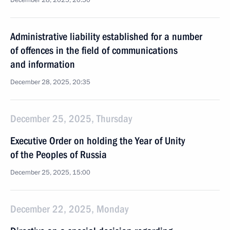
December 28, 2025, 20:50
Administrative liability established for a number
of offences in the field of communications
and information
December 28, 2025, 20:35
December 25, 2025, Thursday
Executive Order on holding the Year of Unity
of the Peoples of Russia
December 25, 2025, 15:00
December 22, 2025, Monday