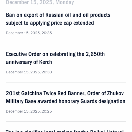
December 15, 2025, Monday
Ban on export of Russian oil and oil products
subject to applying price cap extended
December 15, 2025, 20:35
Executive Order on celebrating the 2,650th
anniversary of Kerch
December 15, 2025, 20:30
201st Gatchina Twice Red Banner, Order of Zhukov
Military Base awarded honorary Guards designation
December 15, 2025, 20:25