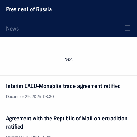
President of Russia
News
Next
Interim EAEU-Mongolia trade agreement ratified
December 29, 2025, 08:30
Agreement with the Republic of Mali on extradition
ratified