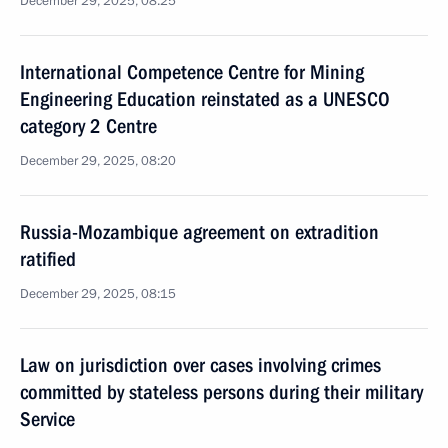
December 29, 2025, 08:25
International Competence Centre for Mining
Engineering Education reinstated as a UNESCO
category 2 Centre
December 29, 2025, 08:20
Russia-Mozambique agreement on extradition
ratified
December 29, 2025, 08:15
Law on jurisdiction over cases involving crimes
committed by stateless persons during their military
Service