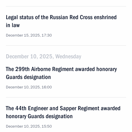
Legal status of the Russian Red Cross enshrined
in law
December 15, 2025, 17:30
December 10, 2025, Wednesday
The 299th Airborne Regiment awarded honorary
Guards designation
December 10, 2025, 16:00
The 44th Engineer and Sapper Regiment awarded
honorary Guards designation
December 10, 2025, 15:50