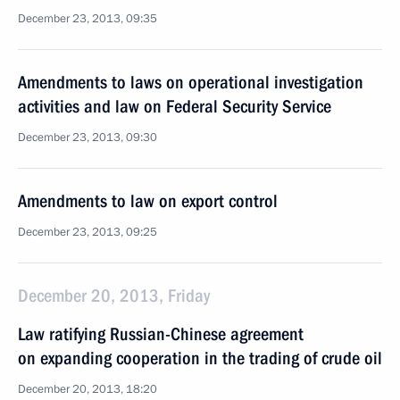
December 23, 2013, 09:35
Amendments to laws on operational investigation
activities and law on Federal Security Service
December 23, 2013, 09:30
Amendments to law on export control
December 23, 2013, 09:25
December 20, 2013, Friday
Law ratifying Russian-Chinese agreement
on expanding cooperation in the trading of crude oil
December 20, 2013, 18:20