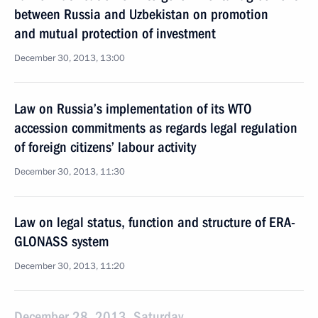
between Russia and Uzbekistan on promotion
and mutual protection of investment
December 30, 2013, 13:00
Law on Russia’s implementation of its WTO
accession commitments as regards legal regulation
of foreign citizens’ labour activity
December 30, 2013, 11:30
Law on legal status, function and structure of ERA-
GLONASS system
December 30, 2013, 11:20
December 28, 2013, Saturday