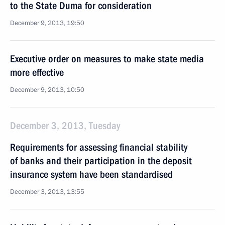
to the State Duma for consideration
December 9, 2013, 19:50
Executive order on measures to make state media
more effective
December 9, 2013, 10:50
December 3, 2013, Tuesday
Requirements for assessing financial stability
of banks and their participation in the deposit
insurance system have been standardised
December 3, 2013, 13:55