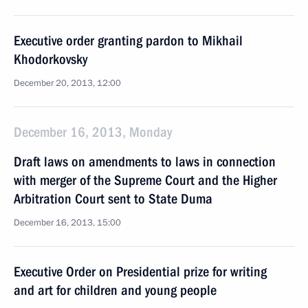
Executive order granting pardon to Mikhail
Khodorkovsky
December 20, 2013, 12:00
December 16, 2013, Monday
Draft laws on amendments to laws in connection
with merger of the Supreme Court and the Higher
Arbitration Court sent to State Duma
December 16, 2013, 15:00
Executive Order on Presidential prize for writing
and art for children and young people