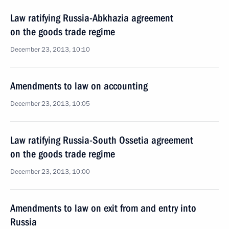
Law ratifying Russia-Abkhazia agreement
on the goods trade regime
December 23, 2013, 10:10
Amendments to law on accounting
December 23, 2013, 10:05
Law ratifying Russia-South Ossetia agreement
on the goods trade regime
December 23, 2013, 10:00
Amendments to law on exit from and entry into
Russia