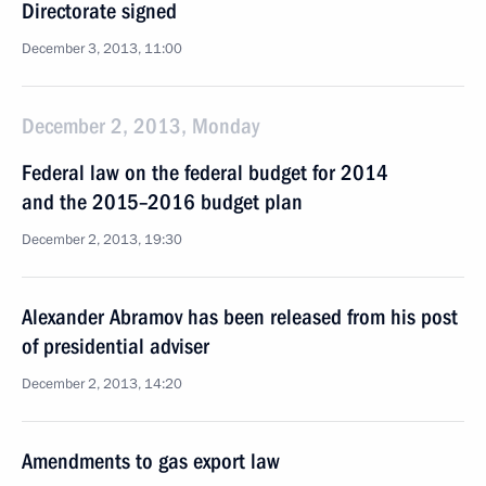
Directorate signed
December 3, 2013, 11:00
December 2, 2013, Monday
Federal law on the federal budget for 2014
and the 2015–2016 budget plan
December 2, 2013, 19:30
Alexander Abramov has been released from his post
of presidential adviser
December 2, 2013, 14:20
Amendments to gas export law