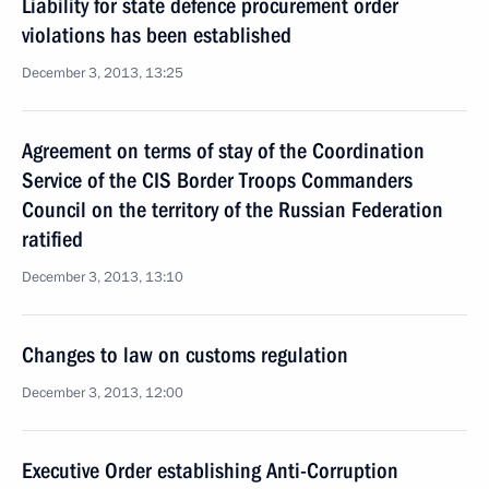
Liability for state defence procurement order
violations has been established
December 3, 2013, 13:25
Agreement on terms of stay of the Coordination
Service of the CIS Border Troops Commanders
Council on the territory of the Russian Federation
ratified
December 3, 2013, 13:10
Changes to law on customs regulation
December 3, 2013, 12:00
Executive Order establishing Anti-Corruption