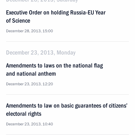
Executive Order on holding Russia-EU Year
of Science
December 28, 2013, 15:00
December 23, 2013, Monday
Amendments to laws on the national flag
and national anthem
December 23, 2013, 12:20
Amendments to law on basic guarantees of citizens’
electoral rights
December 23, 2013, 10:40