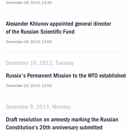
December 16, 2013, 13:30
Alexander Khlunov appointed general director
of the Russian Scientific Fund
December 16, 2013, 13:05
December 10, 2013, Tuesday
Russia's Permanent Mission to the WTO established
December 10, 2013, 12:00
December 9, 2013, Monday
Draft resolution on amnesty marking the Russian
Constitution’s 20th anniversary submitted