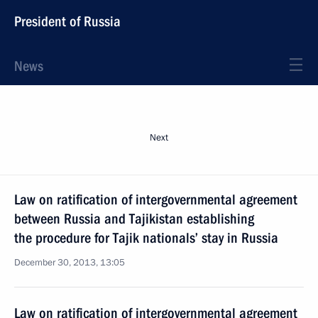
President of Russia
News
Next
Law on ratification of intergovernmental agreement
between Russia and Tajikistan establishing
the procedure for Tajik nationals’ stay in Russia
December 30, 2013, 13:05
Law on ratification of intergovernmental agreement