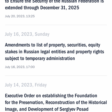
to Ensure the Security of the Russian Federation is
extended through December 31, 2025
July 20, 2023, 13:25
July 16, 2023, Sunday
Amendments to list of property, securities, equity
stakes in Russian legal entities and property rights
subject to temporary administration
July 16, 2023, 17:00
July 14, 2023, Friday
Executive Order on establishing the Foundation
for the Preservation, Reconstruction of the Historical
Image, and Development of Sergiyev Posad