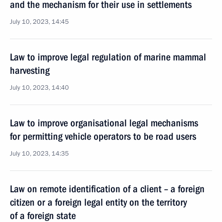
and the mechanism for their use in settlements
July 10, 2023, 14:45
Law to improve legal regulation of marine mammal
harvesting
July 10, 2023, 14:40
Law to improve organisational legal mechanisms
for permitting vehicle operators to be road users
July 10, 2023, 14:35
Law on remote identification of a client – a foreign
citizen or a foreign legal entity on the territory
of a foreign state