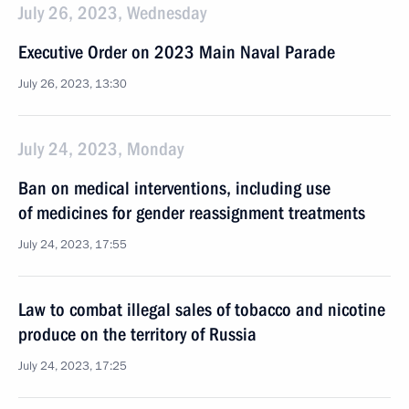
July 26, 2023, Wednesday
Executive Order on 2023 Main Naval Parade
July 26, 2023, 13:30
July 24, 2023, Monday
Ban on medical interventions, including use
of medicines for gender reassignment treatments
July 24, 2023, 17:55
Law to combat illegal sales of tobacco and nicotine
produce on the territory of Russia
July 24, 2023, 17:25