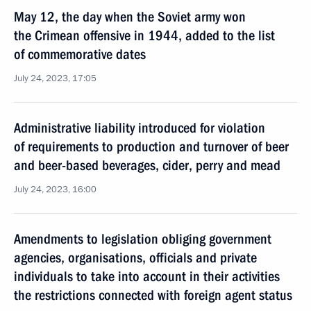
May 12, the day when the Soviet army won
the Crimean offensive in 1944, added to the list
of commemorative dates
July 24, 2023, 17:05
Administrative liability introduced for violation
of requirements to production and turnover of beer
and beer-based beverages, cider, perry and mead
July 24, 2023, 16:00
Amendments to legislation obliging government
agencies, organisations, officials and private
individuals to take into account in their activities
the restrictions connected with foreign agent status