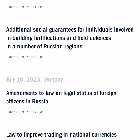
July 14, 2023, 18:05
Additional social guarantees for individuals involved
in building fortifications and field defences
in a number of Russian regions
July 14, 2023, 13:30
July 10, 2023, Monday
Amendments to law on legal status of foreign
citizens in Russia
July 10, 2023, 14:50
Law to improve trading in national currencies