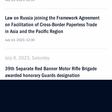
July 10, 2023, 12:35
Law on Russia joining the Framework Agreement
on Facilitation of Cross-Border Paperless Trade
in Asia and the Pacific Region
July 10, 2023, 12:30
July 8, 2023, Saturday
39th Separate Red Banner Motor Rifle Brigade
awarded honorary Guards designation
July 8, 2023, 14:00
July 6, 2023, Thursday