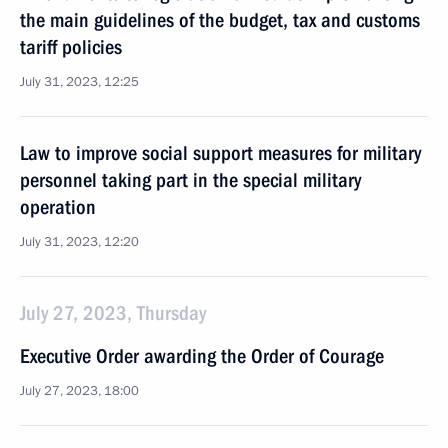
the main guidelines of the budget, tax and customs
tariff policies
July 31, 2023, 12:25
Law to improve social support measures for military
personnel taking part in the special military
operation
July 31, 2023, 12:20
July 27, 2023, Thursday
Executive Order awarding the Order of Courage
July 27, 2023, 18:00