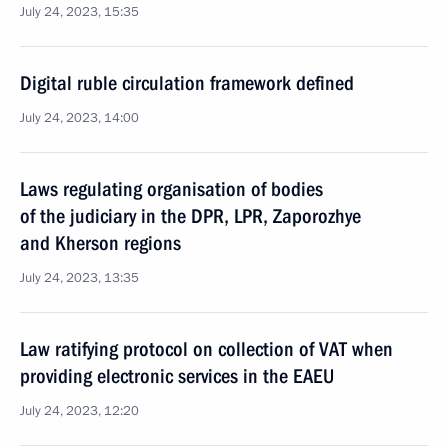
July 24, 2023, 15:35
Digital ruble circulation framework defined
July 24, 2023, 14:00
Laws regulating organisation of bodies
of the judiciary in the DPR, LPR, Zaporozhye
and Kherson regions
July 24, 2023, 13:35
Law ratifying protocol on collection of VAT when
providing electronic services in the EAEU
July 24, 2023, 12:20