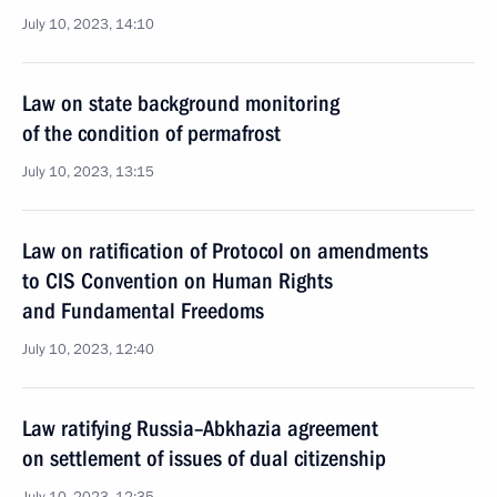
July 10, 2023, 14:10
Law on state background monitoring
of the condition of permafrost
July 10, 2023, 13:15
Law on ratification of Protocol on amendments
to CIS Convention on Human Rights
and Fundamental Freedoms
July 10, 2023, 12:40
Law ratifying Russia–Abkhazia agreement
on settlement of issues of dual citizenship