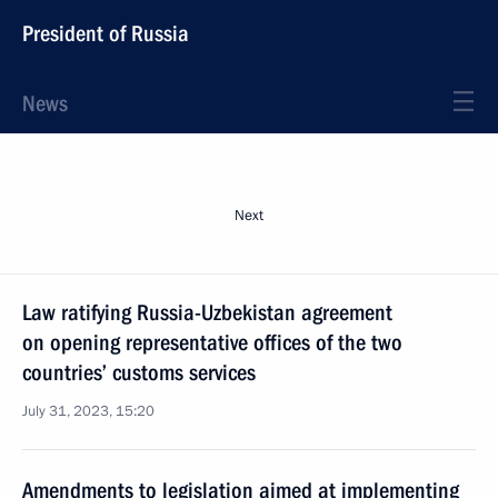
President of Russia
News
Next
Law ratifying Russia-Uzbekistan agreement
on opening representative offices of the two
countries’ customs services
July 31, 2023, 15:20
Amendments to legislation aimed at implementing