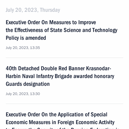
July 20, 2023, Thursday
Executive Order On Measures to Improve
the Effectiveness of State Science and Technology
Policy is amended
July 20, 2023, 13:35
40th Detached Double Red Banner Krasnodar-
Harbin Naval Infantry Brigade awarded honorary
Guards designation
July 20, 2023, 13:30
Executive Order On the Application of Special
Economic Measures in Foreign Economic Activity