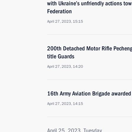
with Ukraine’s unfriendly actions tow
Federation
April 27, 2023, 15:15
200th Detached Motor Rifle Pecheng
title Guards
April 27, 2023, 14:20
16th Army Aviation Brigade awarded 
April 27, 2023, 14:15
April 25, 2023, Tuesday