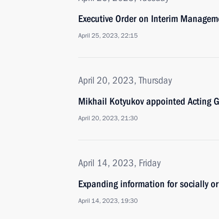
Executive Order on Interim Manageme
April 25, 2023, 22:15
April 20, 2023, Thursday
Mikhail Kotyukov appointed Acting Go
April 20, 2023, 21:30
April 14, 2023, Friday
Expanding information for socially o
April 14, 2023, 19:30