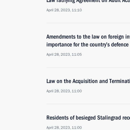
Law ratifying Agreement on Audit Acti
April 28, 2023, 11:10
Amendments to the law on foreign inv
importance for the country’s defence
April 28, 2023, 11:05
Law on the Acquisition and Terminati
April 28, 2023, 11:00
Residents of besieged Stalingrad rece
April 28, 2023, 11:00