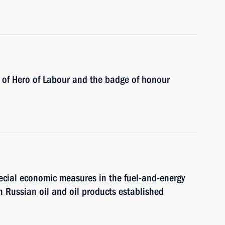
e of Hero of Labour and the badge of honour
cial economic measures in the fuel-and-energy
n Russian oil and oil products established