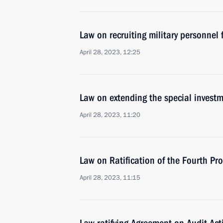
Law on recruiting military personnel
April 28, 2023, 12:25
Law on extending the special investm
April 28, 2023, 11:20
Law on Ratification of the Fourth P
April 28, 2023, 11:15