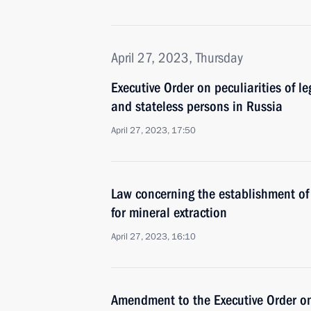
April 27, 2023, Thursday
Executive Order on peculiarities of le
and stateless persons in Russia
April 27, 2023, 17:50
Law concerning the establishment of 
for mineral extraction
April 27, 2023, 16:10
Amendment to the Executive Order o