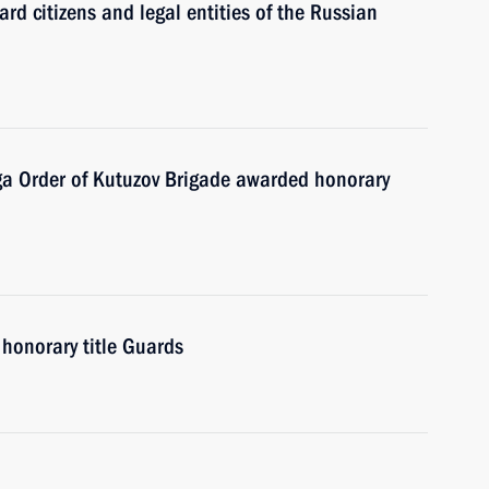
ard citizens and legal entities of the Russian
a Order of Kutuzov Brigade awarded honorary
honorary title Guards