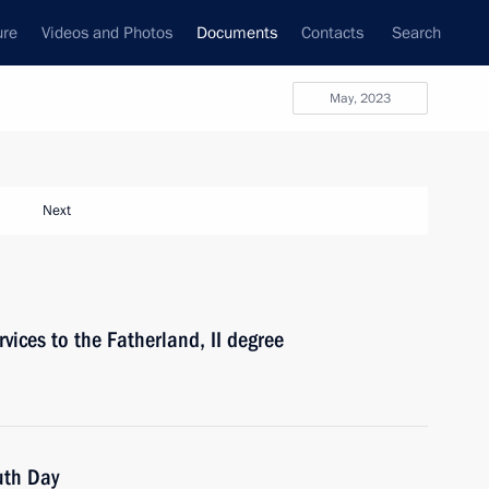
ure
Videos and Photos
Documents
Contacts
Search
May, 2023
Next
vices to the Fatherland, II degree
uth Day