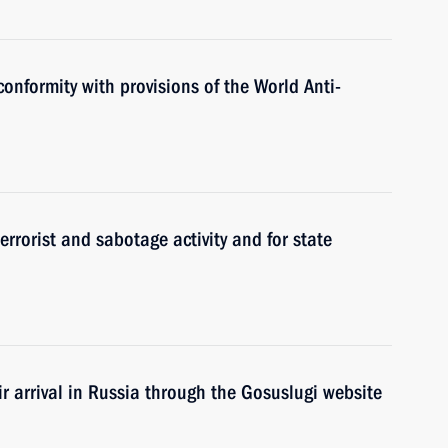
conformity with provisions of the World Anti-
terrorist and sabotage activity and for state
ir arrival in Russia through the Gosuslugi website