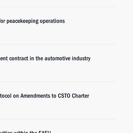
 for peacekeeping operations
ent contract in the automotive industry
rotocol on Amendments to CSTO Charter