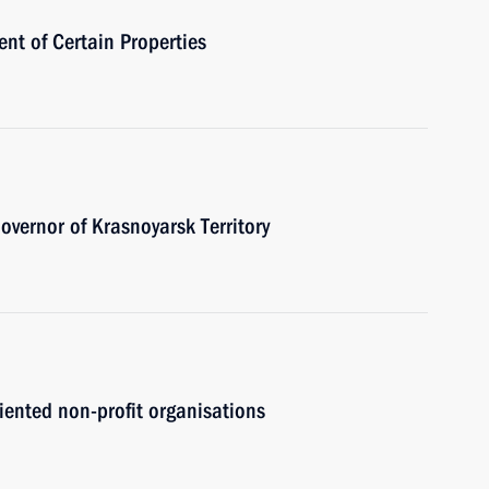
nt of Certain Properties
vernor of Krasnoyarsk Territory
riented non-profit organisations