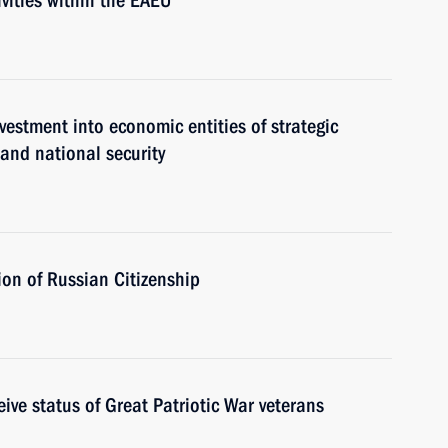
vities within the EAEU
estment into economic entities of strategic
 and national security
on of Russian Citizenship
ive status of Great Patriotic War veterans