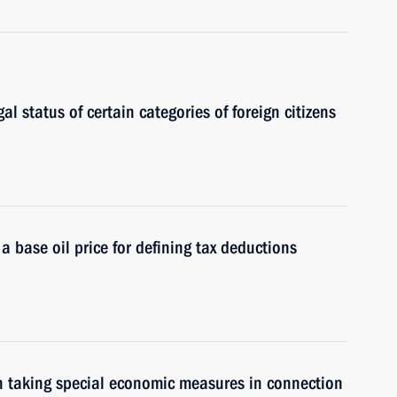
gal status of certain categories of foreign citizens
a base oil price for defining tax deductions
n taking special economic measures in connection