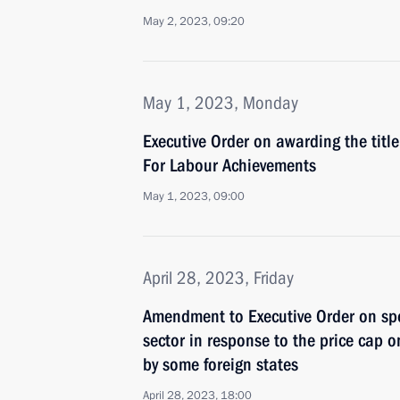
May 2, 2023, 09:20
May 1, 2023, Monday
Executive Order on awarding the titl
For Labour Achievements
May 1, 2023, 09:00
April 28, 2023, Friday
Amendment to Executive Order on spe
sector in response to the price cap o
by some foreign states
April 28, 2023, 18:00