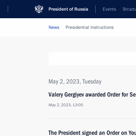
President of Russia
Events
Struct
News
Presidential Instructions
May 2, 2023, Tuesday
Valery Gergiyev awarded Order for Ser
May 2, 2023, 13:05
The President signed an Order on Yo