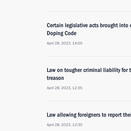
Certain legislative acts brought into 
Doping Code
April 28, 2023, 14:00
Law on tougher criminal liability for 
treason
April 28, 2023, 12:35
Law allowing foreigners to report the
April 28, 2023, 12:30