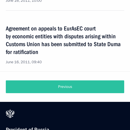
June 16, 2011, 10:00
Agreement on appeals to EurAsEC court
by economic entities with disputes arising within
Customs Union has been submitted to State Duma
for ratification
June 16, 2011, 09:40
Previous
President of Russia