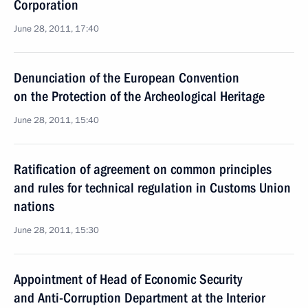
Corporation
June 28, 2011, 17:40
Denunciation of the European Convention
on the Protection of the Archeological Heritage
June 28, 2011, 15:40
Ratification of agreement on common principles
and rules for technical regulation in Customs Union
nations
June 28, 2011, 15:30
Appointment of Head of Economic Security
and Anti-Corruption Department at the Interior