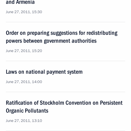
and Armenia
June 27, 2011, 15:30
Order on preparing suggestions for redistributing
powers between government authorities
June 27, 2011, 15:20
Laws on national payment system
June 27, 2011, 14:00
Ratification of Stockholm Convention on Persistent
Organic Pollutants
June 27, 2011, 13:10