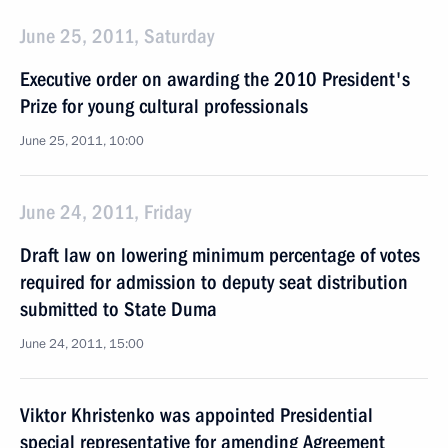
June 25, 2011, Saturday
Executive order on awarding the 2010 President's
Prize for young cultural professionals
June 25, 2011, 10:00
June 24, 2011, Friday
Draft law on lowering minimum percentage of votes
required for admission to deputy seat distribution
submitted to State Duma
June 24, 2011, 15:00
Viktor Khristenko was appointed Presidential
special representative for amending Agreement