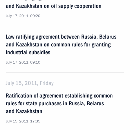
and Kazakhstan on oil supply cooperation
July 17, 2011, 09:20
Law ratifying agreement between Russia, Belarus
and Kazakhstan on common rules for granting
industrial subsidies
July 17, 2011, 09:10
July 15, 2011, Friday
Ratification of agreement establishing common
rules for state purchases in Russia, Belarus
and Kazakhstan
July 15, 2011, 17:35