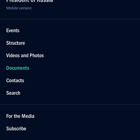
Mobile version
Events
Structure
Videos and Photos
Documents
Contacts
Search
For the Media
Subscribe