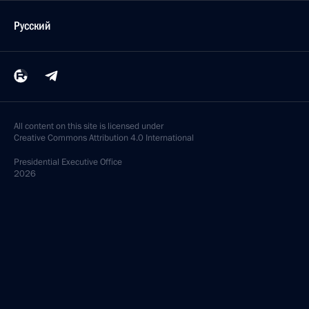
Русский
All content on this site is licensed under
Creative Commons Attribution 4.0 International
Presidential
Executive Office
2026