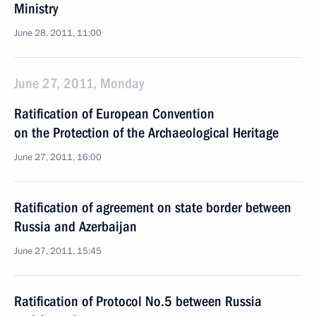
Ministry
June 28, 2011, 11:00
June 27, 2011, Monday
Ratification of European Convention
on the Protection of the Archaeological Heritage
June 27, 2011, 16:00
Ratification of agreement on state border between
Russia and Azerbaijan
June 27, 2011, 15:45
Ratification of Protocol No.5 between Russia