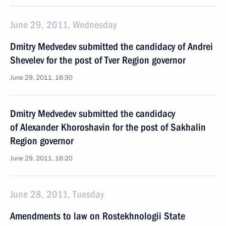
June 29, 2011, Wednesday
Dmitry Medvedev submitted the candidacy of Andrei
Shevelev for the post of Tver Region governor
June 29, 2011, 16:30
Dmitry Medvedev submitted the candidacy
of Alexander Khoroshavin for the post of Sakhalin
Region governor
June 29, 2011, 16:20
June 28, 2011, Tuesday
Amendments to law on Rostekhnologii State