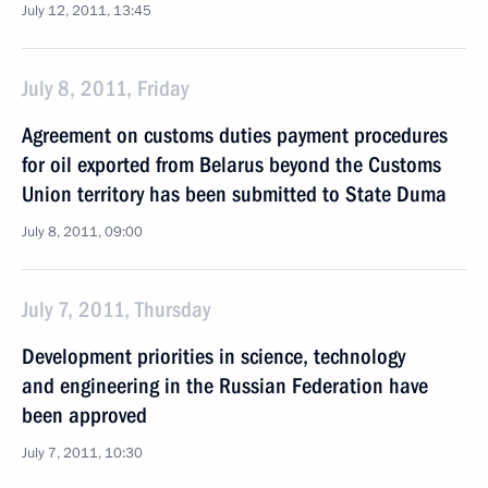
July 12, 2011, 13:45
July 8, 2011, Friday
Agreement on customs duties payment procedures
for oil exported from Belarus beyond the Customs
Union territory has been submitted to State Duma
July 8, 2011, 09:00
July 7, 2011, Thursday
Development priorities in science, technology
and engineering in the Russian Federation have
been approved
July 7, 2011, 10:30