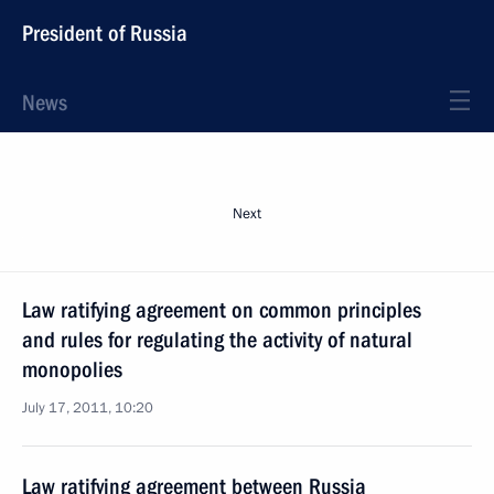
President of Russia
News
Next
Law ratifying agreement on common principles
and rules for regulating the activity of natural
monopolies
July 17, 2011, 10:20
Law ratifying agreement between Russia