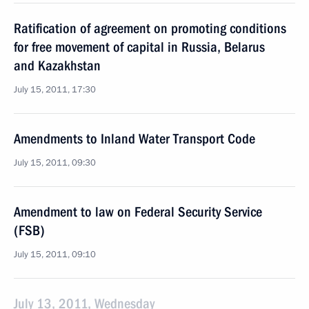
Ratification of agreement on promoting conditions
for free movement of capital in Russia, Belarus
and Kazakhstan
July 15, 2011, 17:30
Amendments to Inland Water Transport Code
July 15, 2011, 09:30
Amendment to law on Federal Security Service
(FSB)
July 15, 2011, 09:10
July 13, 2011, Wednesday