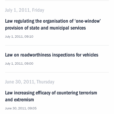
July 1, 2011, Friday
Law regulating the organisation of ‘one-window’
provision of state and municipal services
July 1, 2011, 09:10
Law on roadworthiness inspections for vehicles
July 1, 2011, 09:00
June 30, 2011, Thursday
Law increasing efficacy of countering terrorism
and extremism
June 30, 2011, 09:05