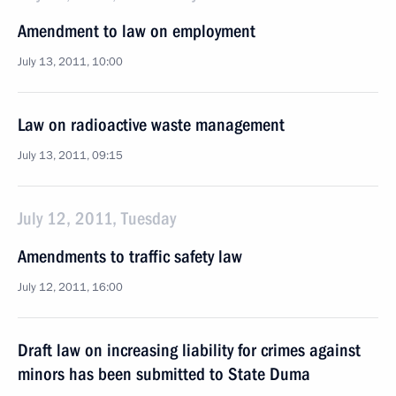
Amendment to law on employment
July 13, 2011, 10:00
Law on radioactive waste management
July 13, 2011, 09:15
July 12, 2011, Tuesday
Amendments to traffic safety law
July 12, 2011, 16:00
Draft law on increasing liability for crimes against
minors has been submitted to State Duma