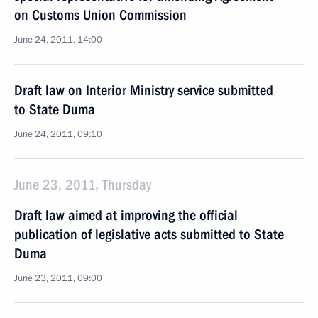
on Customs Union Commission
June 24, 2011, 14:00
Draft law on Interior Ministry service submitted
to State Duma
June 24, 2011, 09:10
June 23, 2011, Thursday
Draft law aimed at improving the official
publication of legislative acts submitted to State
Duma
June 23, 2011, 09:00