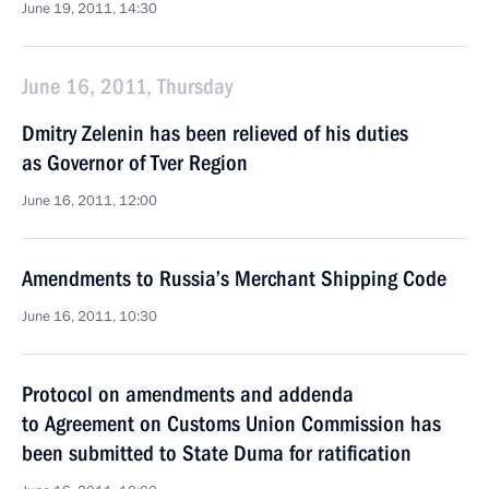
June 19, 2011, 14:30
June 16, 2011, Thursday
Dmitry Zelenin has been relieved of his duties
as Governor of Tver Region
June 16, 2011, 12:00
Amendments to Russia’s Merchant Shipping Code
June 16, 2011, 10:30
Protocol on amendments and addenda
to Agreement on Customs Union Commission has
been submitted to State Duma for ratification