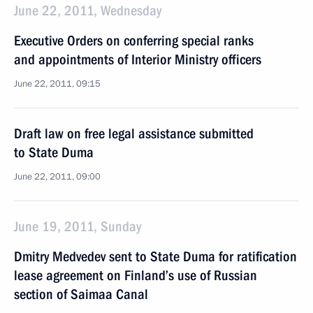
June 22, 2011, Wednesday
Executive Orders on conferring special ranks
and appointments of Interior Ministry officers
June 22, 2011, 09:15
Draft law on free legal assistance submitted
to State Duma
June 22, 2011, 09:00
June 19, 2011, Sunday
Dmitry Medvedev sent to State Duma for ratification
lease agreement on Finland’s use of Russian
section of Saimaa Canal