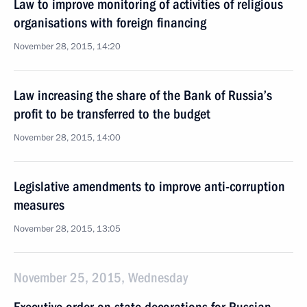
Law to improve monitoring of activities of religious
organisations with foreign financing
November 28, 2015, 14:20
Law increasing the share of the Bank of Russia’s
profit to be transferred to the budget
November 28, 2015, 14:00
Legislative amendments to improve anti-corruption
measures
November 28, 2015, 13:05
November 25, 2015, Wednesday