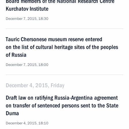
Board members of the National Research Centre
Kurchatov Institute
December 7, 2015, 18:30
Tauric Chersonese museum reserve entered
on the list of cultural heritage sites of the peoples
of Russia
December 7, 2015, 18:00
December 4, 2015, Friday
Draft law on ratifying Russia-Argentina agreement
on transfer of sentenced persons sent to the State
Duma
December 4, 2015, 18:10