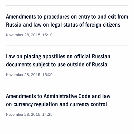
Amendments to procedures on entry to and exit from
Russia and law on legal status of foreign citizens
November 28, 2015, 15:10
Law on placing apostilles on official Russian
documents subject to use outside of Russia
November 28, 2015, 15:00
Amendments to Administrative Code and law
on currency regulation and currency control
November 28, 2015, 14:25