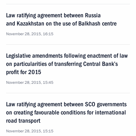
Law ratifying agreement between Russia
and Kazakhstan on the use of Balkhash centre
November 28, 2015, 16:15
Legislative amendments following enactment of law
on particularities of transferring Central Bank’s
profit for 2015
November 28, 2015, 15:45
Law ratifying agreement between SCO governments
on creating favourable conditions for international
road transport
November 28, 2015, 15:15