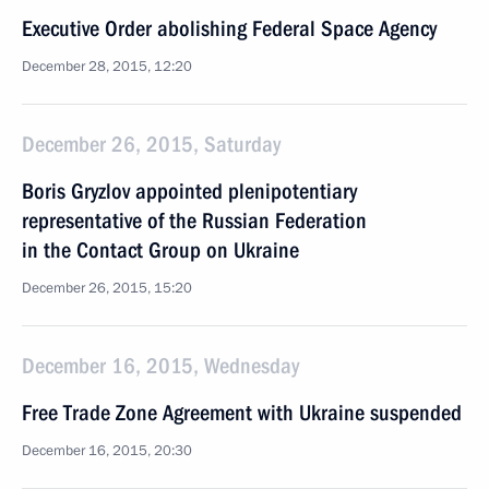
Executive Order abolishing Federal Space Agency
December 28, 2015, 12:20
December 26, 2015, Saturday
Boris Gryzlov appointed plenipotentiary
representative of the Russian Federation
in the Contact Group on Ukraine
December 26, 2015, 15:20
December 16, 2015, Wednesday
Free Trade Zone Agreement with Ukraine suspended
December 16, 2015, 20:30