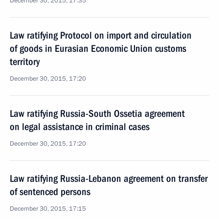
December 30, 2015, 17:35
Law ratifying Protocol on import and circulation
of goods in Eurasian Economic Union customs
territory
December 30, 2015, 17:20
Law ratifying Russia-South Ossetia agreement
on legal assistance in criminal cases
December 30, 2015, 17:20
Law ratifying Russia-Lebanon agreement on transfer
of sentenced persons
December 30, 2015, 17:15