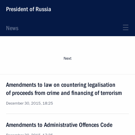
President of Russia
News
Next
Amendments to law on countering legalisation
of proceeds from crime and financing of terrorism
December 30, 2015, 18:25
Amendments to Administrative Offences Code