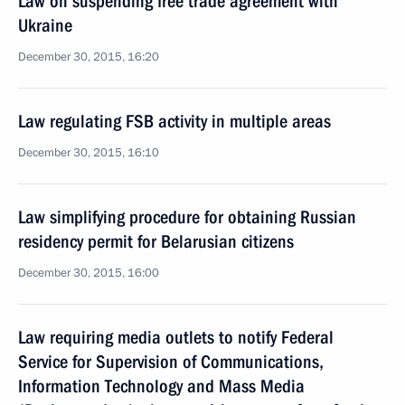
Law on suspending free trade agreement with
Ukraine
December 30, 2015, 16:20
Law regulating FSB activity in multiple areas
December 30, 2015, 16:10
Law simplifying procedure for obtaining Russian
residency permit for Belarusian citizens
December 30, 2015, 16:00
Law requiring media outlets to notify Federal
Service for Supervision of Communications,
Information Technology and Mass Media