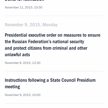
November 11, 2015, 10:30
November 9, 2015, Monday
Presidential executive order on measures to ensure
the Russian Federation’s national security
and protect citizens from criminal and other
unlawful acts
November 9, 2015, 12:30
Instructions following a State Council Presidium
meeting
November 9, 2015, 10:00