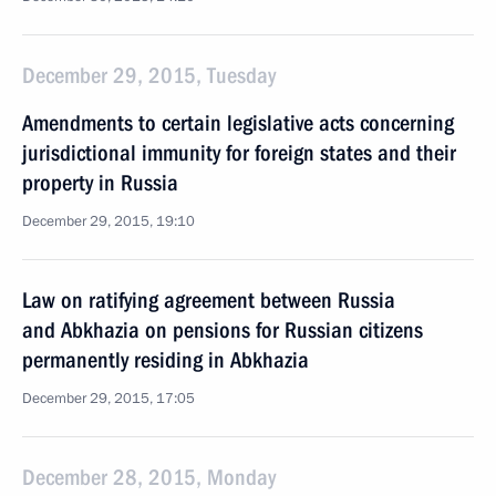
December 29, 2015, Tuesday
Amendments to certain legislative acts concerning
jurisdictional immunity for foreign states and their
property in Russia
December 29, 2015, 19:10
Law on ratifying agreement between Russia
and Abkhazia on pensions for Russian citizens
permanently residing in Abkhazia
December 29, 2015, 17:05
December 28, 2015, Monday