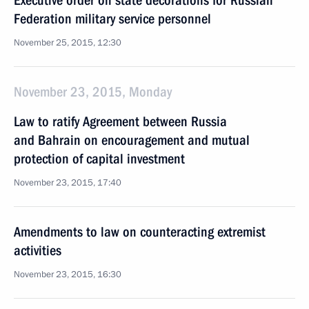
Executive order on state decorations for Russian
Federation military service personnel
November 25, 2015, 12:30
November 23, 2015, Monday
Law to ratify Agreement between Russia
and Bahrain on encouragement and mutual
protection of capital investment
November 23, 2015, 17:40
Amendments to law on counteracting extremist
activities
November 23, 2015, 16:30