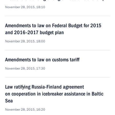
November 28, 2015, 18:10
Amendments to law on Federal Budget for 2015
and 2016–2017 budget plan
November 28, 2015, 18:00
Amendments to law on customs tariff
November 28, 2015, 17:30
Law ratifying Russia-Finland agreement
on cooperation in icebreaker assistance in Baltic
Sea
November 28, 2015, 16:20