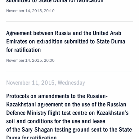
submitted to State Duma for ratification
November 14, 2015, 20:10
Agreement between Russia and the United Arab
Emirates on extradition submitted to State Duma
for ratification
November 14, 2015, 20:00
November 11, 2015, Wednesday
Protocols on amendments to the Russian-
Kazakhstani agreement on the use of the Russian
Defence Ministry flight test centre on Kazakhstan’s
soil and conditions for the use and lease
of the Sary-Shagan testing ground sent to the State
Duma for ratification