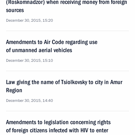
(Roskomnadzor) when receiving money from foreign
sources
December 30, 2015, 15:20
Amendments to Air Code regarding use
of unmanned aerial vehicles
December 30, 2015, 15:10
Law giving the name of Tsiolkovsky to city in Amur
Region
December 30, 2015, 14:40
Amendments to legislation concerning rights
of foreign citizens infected with HIV to enter