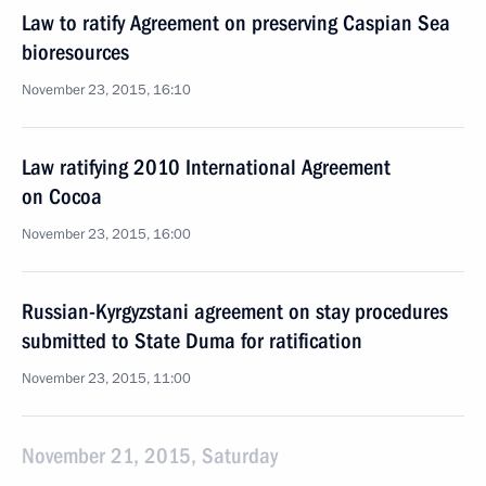
Law to ratify Agreement on preserving Caspian Sea
bioresources
November 23, 2015, 16:10
Law ratifying 2010 International Agreement
on Cocoa
November 23, 2015, 16:00
Russian-Kyrgyzstani agreement on stay procedures
submitted to State Duma for ratification
November 23, 2015, 11:00
November 21, 2015, Saturday