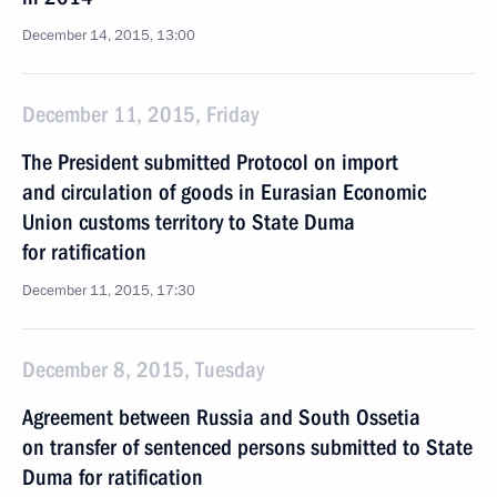
December 14, 2015, 13:00
December 11, 2015, Friday
The President submitted Protocol on import
and circulation of goods in Eurasian Economic
Union customs territory to State Duma
for ratification
December 11, 2015, 17:30
December 8, 2015, Tuesday
Agreement between Russia and South Ossetia
on transfer of sentenced persons submitted to State
Duma for ratification