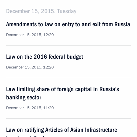
December 15, 2015, Tuesday
Amendments to law on entry to and exit from Russia
December 15, 2015, 12:20
Law on the 2016 federal budget
December 15, 2015, 12:20
Law limiting share of foreign capital in Russia’s
banking sector
December 15, 2015, 11:20
Law on ratifying Articles of Asian Infrastructure