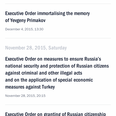
Executive Order immortalising the memory
of Yevgeny Primakov
December 4, 2015, 13:30
November 28, 2015, Saturday
Executive Order on measures to ensure Russia’s
national security and protection of Russian citizens
against criminal and other illegal acts
and on the application of special economic
measures against Turkey
November 28, 2015, 20:15
Executive Order on granting of Russian citizenship