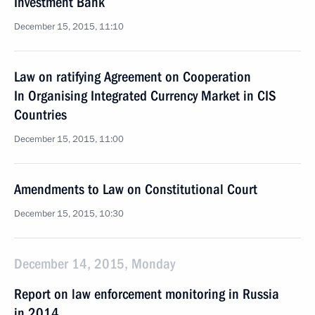
Investment Bank
December 15, 2015, 11:10
Law on ratifying Agreement on Cooperation
In Organising Integrated Currency Market in CIS
Countries
December 15, 2015, 11:00
Amendments to Law on Constitutional Court
December 15, 2015, 10:30
December 14, 2015, Monday
Report on law enforcement monitoring in Russia
in 2014