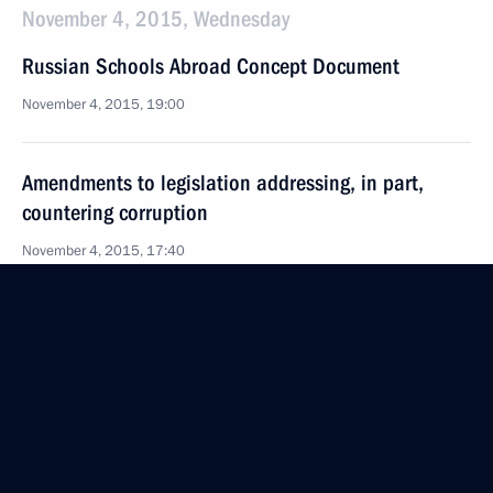
November 4, 2015, Wednesday
Russian Schools Abroad Concept Document
November 4, 2015, 19:00
Amendments to legislation addressing, in part,
countering corruption
November 4, 2015, 17:40
Amendments to individual legislative acts
in connection to law on federal budget for 2016
November 4, 2015, 16:20
Law on approving model for single-mandate