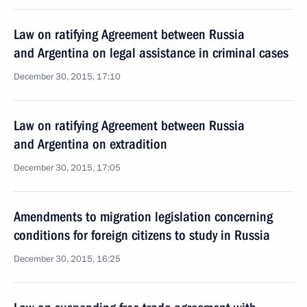
Law on ratifying Agreement between Russia
and Argentina on legal assistance in criminal cases
December 30, 2015, 17:10
Law on ratifying Agreement between Russia
and Argentina on extradition
December 30, 2015, 17:05
Amendments to migration legislation concerning
conditions for foreign citizens to study in Russia
December 30, 2015, 16:25