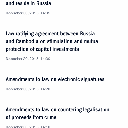
and reside in Russia
December 30, 2015, 14:35
Law ratifying agreement between Russia
and Cambodia on stimulation and mutual
protection of capital investments
December 30, 2015, 14:30
Amendments to law on electronic signatures
December 30, 2015, 14:20
Amendments to law on countering legalisation
of proceeds from crime
December 30, 2015, 14:10