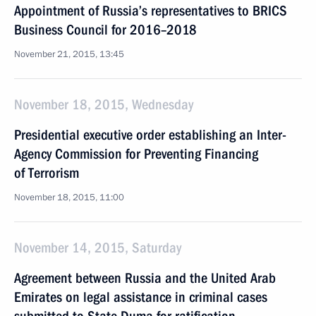
Appointment of Russia’s representatives to BRICS
Business Council for 2016–2018
November 21, 2015, 13:45
November 18, 2015, Wednesday
Presidential executive order establishing an Inter-
Agency Commission for Preventing Financing
of Terrorism
November 18, 2015, 11:00
November 14, 2015, Saturday
Agreement between Russia and the United Arab
Emirates on legal assistance in criminal cases