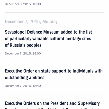
December 8, 2015, 10:30
December 7, 2015, Monday
Sevastopol Defence Museum added to the list
of particularly valuable cultural heritage sites
of Russia’s peoples
December 7, 2015, 19:00
Executive Order on state support to individuals with
outstanding abilities
December 7, 2015, 18:40
Executive Orders on the President and Supervisory