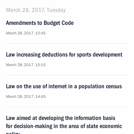
March 28, 2017, Tuesday
Amendments to Budget Code
March 28, 2017, 15:45
Law increasing deductions for sports development
March 28, 2017, 15:15
Law on the use of internet in a population census
March 28, 2017, 14:45
Law aimed at developing the information basis
for decision-making in the area of state economic