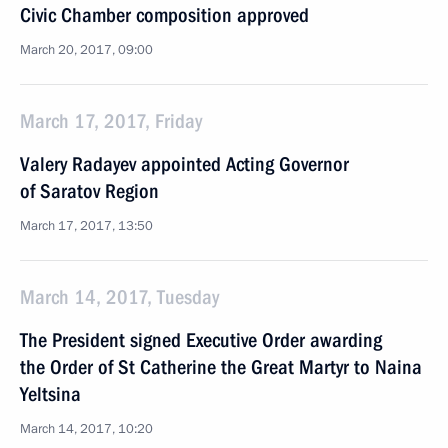
Civic Chamber composition approved
March 20, 2017, 09:00
March 17, 2017, Friday
Valery Radayev appointed Acting Governor
of Saratov Region
March 17, 2017, 13:50
March 14, 2017, Tuesday
The President signed Executive Order awarding
the Order of St Catherine the Great Martyr to Naina
Yeltsina
March 14, 2017, 10:20