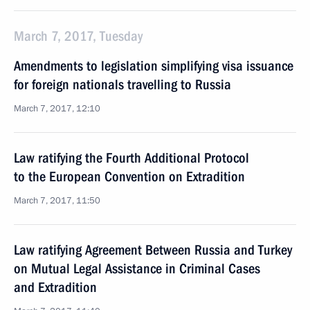
March 7, 2017, Tuesday
Amendments to legislation simplifying visa issuance
for foreign nationals travelling to Russia
March 7, 2017, 12:10
Law ratifying the Fourth Additional Protocol
to the European Convention on Extradition
March 7, 2017, 11:50
Law ratifying Agreement Between Russia and Turkey
on Mutual Legal Assistance in Criminal Cases
and Extradition