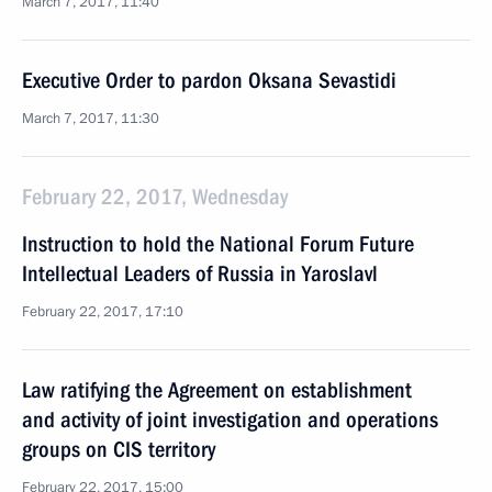
March 7, 2017, 11:40
Executive Order to pardon Oksana Sevastidi
March 7, 2017, 11:30
February 22, 2017, Wednesday
Instruction to hold the National Forum Future
Intellectual Leaders of Russia in Yaroslavl
February 22, 2017, 17:10
Law ratifying the Agreement on establishment
and activity of joint investigation and operations
groups on CIS territory
February 22, 2017, 15:00