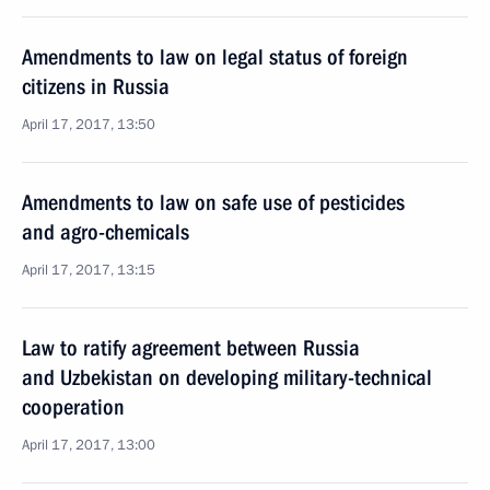
Amendments to law on legal status of foreign
citizens in Russia
April 17, 2017, 13:50
Amendments to law on safe use of pesticides
and agro-chemicals
April 17, 2017, 13:15
Law to ratify agreement between Russia
and Uzbekistan on developing military-technical
cooperation
April 17, 2017, 13:00