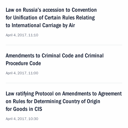
Law on Russia’s accession to Convention
for Unification of Certain Rules Relating
to International Carriage by Air
April 4, 2017, 11:10
Amendments to Criminal Code and Criminal
Procedure Code
April 4, 2017, 11:00
Law ratifying Protocol on Amendments to Agreement
on Rules for Determining Country of Origin
for Goods in CIS
April 4, 2017, 10:30