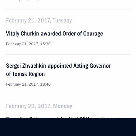
February 21, 2017, Tuesday
Vitaly Churkin awarded Order of Courage
February 21, 2017, 15:30
Sergei Zhvachkin appointed Acting Governor
of Tomsk Region
February 21, 2017, 13:40
February 20, 2017, Monday
Executive Order on celebrating 75th anniversary
of victory in Battle of Stalingrad