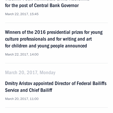
for the post of Central Bank Governor
March 22, 2017, 15:45
Winners of the 2016 presidential prizes for young
culture professionals and for writing and art
for children and young people announced
March 22, 2017, 14:00
March 20, 2017, Monday
Dmitry Aristov appointed Director of Federal Bailiffs
Service and Chief Bailiff
March 20, 2017, 11:00