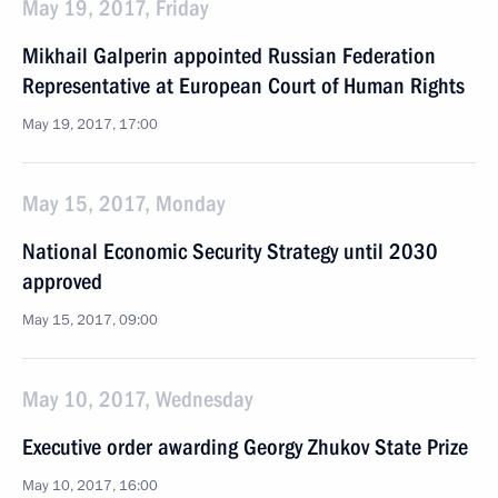
May 19, 2017, Friday
Mikhail Galperin appointed Russian Federation
Representative at European Court of Human Rights
May 19, 2017, 17:00
May 15, 2017, Monday
National Economic Security Strategy until 2030
approved
May 15, 2017, 09:00
May 10, 2017, Wednesday
Executive order awarding Georgy Zhukov State Prize
May 10, 2017, 16:00