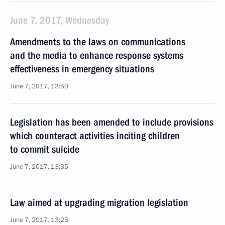
June 7, 2017, Wednesday
Amendments to the laws on communications
and the media to enhance response systems
effectiveness in emergency situations
June 7, 2017, 13:50
Legislation has been amended to include provisions
which counteract activities inciting children
to commit suicide
June 7, 2017, 13:35
Law aimed at upgrading migration legislation
June 7, 2017, 13:25