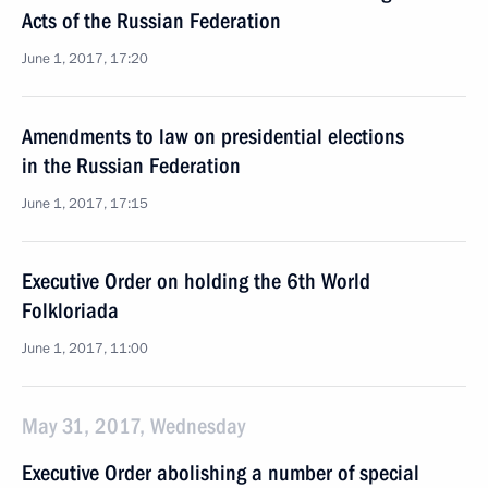
Acts of the Russian Federation
June 1, 2017, 17:20
Amendments to law on presidential elections
in the Russian Federation
June 1, 2017, 17:15
Executive Order on holding the 6th World
Folkloriada
June 1, 2017, 11:00
May 31, 2017, Wednesday
Executive Order abolishing a number of special