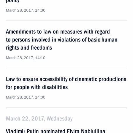
policy
March 28, 2017, 14:30
Amendments to law on measures with regard
to persons involved in violations of basic human
rights and freedoms
March 28, 2017, 14:10
Law to ensure accessibility of cinematic productions
for people with disabilities
March 28, 2017, 14:00
March 22, 2017, Wednesday
Vladimir Putin nominated Elvira Nabiullina