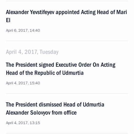
Alexander Yevstifeyev appointed Acting Head of Mari
El
April 6, 2017, 14:40
April 4, 2017, Tuesday
The President signed Executive Order On Acting
Head of the Republic of Udmurtia
April 4, 2017, 15:40
The President dismissed Head of Udmurtia
Alexander Solovyov from office
April 4, 2017, 13:15