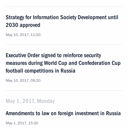
Strategy for Information Society Development until
2030 approved
May 10, 2017, 11:00
Executive Order signed to reinforce security
measures during World Cup and Confederation Cup
football competitions in Russia
May 10, 2017, 09:20
May 1, 2017, Monday
Amendments to law on foreign investment in Russia
May 1, 2017, 15:30