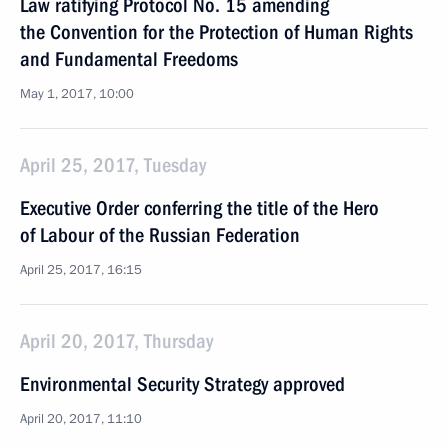
Law ratifying Protocol No. 15 amending
the Convention for the Protection of Human Rights
and Fundamental Freedoms
May 1, 2017, 10:00
April 25, 2017, Tuesday
Executive Order conferring the title of the Hero
of Labour of the Russian Federation
April 25, 2017, 16:15
April 20, 2017, Thursday
Environmental Security Strategy approved
April 20, 2017, 11:10