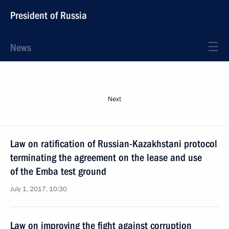
President of Russia
News
Next
Law on ratification of Russian-Kazakhstani protocol
terminating the agreement on the lease and use
of the Emba test ground
July 1, 2017, 10:30
Law on improving the fight against corruption