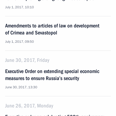
July 1, 2017, 10:10
Amendments to articles of law on development
of Crimea and Sevastopol
July 1, 2017, 09:50
June 30, 2017, Friday
Executive Order on extending special economic
measures to ensure Russia’s security
June 30, 2017, 13:30
June 26, 2017, Monday