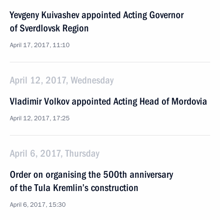
Yevgeny Kuivashev appointed Acting Governor
of Sverdlovsk Region
April 17, 2017, 11:10
April 12, 2017, Wednesday
Vladimir Volkov appointed Acting Head of Mordovia
April 12, 2017, 17:25
April 6, 2017, Thursday
Order on organising the 500th anniversary
of the Tula Kremlin’s construction
April 6, 2017, 15:30