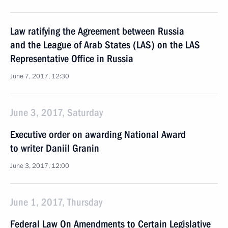
Law ratifying the Agreement between Russia
and the League of Arab States (LAS) on the LAS
Representative Office in Russia
June 7, 2017, 12:30
June 3, 2017, Saturday
Executive order on awarding National Award
to writer Daniil Granin
June 3, 2017, 12:00
June 1, 2017, Thursday
Federal Law On Amendments to Certain Legislative