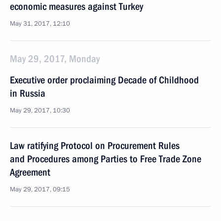
economic measures against Turkey
May 31, 2017, 12:10
May 29, 2017, Monday
Executive order proclaiming Decade of Childhood
in Russia
May 29, 2017, 10:30
Law ratifying Protocol on Procurement Rules
and Procedures among Parties to Free Trade Zone
Agreement
May 29, 2017, 09:15