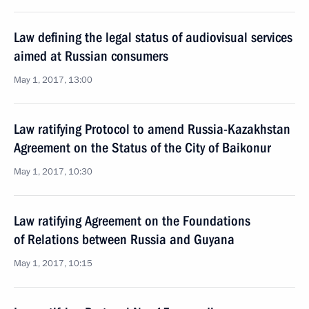
Law defining the legal status of audiovisual services
aimed at Russian consumers
May 1, 2017, 13:00
Law ratifying Protocol to amend Russia-Kazakhstan
Agreement on the Status of the City of Baikonur
May 1, 2017, 10:30
Law ratifying Agreement on the Foundations
of Relations between Russia and Guyana
May 1, 2017, 10:15