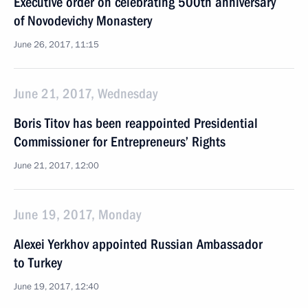
Executive order on celebrating 500th anniversary
of Novodevichy Monastery
June 26, 2017, 11:15
June 21, 2017, Wednesday
Boris Titov has been reappointed Presidential
Commissioner for Entrepreneurs’ Rights
June 21, 2017, 12:00
June 19, 2017, Monday
Alexei Yerkhov appointed Russian Ambassador
to Turkey
June 19, 2017, 12:40