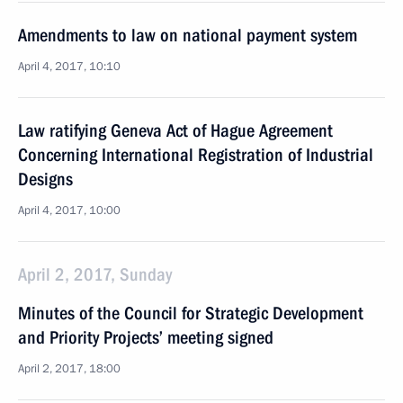
Amendments to law on national payment system
April 4, 2017, 10:10
Law ratifying Geneva Act of Hague Agreement
Concerning International Registration of Industrial
Designs
April 4, 2017, 10:00
April 2, 2017, Sunday
Minutes of the Council for Strategic Development
and Priority Projects’ meeting signed
April 2, 2017, 18:00