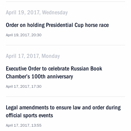
April 19, 2017, Wednesday
Order on holding Presidential Cup horse race
April 19, 2017, 20:30
April 17, 2017, Monday
Executive Order to celebrate Russian Book
Chamber’s 100th anniversary
April 17, 2017, 17:30
Legal amendments to ensure law and order during
official sports events
April 17, 2017, 13:55