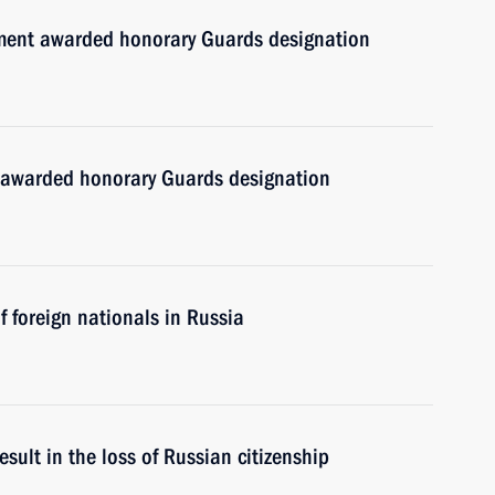
ment awarded honorary Guards designation
 awarded honorary Guards designation
 foreign nationals in Russia
esult in the loss of Russian citizenship