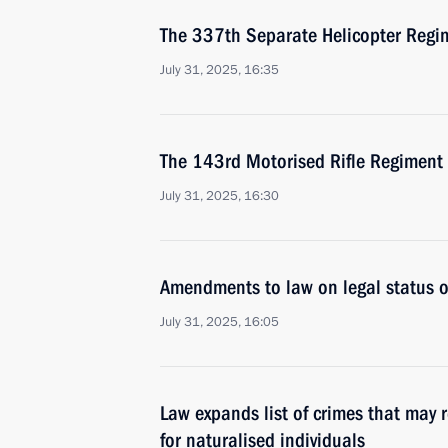
The 337th Separate Helicopter Regi
July 31, 2025, 16:35
The 143rd Motorised Rifle Regiment
July 31, 2025, 16:30
Amendments to law on legal status of
July 31, 2025, 16:05
Law expands list of crimes that may r
for naturalised individuals