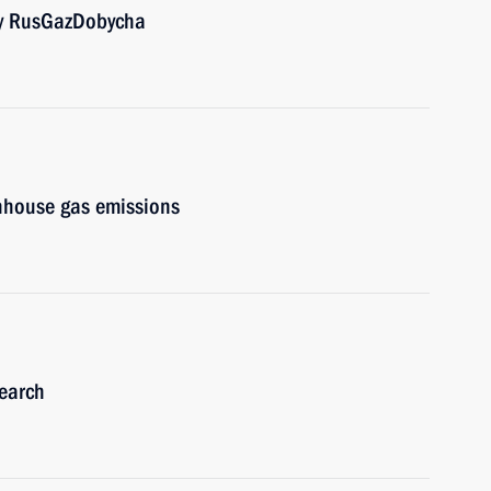
 by RusGazDobycha
enhouse gas emissions
earch