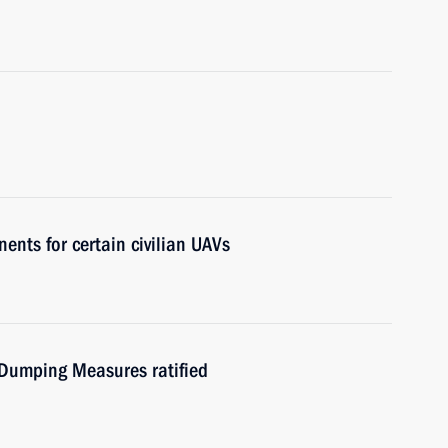
nts for certain civilian UAVs
Dumping Measures ratified