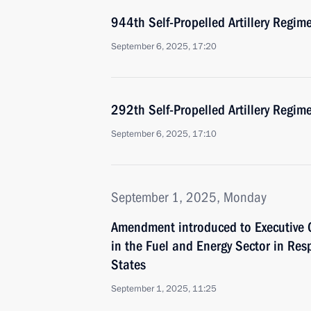
944th Self-Propelled Artillery Regi
September 6, 2025, 17:20
292th Self-Propelled Artillery Regi
September 6, 2025, 17:10
September 1, 2025, Monday
Amendment introduced to Executive 
in the Fuel and Energy Sector in Res
States
September 1, 2025, 11:25