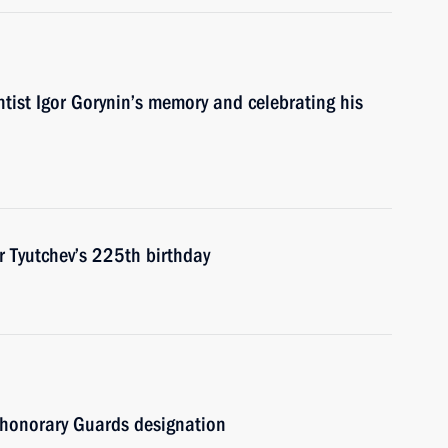
ntist Igor Gorynin’s memory and celebrating his
r Tyutchev’s 225th birthday
honorary Guards designation