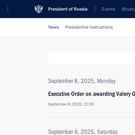
President of Russia
Events
Struct
News
Presidential Instructions
September 8, 2025, Monday
Executive Order on awarding Valery 
September 8, 2025, 21:30
September 6, 2025, Saturday