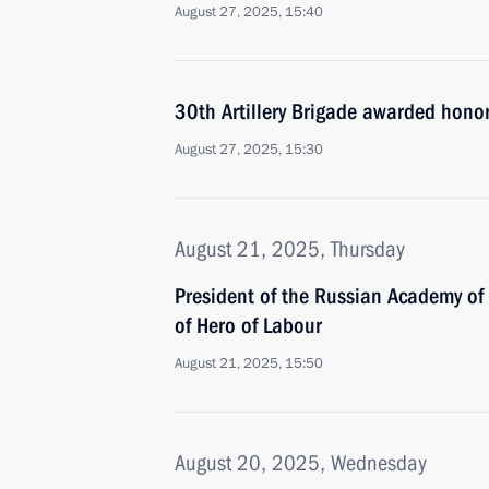
August 27, 2025, 15:40
30th Artillery Brigade awarded hono
August 27, 2025, 15:30
August 21, 2025, Thursday
President of the Russian Academy of
of Hero of Labour
August 21, 2025, 15:50
August 20, 2025, Wednesday