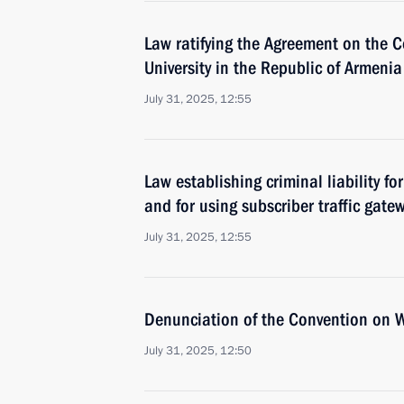
Law ratifying the Agreement on the 
University in the Republic of Armenia
July 31, 2025, 12:55
Law establishing criminal liability f
and for using subscriber traffic gate
July 31, 2025, 12:55
Denunciation of the Convention on 
July 31, 2025, 12:50