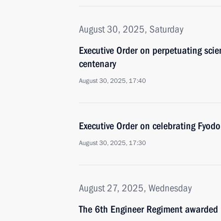
August 30, 2025, Saturday
Executive Order on perpetuating scie
centenary
August 30, 2025, 17:40
Executive Order on celebrating Fyodo
August 30, 2025, 17:30
August 27, 2025, Wednesday
The 6th Engineer Regiment awarded 