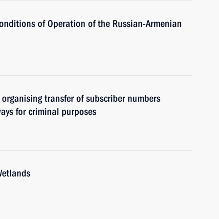
Conditions of Operation of the Russian-Armenian
or organising transfer of subscriber numbers
ways for criminal purposes
Wetlands