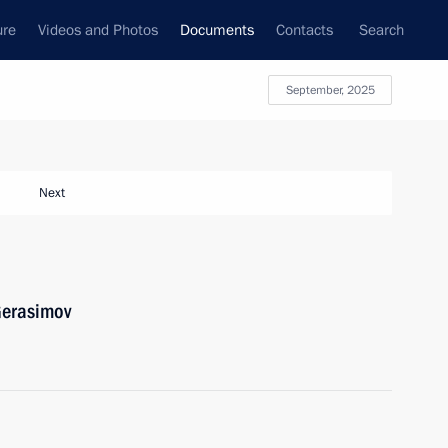
ure
Videos and Photos
Documents
Contacts
Search
September, 2025
Next
Gerasimov