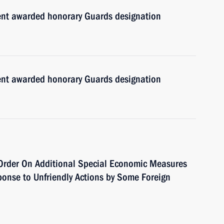
ment awarded honorary Guards designation
ment awarded honorary Guards designation
Order On Additional Special Economic Measures
ponse to Unfriendly Actions by Some Foreign