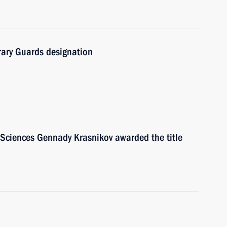
rary Guards designation
 Sciences Gennady Krasnikov awarded the title