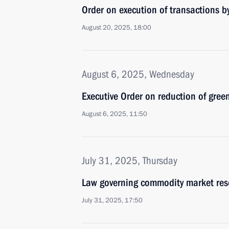
Order on execution of transactions
August 20, 2025, 18:00
August 6, 2025, Wednesday
Executive Order on reduction of gre
August 6, 2025, 11:50
July 31, 2025, Thursday
Law governing commodity market res
July 31, 2025, 17:50