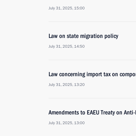
July 31, 2025, 15:00
Law on state migration policy
July 31, 2025, 14:50
Law concerning import tax on compone
July 31, 2025, 13:20
Amendments to EAEU Treaty on Anti-
July 31, 2025, 13:00