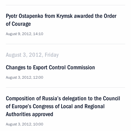
Pyotr Ostapenko from Krymsk awarded the Order
of Courage
August 9, 2012, 14:10
August 3, 2012, Friday
Changes to Export Control Commission
August 3, 2012, 12:00
Composition of Russia’s delegation to the Council
of Europe’s Congress of Local and Regional
Authorities approved
August 3, 2012, 10:00