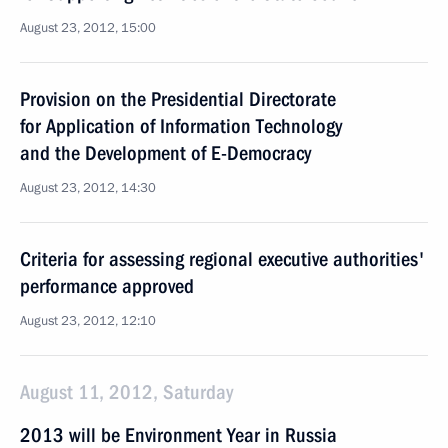
August 23, 2012, 15:00
Provision on the Presidential Directorate
for Application of Information Technology
and the Development of E-Democracy
August 23, 2012, 14:30
Criteria for assessing regional executive authorities'
performance approved
August 23, 2012, 12:10
August 11, 2012, Saturday
2013 will be Environment Year in Russia