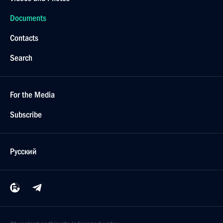
Documents
Contacts
Search
For the Media
Subscribe
Русский