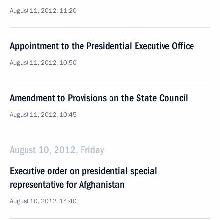
August 11, 2012, 11:20
Appointment to the Presidential Executive Office
August 11, 2012, 10:50
Amendment to Provisions on the State Council
August 11, 2012, 10:45
August 10, 2012, Friday
Executive order on presidential special
representative for Afghanistan
August 10, 2012, 14:40