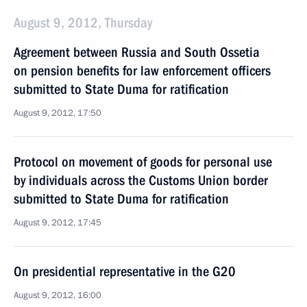
August 9, 2012, Thursday
Agreement between Russia and South Ossetia
on pension benefits for law enforcement officers
submitted to State Duma for ratification
August 9, 2012, 17:50
Protocol on movement of goods for personal use
by individuals across the Customs Union border
submitted to State Duma for ratification
August 9, 2012, 17:45
On presidential representative in the G20
August 9, 2012, 16:00