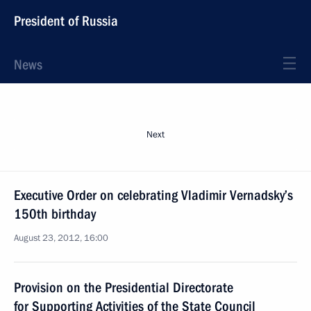
President of Russia
News
Next
Executive Order on celebrating Vladimir Vernadsky’s
150th birthday
August 23, 2012, 16:00
Provision on the Presidential Directorate
for Supporting Activities of the State Council