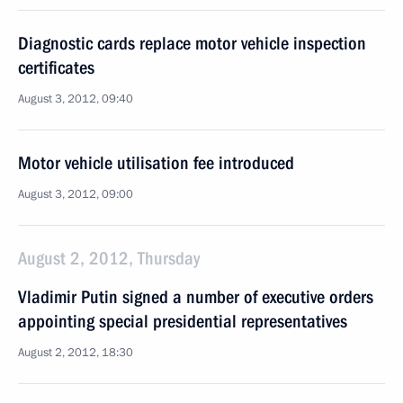
Diagnostic cards replace motor vehicle inspection
certificates
August 3, 2012, 09:40
Motor vehicle utilisation fee introduced
August 3, 2012, 09:00
August 2, 2012, Thursday
Vladimir Putin signed a number of executive orders
appointing special presidential representatives
August 2, 2012, 18:30