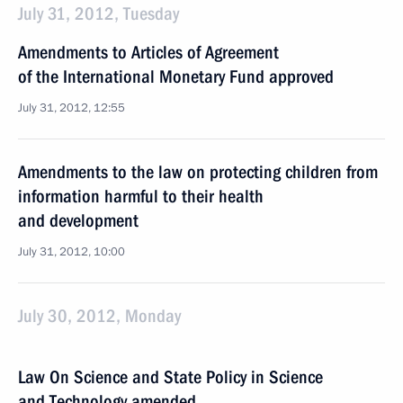
July 31, 2012, Tuesday
Amendments to Articles of Agreement
of the International Monetary Fund approved
July 31, 2012, 12:55
Amendments to the law on protecting children from
information harmful to their health
and development
July 31, 2012, 10:00
July 30, 2012, Monday
Law On Science and State Policy in Science
and Technology amended