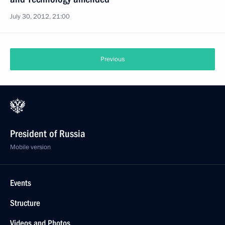
July 30, 2012, 21:00
Previous
President of Russia
Mobile version
Events
Structure
Videos and Photos