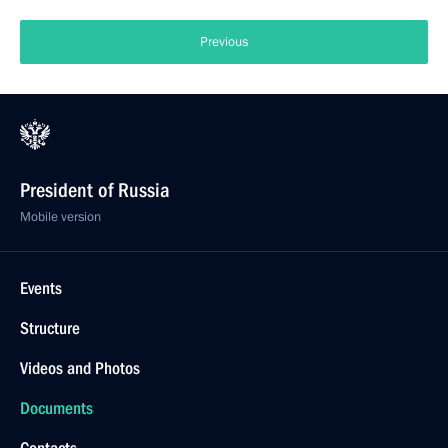
Previous
President of Russia
Mobile version
Events
Structure
Videos and Photos
Documents