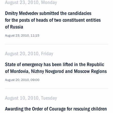
August 23, 2010, Monday
Dmitry Medvedev submitted the candidacies
for the posts of heads of two constituent entities
of Russia
August 23, 2010, 11:15
August 20, 2010, Friday
State of emergency has been lifted in the Republic
of Mordovia, Nizhny Novgorod and Moscow Regions
August 20, 2010, 09:00
August 10, 2010, Tuesday
Awarding the Order of Courage for rescuing children