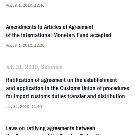
August 1, 2010, 12:40
Amendments to Articles of Agreement
of the International Monetary Fund accepted
August 1, 2010, 12:30
July 31, 2010, Saturday
Ratification of agreement on the establishment
and application in the Customs Union of procedures
for import customs duties transfer and distribution
July 31, 2010, 11:40
Laws on ratifying agreements between