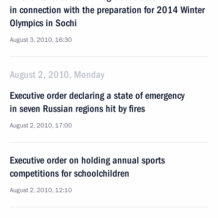
in connection with the preparation for 2014 Winter
Olympics in Sochi
August 3, 2010, 16:30
August 2, 2010, Monday
Executive order declaring a state of emergency
in seven Russian regions hit by fires
August 2, 2010, 17:00
Executive order on holding annual sports
competitions for schoolchildren
August 2, 2010, 12:10