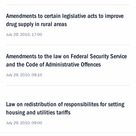
Amendments to certain legislative acts to improve
drug supply in rural areas
July 29, 2010, 17:00
Amendments to the law on Federal Security Service
and the Code of Administrative Offences
July 29, 2010, 09:10
Law on redistribution of responsibilites for setting
housing and utilities tariffs
July 29, 2010, 09:00