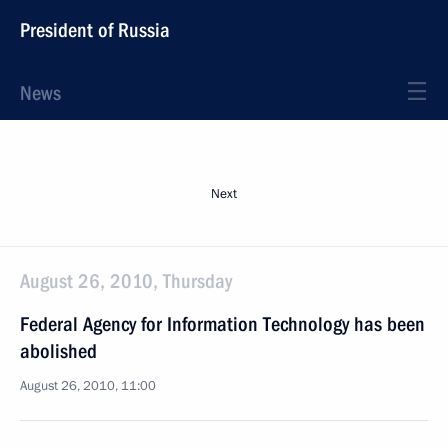
President of Russia
News
Next
August 26, 2010, Thursday
Federal Agency for Information Technology has been
abolished
August 26, 2010, 11:00