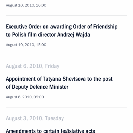
August 10, 2010, 16:00
Executive Order on awarding Order of Friendship
to Polish film director Andrzej Wajda
August 10, 2010, 15:00
August 6, 2010, Friday
Appointment of Tatyana Shevtsova to the post
of Deputy Defence Minister
August 6, 2010, 09:00
August 3, 2010, Tuesday
Amendments to certain legislative acts