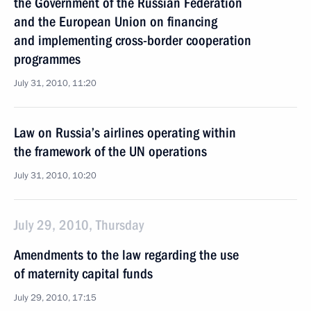
the Government of the Russian Federation
and the European Union on financing
and implementing cross-border cooperation
programmes
July 31, 2010, 11:20
Law on Russia’s airlines operating within
the framework of the UN operations
July 31, 2010, 10:20
July 29, 2010, Thursday
Amendments to the law regarding the use
of maternity capital funds
July 29, 2010, 17:15