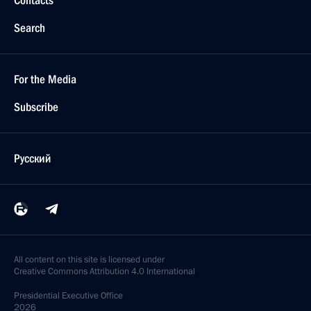
Contacts
Search
For the Media
Subscribe
Русский
All content on this site is licensed under
Creative Commons Attribution 4.0 International
Presidential
Executive Office
2026