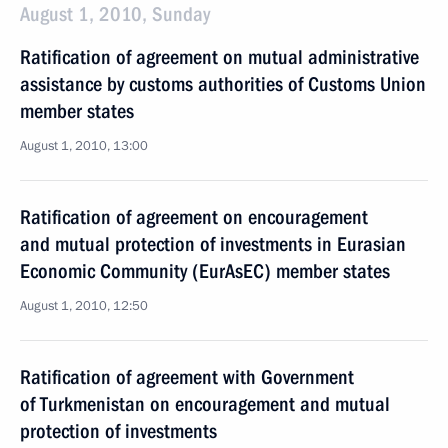
August 1, 2010, Sunday
Ratification of agreement on mutual administrative
assistance by customs authorities of Customs Union
member states
August 1, 2010, 13:00
Ratification of agreement on encouragement
and mutual protection of investments in Eurasian
Economic Community (EurAsEC) member states
August 1, 2010, 12:50
Ratification of agreement with Government
of Turkmenistan on encouragement and mutual
protection of investments