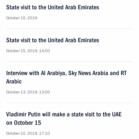
State visit to the United Arab Emirates
October 15, 2019
State visit to the United Arab Emirates
October 15, 2019, 14:00
Interview with Al Arabiya, Sky News Arabia and RT
Arabic
October 13, 2019, 13:00
Vladimir Putin will make a state visit to the UAE
on October 15
October 10, 2019, 17:10