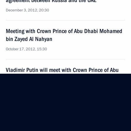
agreement between Russia and the UAE
December 3, 2012, 20:30
Meeting with Crown Prince of Abu Dhabi Mohamed
bin Zayed Al Nahyan
October 17, 2012, 15:30
Vladimir Putin will meet with Crown Prince of Abu
Dhabi Mohammed bin Zayed Al Nahyan
October 15, 2012, 15:20
Telephone conversation with President of the United
Arab Emirates Sheikh Khalifa bin Zayed Al Nahyan
February 23, 2012, 19:00