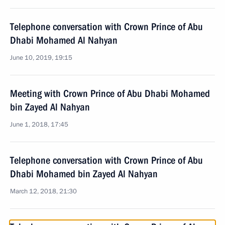
Telephone conversation with Crown Prince of Abu
Dhabi Mohamed Al Nahyan
June 10, 2019, 19:15
Meeting with Crown Prince of Abu Dhabi Mohamed
bin Zayed Al Nahyan
June 1, 2018, 17:45
Telephone conversation with Crown Prince of Abu
Dhabi Mohamed bin Zayed Al Nahyan
March 12, 2018, 21:30