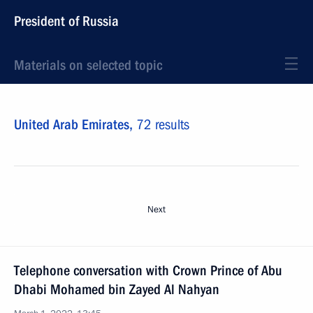
President of Russia
Materials on selected topic
United Arab Emirates,
72 results
Next
Telephone conversation with Crown Prince of Abu
Dhabi Mohamed bin Zayed Al Nahyan