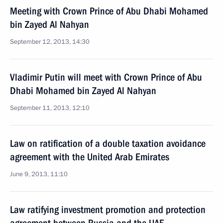
Meeting with Crown Prince of Abu Dhabi Mohamed
bin Zayed Al Nahyan
September 12, 2013, 14:30
Vladimir Putin will meet with Crown Prince of Abu
Dhabi Mohamed bin Zayed Al Nahyan
September 11, 2013, 12:10
Law on ratification of a double taxation avoidance
agreement with the United Arab Emirates
June 9, 2013, 11:10
Law ratifying investment promotion and protection