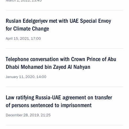
March 1, 2022, 13:45
Ruslan Edelgeriyev met with UAE Special Envoy
for Climate Change
April 15, 2021, 17:00
Telephone conversation with Crown Prince of Abu
Dhabi Mohamed bin Zayed Al Nahyan
January 11, 2020, 14:00
Law ratifying Russia-UAE agreement on transfer
of persons sentenced to imprisonment
December 28, 2019, 21:25