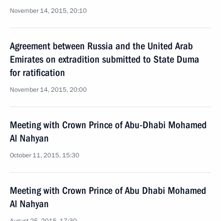
November 14, 2015, 20:10
Agreement between Russia and the United Arab
Emirates on extradition submitted to State Duma
for ratification
November 14, 2015, 20:00
Meeting with Crown Prince of Abu-Dhabi Mohamed
Al Nahyan
October 11, 2015, 15:30
Meeting with Crown Prince of Abu Dhabi Mohamed
Al Nahyan