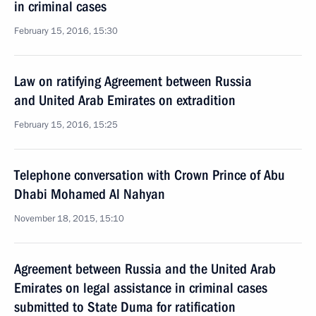
in criminal cases
February 15, 2016, 15:30
Law on ratifying Agreement between Russia
and United Arab Emirates on extradition
February 15, 2016, 15:25
Telephone conversation with Crown Prince of Abu
Dhabi Mohamed Al Nahyan
November 18, 2015, 15:10
Agreement between Russia and the United Arab
Emirates on legal assistance in criminal cases
submitted to State Duma for ratification