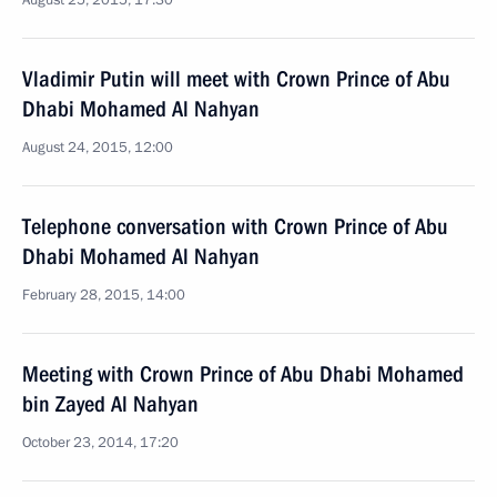
August 25, 2015, 17:30
Vladimir Putin will meet with Crown Prince of Abu
Dhabi Mohamed Al Nahyan
August 24, 2015, 12:00
Telephone conversation with Crown Prince of Abu
Dhabi Mohamed Al Nahyan
February 28, 2015, 14:00
Meeting with Crown Prince of Abu Dhabi Mohamed
bin Zayed Al Nahyan
October 23, 2014, 17:20