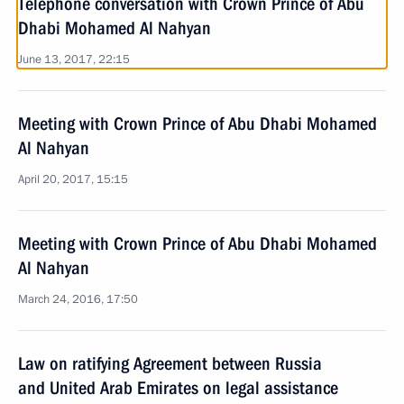
Telephone conversation with Crown Prince of Abu
Dhabi Mohamed Al Nahyan
June 13, 2017, 22:15
Meeting with Crown Prince of Abu Dhabi Mohamed
Al Nahyan
April 20, 2017, 15:15
Meeting with Crown Prince of Abu Dhabi Mohamed
Al Nahyan
March 24, 2016, 17:50
Law on ratifying Agreement between Russia
and United Arab Emirates on legal assistance